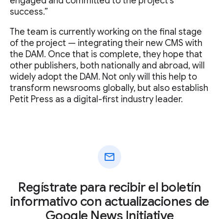
engaged and committed to the project's
success.”
The team is currently working on the final stage
of the project — integrating their new CMS with
the DAM. Once that is complete, they hope that
other publishers, both nationally and abroad, will
widely adopt the DAM. Not only will this help to
transform newsrooms globally, but also establish
Petit Press as a digital-first industry leader.
mail
Regístrate para recibir el boletín
informativo con actualizaciones de
Google News Initiative