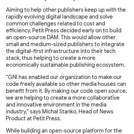
Aiming to help other publishers keep up with the
rapidly evolving digital landscape and solve
common challenges related to cost and
efficiency, Petit Press decided early on to build
an open-source DAM. This would allow other
small and medium-sized publishers to integrate
the digital-first infrastructure into their tech
stack, thus helping to create a more
economically sustainable publishing ecosystem.
“GNI has enabled our organization to make our
code freely available so other media houses can
benefit from it. By making our code open source,
we are helping to create a more collaborative
and innovative environment in the media
industry,” says Michal Stanko, Head of News
Product at Petit Press.
While building an open-source platform for the