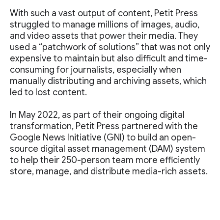
With such a vast output of content, Petit Press
struggled to manage millions of images, audio,
and video assets that power their media. They
used a “patchwork of solutions” that was not only
expensive to maintain but also difficult and time-
consuming for journalists, especially when
manually distributing and archiving assets, which
led to lost content.
In May 2022, as part of their ongoing digital
transformation, Petit Press partnered with the
Google News Initiative (GNI) to build an open-
source digital asset management (DAM) system
to help their 250-person team more efficiently
store, manage, and distribute media-rich assets.