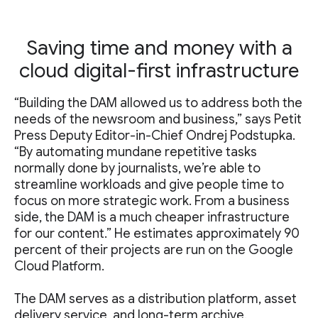
Saving time and money with a
cloud digital-first infrastructure
“Building the DAM allowed us to address both the
needs of the newsroom and business,” says Petit
Press Deputy Editor-in-Chief Ondrej Podstupka.
“By automating mundane repetitive tasks
normally done by journalists, we’re able to
streamline workloads and give people time to
focus on more strategic work. From a business
side, the DAM is a much cheaper infrastructure
for our content.” He estimates approximately 90
percent of their projects are run on the Google
Cloud Platform.
The DAM serves as a distribution platform, asset
delivery service, and long-term archive.