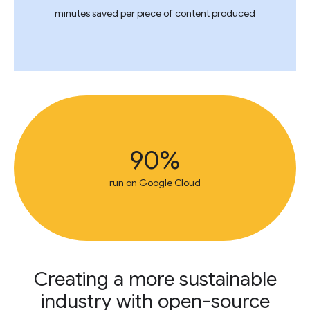
minutes saved per piece of content produced
90%
run on Google Cloud
Creating a more sustainable
industry with open-source