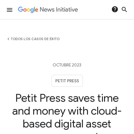
help
search
menu
chevron_left
TODOS LOS CASOS DE ÉXITO
OCTUBRE 2023
PETIT PRESS
Petit Press saves time
and money with cloud-
based digital asset