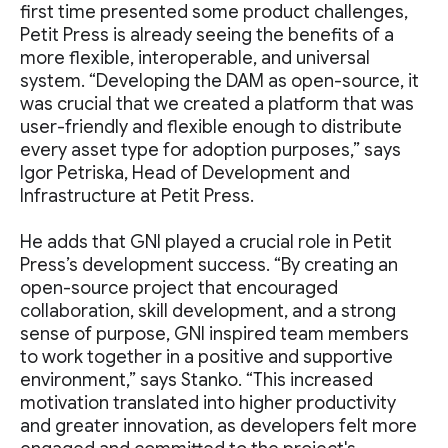
first time presented some product challenges,
Petit Press is already seeing the benefits of a
more flexible, interoperable, and universal
system. “Developing the DAM as open-source, it
was crucial that we created a platform that was
user-friendly and flexible enough to distribute
every asset type for adoption purposes,” says
Igor Petriska, Head of Development and
Infrastructure at Petit Press.
He adds that GNI played a crucial role in Petit
Press’s development success. “By creating an
open-source project that encouraged
collaboration, skill development, and a strong
sense of purpose, GNI inspired team members
to work together in a positive and supportive
environment,” says Stanko. “This increased
motivation translated into higher productivity
and greater innovation, as developers felt more