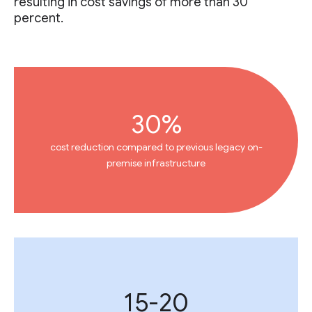
resulting in cost savings of more than 30
percent.
30%
cost reduction compared to previous legacy on-
premise infrastructure
15-20