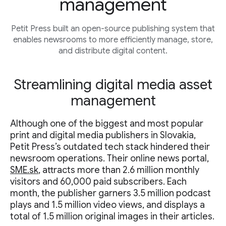
management
Petit Press built an open-source publishing system that
enables newsrooms to more efficiently manage, store,
and distribute digital content.
Streamlining digital media asset
management
Although one of the biggest and most popular
print and digital media publishers in Slovakia,
Petit Press’s outdated tech stack hindered their
newsroom operations. Their online news portal,
SME.sk
, attracts more than 2.6 million monthly
visitors and 60,000 paid subscribers. Each
month, the publisher garners 3.5 million podcast
plays and 1.5 million video views, and displays a
total of 1.5 million original images in their articles.