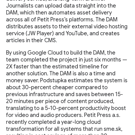
Journalists can upload data straight into the
DAM, which then automates asset delivery
across all of Petit Press’s platforms. The DAM
distributes assets to their external video hosting
service (JW Player) and YouTube, and creates
articles in their CMS.
By using Google Cloud to build the DAM, the
team completed the project in just six months —
2X faster than the estimated timeline for
another solution. The DAM is also a time and
money saver. Podstupka estimates the system is
about 30-percent cheaper compared to
previous infrastructure and saves between 15-
20 minutes per piece of content produced,
translating to a 5-10-percent productivity boost
for video and audio producers. Petit Press a.s.
recently completed a year-long cloud
transformation for all systems that run sme.sk,