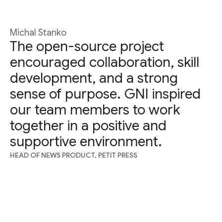
Michal Stanko
The open-source project
encouraged collaboration, skill
development, and a strong
sense of purpose. GNI inspired
our team members to work
together in a positive and
supportive environment.
HEAD OF NEWS PRODUCT, PETIT PRESS