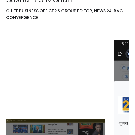
CHIEF BUSINESS OFFICER & GROUP EDITOR, NEWS 24, BAG
CONVERGENCE