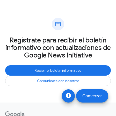
mail
Regístrate para recibir el boletín
informativo con actualizaciones de
Google News Initiative
Recibir el boletín informativo
Comunícate con nosotros
info
Comenzar