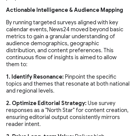
Actionable Intelligence & Audience Mapping
By running targeted surveys aligned with key
calendar events, News24 moved beyond basic
metrics to gain a granular understanding of
audience demographics, geographic
distribution, and content preferences. This
continuous flow of insights is aimed to allow
them to:
1. Identify Resonance:
Pinpoint the specific
topics and themes that resonate at both national
and regional levels.
2. Optimize Editorial Strategy:
Use survey
responses as a "North Star" for content creation,
ensuring editorial output consistently mirrors
reader intent.