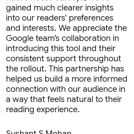
gained much clearer insights
into our readers' preferences
and interests. We appreciate the
Google team’s collaboration in
introducing this tool and their
consistent support throughout
the rollout. This partnership has
helped us build a more informed
connection with our audience in
a way that feels natural to their
reading experience.
Sushant S Mohan