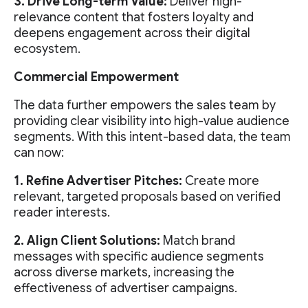
3. Drive Long-term Value:
Deliver high-
relevance content that fosters loyalty and
deepens engagement across their digital
ecosystem.
Commercial Empowerment
The data further empowers the sales team by
providing clear visibility into high-value audience
segments. With this intent-based data, the team
can now:
1. Refine Advertiser Pitches:
Create more
relevant, targeted proposals based on verified
reader interests.
2. Align Client Solutions:
Match brand
messages with specific audience segments
across diverse markets, increasing the
effectiveness of advertiser campaigns.