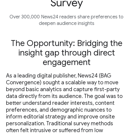
Survey
Over 300,000 News24 readers share preferences to
deepen audience insights
The Opportunity: Bridging the
insight gap through direct
engagement
As a leading digital publisher, News24 (BAG
Convergence) sought a scalable way to move
beyond basic analytics and capture first-party
data directly from its audience. The goal was to
better understand reader interests, content
preferences, and demographic nuances to
inform editorial strategy and improve onsite
personalization. Traditional survey methods
often felt intrusive or suffered from low