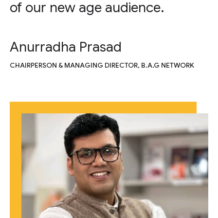
of our new age audience.
Anurradha Prasad
CHAIRPERSON & MANAGING DIRECTOR, B.A.G NETWORK