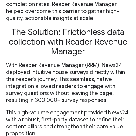
completion rates. Reader Revenue Manager
helped overcome this barrier to gather high-
quality, actionable insights at scale.
The Solution: Frictionless data
collection with Reader Revenue
Manager
With Reader Revenue Manager (RRM), News24
deployed intuitive house surveys directly within
the reader’s journey. This seamless, native
integration allowed readers to engage with
survey questions without leaving the page,
resulting in 300,000+ survey responses.
This high-volume engagement provided News24
with a robust, first-party dataset to refine their
content pillars and strengthen their core value
proposition.