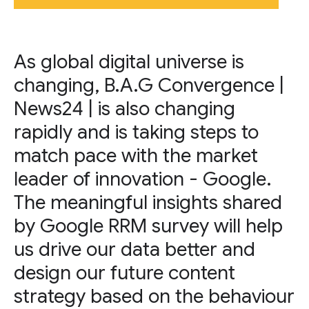
As global digital universe is
changing, B.A.G Convergence |
News24 | is also changing
rapidly and is taking steps to
match pace with the market
leader of innovation - Google.
The meaningful insights shared
by Google RRM survey will help
us drive our data better and
design our future content
strategy based on the behaviour