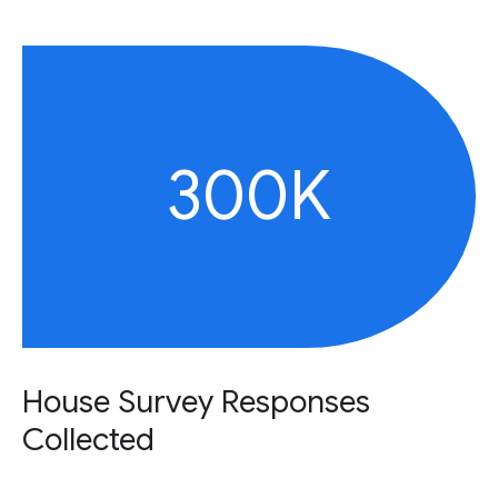
300K
House Survey Responses
Collected