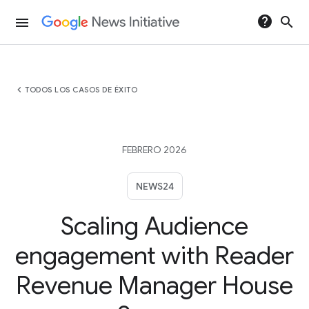
help
search
menu
chevron_left
TODOS LOS CASOS DE ÉXITO
FEBRERO 2026
NEWS24
Scaling Audience
engagement with Reader
Revenue Manager House