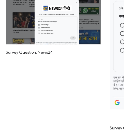
Survey Question, News24
Survey Qu