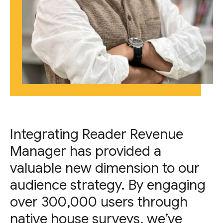
Integrating Reader Revenue
Manager has provided a
valuable new dimension to our
audience strategy. By engaging
over 300,000 users through
native house surveys, we’ve