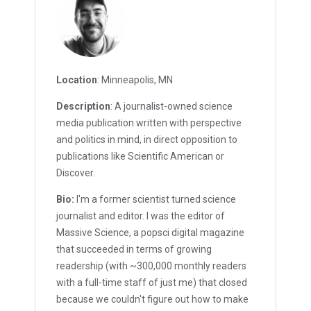
Location
: Minneapolis, MN
Description
: A journalist-owned science
media publication written with perspective
and politics in mind, in direct opposition to
publications like Scientific American or
Discover.
Bio:
I'm a former scientist turned science
journalist and editor. I was the editor of
Massive Science, a popsci digital magazine
that succeeded in terms of growing
readership (with ~300,000 monthly readers
with a full-time staff of just me) that closed
because we couldn't figure out how to make