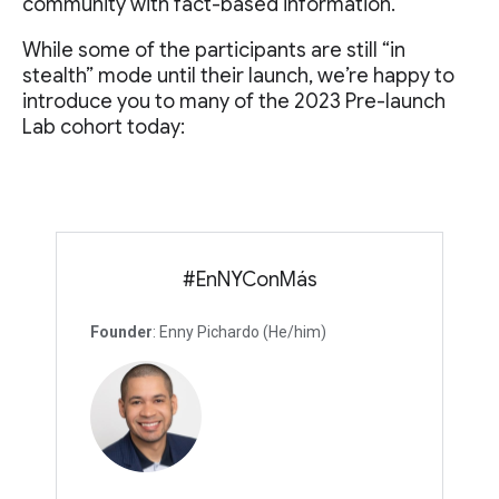
community with fact-based information.
While some of the participants are still “in
stealth” mode until their launch, we’re happy to
introduce you to many of the 2023 Pre-launch
Lab cohort today:
#EnNYConMás
Founder
: Enny Pichardo (He/him)