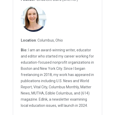
Location
: Columbus, Ohio
Bio:
I am an award-winning writer, educator
and editor who started my career working for
education-focused nonprofit organizations in
Boston and New York City. Since I began
freelancing in 2018, my work has appeared in
publications including U.S. News and World
Report, Vital City, Columbus Monthly, Matter
News, MUTHA, Edible Columbus, and (614)
magazine. EdInk, a newsletter examining
local education issues, will launch in 2024.