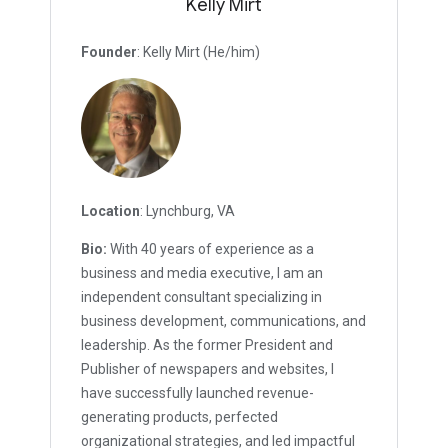
Kelly Mirt
Founder
: Kelly Mirt (He/him)
Location
: Lynchburg, VA
Bio:
With 40 years of experience as a
business and media executive, I am an
independent consultant specializing in
business development, communications, and
leadership. As the former President and
Publisher of newspapers and websites, I
have successfully launched revenue-
generating products, perfected
organizational strategies, and led impactful