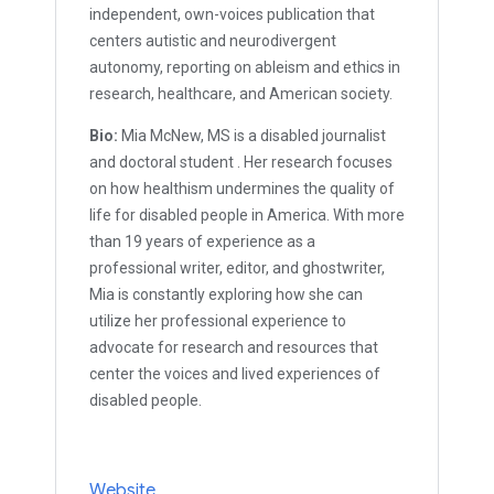
independent, own-voices publication that
centers autistic and neurodivergent
autonomy, reporting on ableism and ethics in
research, healthcare, and American society.
Bio:
Mia McNew, MS is a disabled journalist
and doctoral student . Her research focuses
on how healthism undermines the quality of
life for disabled people in America. With more
than 19 years of experience as a
professional writer, editor, and ghostwriter,
Mia is constantly exploring how she can
utilize her professional experience to
advocate for research and resources that
center the voices and lived experiences of
disabled people.
Website