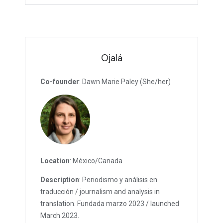
Ojalá
Co-founder
: Dawn Marie Paley (She/her)
Location
: México/Canada
Description
: Periodismo y análisis en
traducción / journalism and analysis in
translation. Fundada marzo 2023 / launched
March 2023.