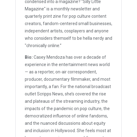
condensed into a magazine? "Silly Little
Magazine" is a monthly newsletter and
quarterly print zine for pop culture content
creators, fandom-centered small businesses,
independent artists, cosplayers and anyone
who considers themself to be hella nerdy and
"chronically online.”
Bio:
Casey Mendoza has over a decade of
experience in the entertainment news world
— as a reporter, on-air correspondent,
producer, documentary filmmaker, and most
importantly, a fan. For the national broadcast
outlet Scripps News, she’s covered the rise
and plateaus of the streaming industry, the
impacts of the pandemic on pop culture, the
democratized influence of online fandoms,
and the nuanced discussions about equity
and inclusion in Hollywood. She feels most at