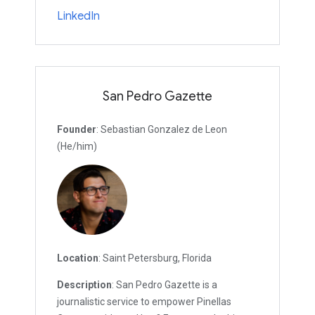
LinkedIn
San Pedro Gazette
Founder
: Sebastian Gonzalez de Leon
(He/him)
Location
: Saint Petersburg, Florida
Description
: San Pedro Gazette is a
journalistic service to empower Pinellas