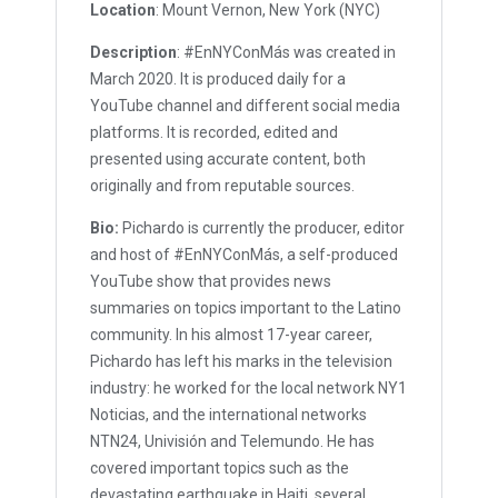
Location
: Mount Vernon, New York (NYC)
Description
: #EnNYConMás was created in
March 2020. It is produced daily for a
YouTube channel and different social media
platforms. It is recorded, edited and
presented using accurate content, both
originally and from reputable sources.
Bio:
Pichardo is currently the producer, editor
and host of #EnNYConMás, a self-produced
YouTube show that provides news
summaries on topics important to the Latino
community. In his almost 17-year career,
Pichardo has left his marks in the television
industry: he worked for the local network NY1
Noticias, and the international networks
NTN24, Univisión and Telemundo. He has
covered important topics such as the
devastating earthquake in Haiti, several