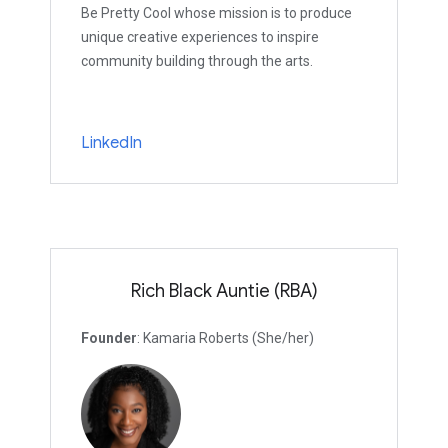
Be Pretty Cool whose mission is to produce
unique creative experiences to inspire
community building through the arts.
LinkedIn
Rich Black Auntie (RBA)
Founder
: Kamaria Roberts (She/her)