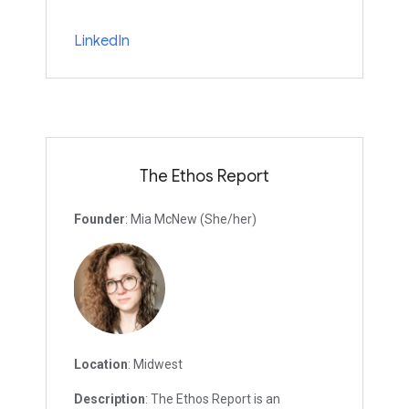
LinkedIn
The Ethos Report
Founder
: Mia McNew (She/her)
Location
: Midwest
Description
: The Ethos Report is an