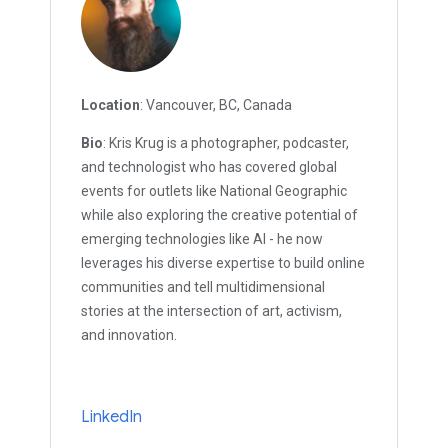
Location
: Vancouver, BC, Canada
Bio
: Kris Krug is a photographer, podcaster,
and technologist who has covered global
events for outlets like National Geographic
while also exploring the creative potential of
emerging technologies like AI - he now
leverages his diverse expertise to build online
communities and tell multidimensional
stories at the intersection of art, activism,
and innovation.
LinkedIn