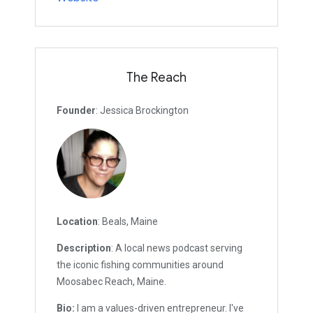
The Reach
Founder
: Jessica Brockington
Location
: Beals, Maine
Description
: A local news podcast serving
the iconic fishing communities around
Moosabec Reach, Maine.
Bio:
I am a values-driven entrepreneur. I've