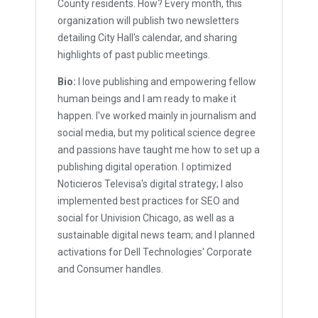
County residents. How? Every month, this
organization will publish two newsletters
detailing City Hall's calendar, and sharing
highlights of past public meetings.
Bio:
I love publishing and empowering fellow
human beings and I am ready to make it
happen. I've worked mainly in journalism and
social media, but my political science degree
and passions have taught me how to set up a
publishing digital operation. I optimized
Noticieros Televisa's digital strategy; I also
implemented best practices for SEO and
social for Univision Chicago, as well as a
sustainable digital news team; and I planned
activations for Dell Technologies' Corporate
and Consumer handles.