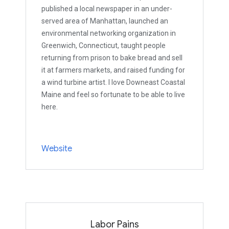
published a local newspaper in an under-
served area of Manhattan, launched an
environmental networking organization in
Greenwich, Connecticut, taught people
returning from prison to bake bread and sell
it at farmers markets, and raised funding for
a wind turbine artist. I love Downeast Coastal
Maine and feel so fortunate to be able to live
here.
Website
Labor Pains