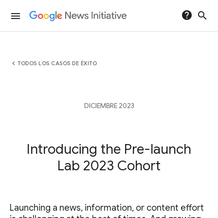
help
search
menu
chevron_left
TODOS LOS CASOS DE ÉXITO
DICIEMBRE 2023
Introducing the Pre-launch
Lab 2023 Cohort
Launching a news, information, or content effort