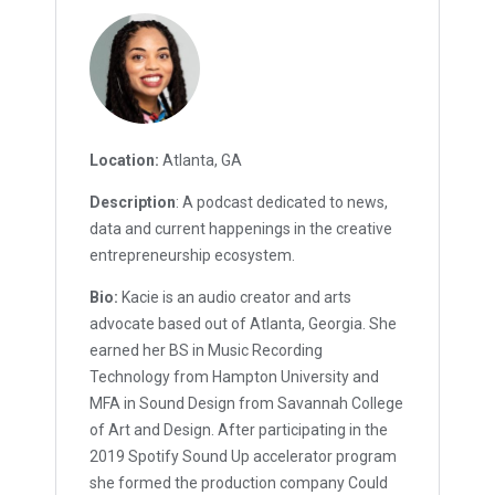
Location:
Atlanta, GA
Description
: A podcast dedicated to news,
data and current happenings in the creative
entrepreneurship ecosystem.
Bio:
Kacie is an audio creator and arts
advocate based out of Atlanta, Georgia. She
earned her BS in Music Recording
Technology from Hampton University and
MFA in Sound Design from Savannah College
of Art and Design. After participating in the
2019 Spotify Sound Up accelerator program
she formed the production company Could