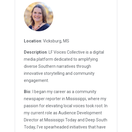
Location
: Vicksburg, MS
Description
: LF Voices Collective is a digital
media platform dedicated to amplifying
diverse Southern narratives through
innovative storytelling and community
engagement.
Bio:
I began my career as a community
newspaper reporter in Mississippi, where my
passion for elevating local voices took root. In
my current role as Audience Development
Director at Mississippi Today and Deep South
Today, I've spearheaded initiatives that have