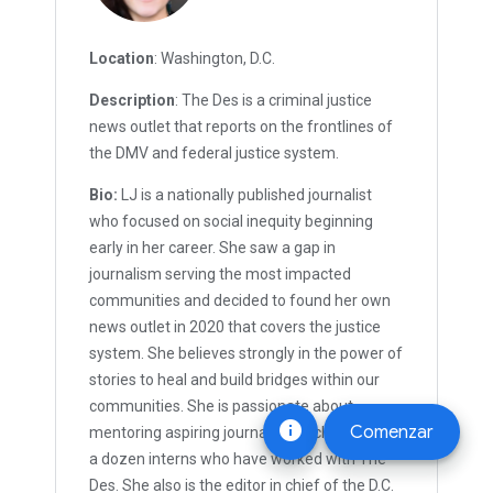
Location
: Washington, D.C.
Description
: The Des is a criminal justice
news outlet that reports on the frontlines of
the DMV and federal justice system.
Bio:
LJ is a nationally published journalist
who focused on social inequity beginning
early in her career. She saw a gap in
journalism serving the most impacted
communities and decided to found her own
news outlet in 2020 that covers the justice
system. She believes strongly in the power of
stories to heal and build bridges within our
communities. She is passionate about
info
Comenzar
mentoring aspiring journalists, including over
a dozen interns who have worked with The
Des. She also is the editor in chief of the D.C.