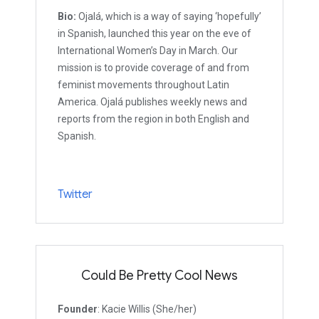
Bio:
Ojalá, which is a way of saying ‘hopefully’
in Spanish, launched this year on the eve of
International Women’s Day in March. Our
mission is to provide coverage of and from
feminist movements throughout Latin
America. Ojalá publishes weekly news and
reports from the region in both English and
Spanish.
Twitter
Could Be Pretty Cool News
Founder
: Kacie Willis (She/her)