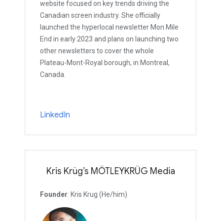
website focused on key trends driving the
Canadian screen industry. She officially
launched the hyperlocal newsletter Mon Mile
End in early 2023 and plans on launching two
other newsletters to cover the whole
Plateau-Mont-Royal borough, in Montreal,
Canada.
LinkedIn
Kris Krüg’s MÖTLEYKRÜG Media
Founder
: Kris Krug (He/him)