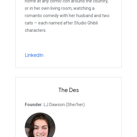
home at any comic-con around the country,
or in her own living room, watching a
romantic comedy with her husband and two
cats — each named after Studio Ghibli
characters.
LinkedIn
The Des
Founder
: LJ Dawson (She/her)