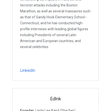
terrorist attacks including the Boston
Marathon; as well as several massacres such
as that of Sandy Hook Elementary School--
Connecticut; and he has conducted high-
profile interviews with leading global figures
including Presidents of several Latin
American and European countries, and
several celebrities.
LinkedIn
EdInk
Founder
: Linda Lee Baird (She/her)