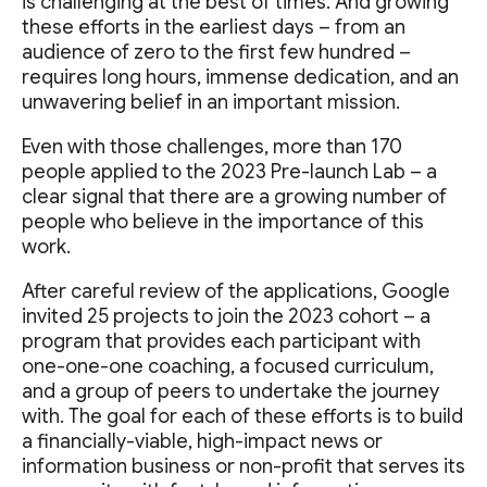
is challenging at the best of times. And growing
these efforts in the earliest days – from an
audience of zero to the first few hundred –
requires long hours, immense dedication, and an
unwavering belief in an important mission.
Even with those challenges, more than 170
people applied to the 2023 Pre-launch Lab – a
clear signal that there are a growing number of
people who believe in the importance of this
work.
After careful review of the applications, Google
invited 25 projects to join the 2023 cohort – a
program that provides each participant with
one-one-one coaching, a focused curriculum,
and a group of peers to undertake the journey
with. The goal for each of these efforts is to build
a financially-viable, high-impact news or
information business or non-profit that serves its