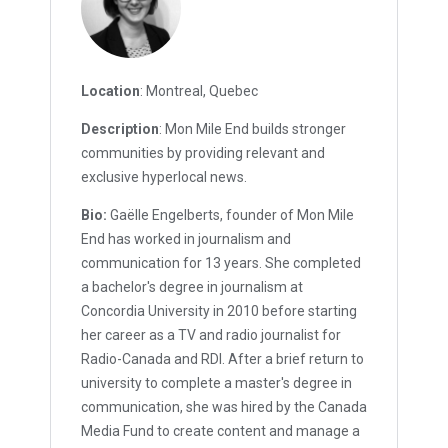
Location
: Montreal, Quebec
Description
: Mon Mile End builds stronger
communities by providing relevant and
exclusive hyperlocal news.
Bio:
Gaëlle Engelberts, founder of Mon Mile
End has worked in journalism and
communication for 13 years. She completed
a bachelor's degree in journalism at
Concordia University in 2010 before starting
her career as a TV and radio journalist for
Radio-Canada and RDI. After a brief return to
university to complete a master's degree in
communication, she was hired by the Canada
Media Fund to create content and manage a