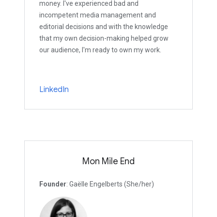
money. I've experienced bad and
incompetent media management and
editorial decisions and with the knowledge
that my own decision-making helped grow
our audience, I'm ready to own my work.
LinkedIn
Mon Mile End
Founder
: Gaëlle Engelberts (She/her)