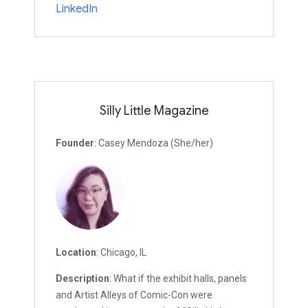
LinkedIn
Silly Little Magazine
Founder
: Casey Mendoza (She/her)
Location
: Chicago, IL
Description
: What if the exhibit halls, panels
and Artist Alleys of Comic-Con were