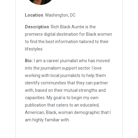
Location
: Washington, DC
Description
: Rich Black Auntie is the
premiere digital destination for Black women
to find the best information tailored to their
lifestyles.
Bio:
I am a career journalist who has moved
into the journalism support sector. I love
working with local journalists to help them
identify communities that they can partner
with, based on their mutual strengths and
capacities. My goal is to begin my own
publication that caters to an educated,
American, Black, woman demographic that I
am highly familiar with.