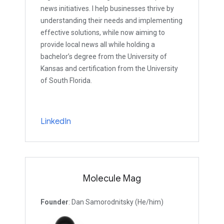
news initiatives. I help businesses thrive by
understanding their needs and implementing
effective solutions, while now aiming to
provide local news all while holding a
bachelor’s degree from the University of
Kansas and certification from the University
of South Florida.
LinkedIn
Molecule Mag
Founder
: Dan Samorodnitsky (He/him)