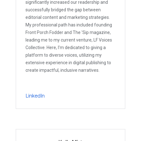
significantly increased our readership and
successfully bridged the gap between
editorial content and marketing strategies.
My professional path has included founding
Front Porch Fodder and The 'Sip magazine,
leading me to my current venture, LF Voices
Collective. Here, I'm dedicated to giving a
platform to diverse voices, utilizing my
extensive experience in digital publishing to
create impactful, inclusive narratives.
LinkedIn