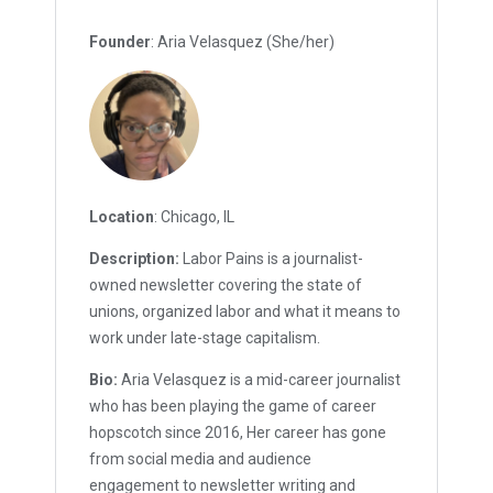
Founder
: Aria Velasquez (She/her)
Location
: Chicago, IL
Description:
Labor Pains is a journalist-
owned newsletter covering the state of
unions, organized labor and what it means to
work under late-stage capitalism.
Bio:
Aria Velasquez is a mid-career journalist
who has been playing the game of career
hopscotch since 2016, Her career has gone
from social media and audience
engagement to newsletter writing and