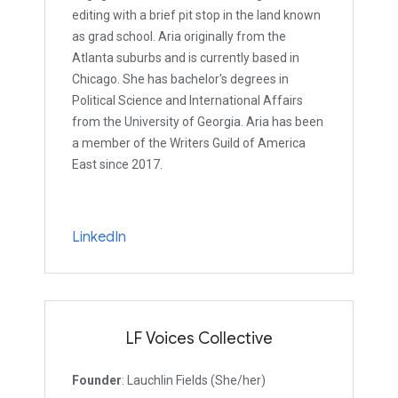
editing with a brief pit stop in the land known
as grad school. Aria originally from the
Atlanta suburbs and is currently based in
Chicago. She has bachelor's degrees in
Political Science and International Affairs
from the University of Georgia. Aria has been
a member of the Writers Guild of America
East since 2017.
LinkedIn
LF Voices Collective
Founder
: Lauchlin Fields (She/her)