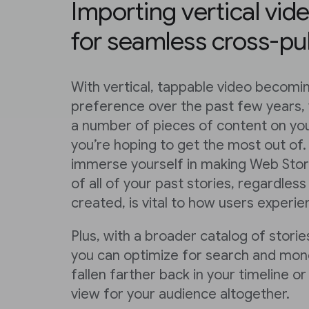
Importing vertical vid
for seamless cross-pu
With vertical, tappable video becom
preference over the past few years,
a number of pieces of content on you
you’re hoping to get the most out of.
immerse yourself in making Web Stori
of all of your past stories, regardle
created, is vital to how users experi
Plus, with a broader catalog of stories
you can optimize for search and mone
fallen farther back in your timeline 
view for your audience altogether.