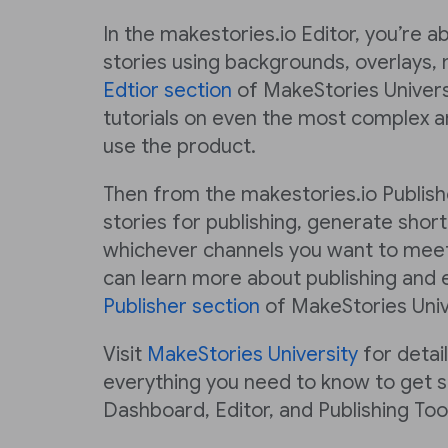
In the makestories.io Editor, you’re a
stories using backgrounds, overlays, 
Edtior section
of MakeStories Universi
tutorials on even the most complex a
use the product.
Then from the makestories.io Publish
stories for publishing, generate short
whichever channels you want to meet
can learn more about publishing and e
Publisher section
of MakeStories Univ
Visit
MakeStories University
for detai
everything you need to know to get s
Dashboard, Editor, and Publishing Tool