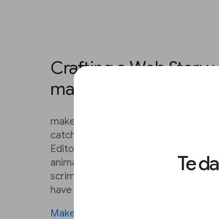
Crafting a Web Story 
makestories.io
makestories.io provides everything y
catching Web Stories that exceed you
Editor is very, very detailed. From ad
Te d
animated backgrounds, to loading c
scrims, this Editor can make a solo cr
have a serious creative team on their 
MakeStories University
contains deta