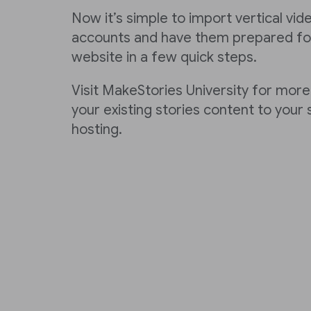
Now it’s simple to import vertical vi
accounts and have them prepared for
website in a few quick steps.
Visit MakeStories University for more
your existing stories content to your
hosting.