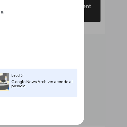
ma
Lección
Google News Archive: accede al
pasado