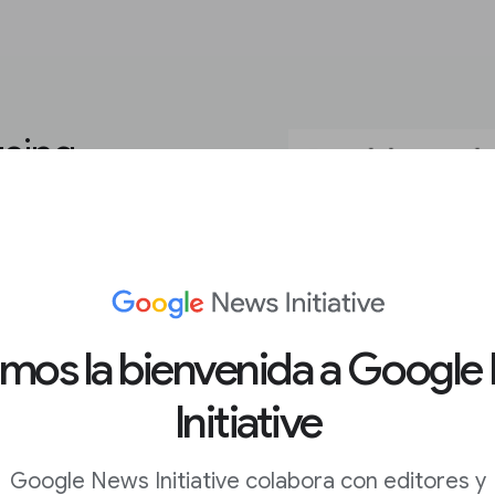
using
ou need to create eye-
r goals. The platform’s
ding video, GIFs, and
amos la bienvenida a Google
ustom typefaces and
eator look like they
Initiative
payroll.
Google News Initiative colabora con editores y
iled walkthroughs of