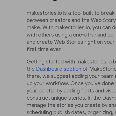
makestories.io is a tool built to brea
between creators and the Web Story
make. With makestories.io, you can de
with others using a one-of-a-kind co
and create Web Stories right on your
first time ever.
Getting started with makestories.io 
the
Dashboard section
of MakeStorie
there, we suggest adding your team 
up your workflow. Once you’ve done t
your palette by adding fonts and visu
construct unique stories. In the Dash
manage the stories you create by sha
scheduling publish dates, organizing,