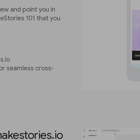
view and point you in
keStories 101 that you
s.io
for seamless cross-
akestories.io