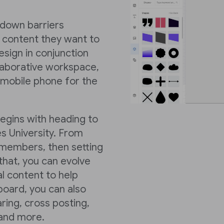
k down barriers
 content they want to
sign in conjunction
llaborative workspace,
 mobile phone for the
begins with heading to
s University. From
members, then setting
hat, you can evolve
al content to help
board, you can also
ring, cross posting,
 and more.