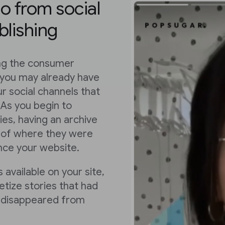
eo from social
blishing
ing the consumer
 you may already have
r social channels that
 As you begin to
es, having an archive
ss of where they were
ence your website.
 available on your site,
tize stories that had
or disappeared from