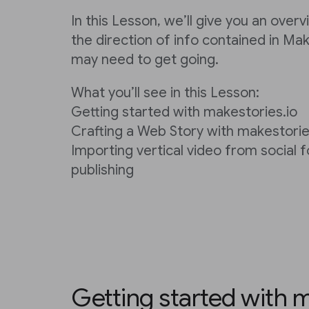
In this Lesson, we’ll give you an over
the direction of info contained in Ma
may need to get going.
What you’ll see in this Lesson:
Getting started with makestories.io
Crafting a Web Story with makestorie
Importing vertical video from social 
publishing
Getting started with m