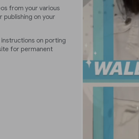
deos from your various
 publishing on your
 instructions on porting
 site for permanent