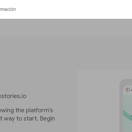
rmación
stories.io
iewing the platform’s
st way to start. Begin