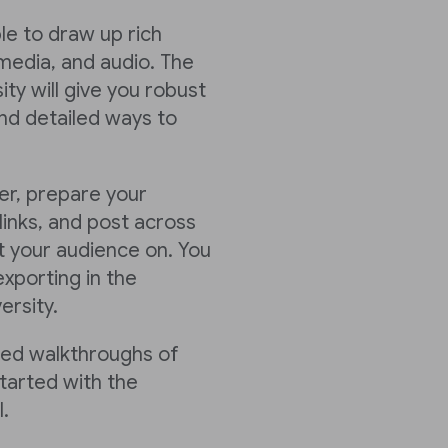
ble to draw up rich
media, and audio. The
ty will give you robust
nd detailed ways to
er, prepare your
links, and post across
 your audience on. You
xporting in the
ersity.
led walkthroughs of
tarted with the
.