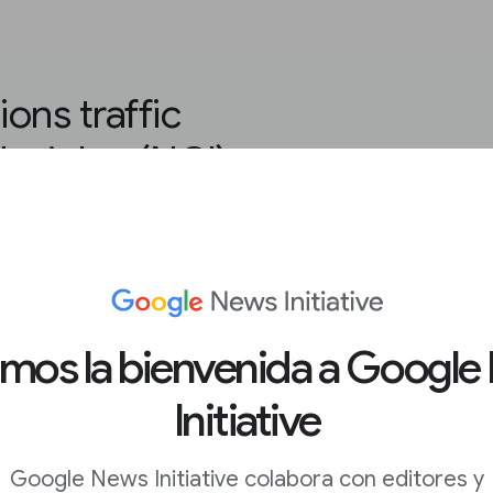
ons traffic
nsights (NCI)
ur Google Analytics
.
amos la bienvenida a Google
ws Consumer Insights.
Initiative
 scroll down to
Traffic
Google News Initiative colabora con editores y