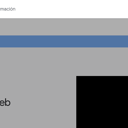
rmación
web