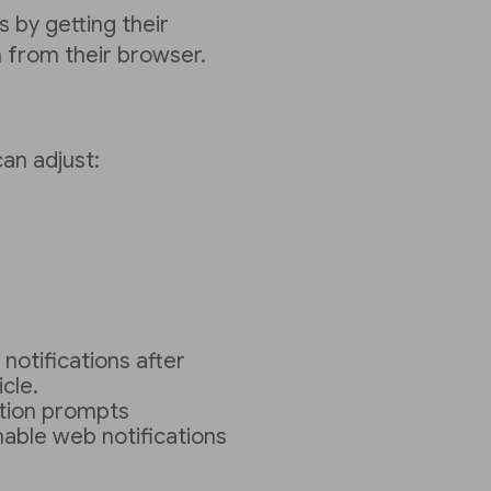
 by getting their
n from their browser.
can adjust:
otifications after
cle.
ation prompts
nable web notifications