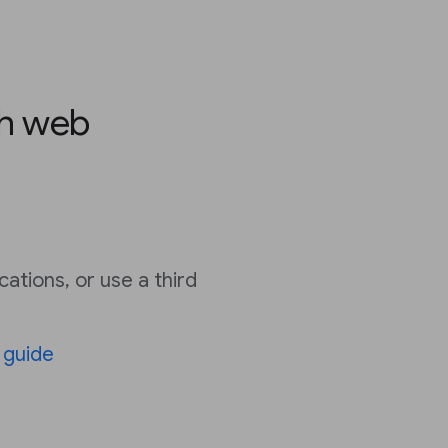
th web
cations, or use a third
’
guide