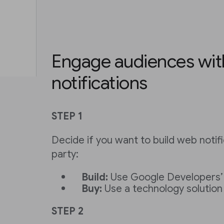
Engage audiences wi
notifications
STEP 1
Decide if you want to build web notifi
party:
Build:
Use Google Developers
Buy:
Use a technology solution
STEP 2