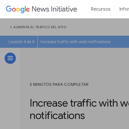
Recursos
Info
chevron_left
AUMENTA EL TRÁFICO DEL SITIO
Lección 4 de 6
Increase traffic with web notifications
5 MINUTOS PARA COMPLETAR
Increase traffic with 
notifications