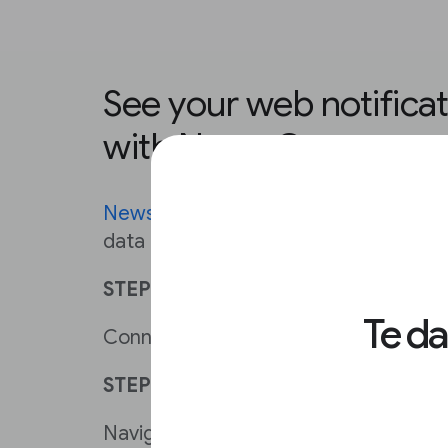
See your web notificati
with News Consumer I
News Consumer Insights
analyzes yo
data to help you grow pages per visit
STEP 1
Te d
Connect your Google Analytics to Ne
STEP 2
Navigate to
Reader Engagement
and