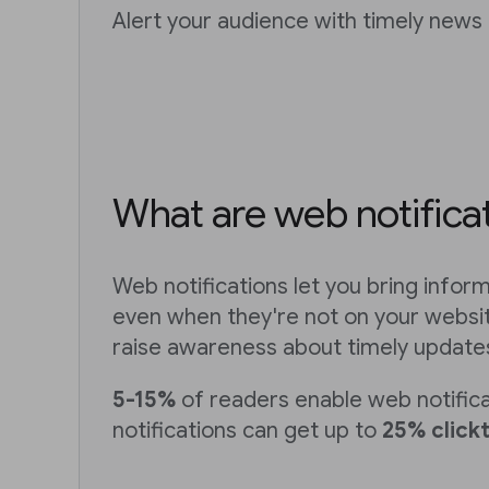
Alert your audience with timely news 
What are web notifica
Web notifications let you bring infor
even when they're not on your websit
raise awareness about timely update
5-15%
of readers enable web notific
notifications can get up to
25% click