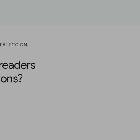
LA LECCIÓN.
readers
ions?