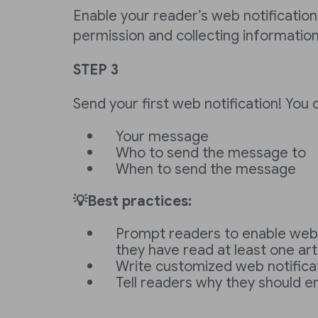
Enable your reader’s web notifications
permission and collecting informatio
STEP 3
Send your first web notification! You 
Your message
Who to send the message to
When to send the message
💡Best practices:
Prompt readers to enable web n
they have read at least one arti
Write customized web notific
Tell readers why they should e