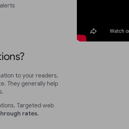
alerts
tions?
mation to your readers,
e. They generally help
s.
ations. Targeted web
through rates.