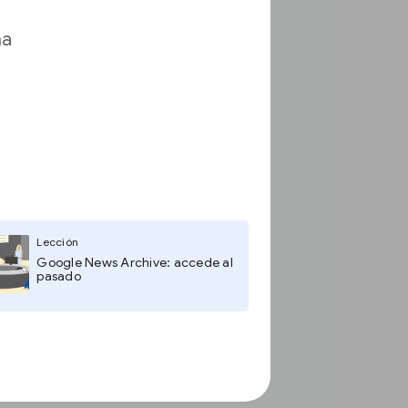
ma
Lección
Google News Archive: accede al
pasado