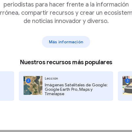
periodistas para hacer frente a la información
rrónea, compartir recursos y crear un ecosiste
de noticias innovador y diverso.
Notifications
to see
web notifications.
Más información
<1% of your traffic
Nuestros recursos más populares
bble will not display.
Lección
2
3
Imágenes Satelitales de Google:
Google Earth Pro, Maps y
if you should focus on
Timelapse