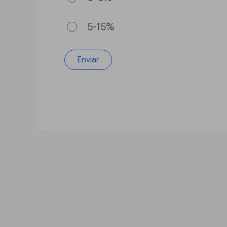
5-15%
Enviar