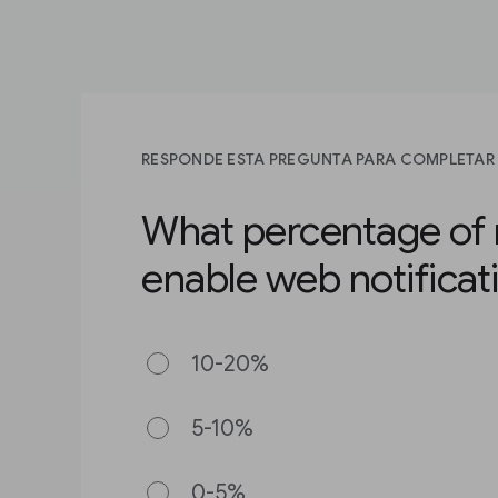
RESPONDE ESTA PREGUNTA PARA COMPLETAR 
What percentage of 
enable web notificat
10-20%
5-10%
0-5%