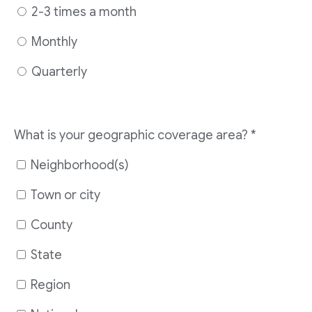
2-3 times a month
Monthly
Quarterly
What is your geographic coverage area?
*
Neighborhood(s)
Town or city
County
State
Region