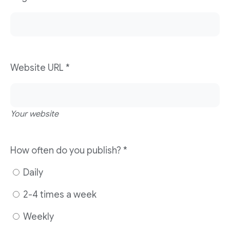
Website URL
*
Your website
How often do you publish?
*
Daily
2-4 times a week
Weekly