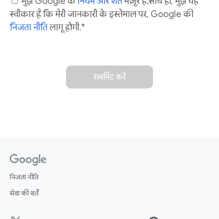
मुझे Google के
नियम और शर्तें
मंज़ूर हैं. साथ ही, मुझे यह
स्वीकार है कि मेरी जानकारी के इस्तेमाल पर, Google की
निजता नीति
लागू होगी. *
सबमिट करें
निजता नीति
सेवा की शर्तें