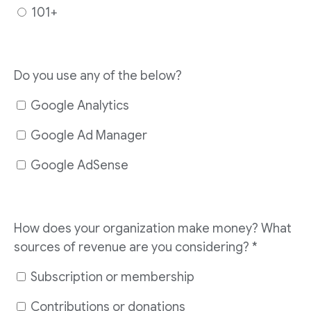
101+
Do you use any of the below?
Google Analytics
Google Ad Manager
Google AdSense
How does your organization make money? What
sources of revenue are you considering?
*
Subscription or membership
Contributions or donations