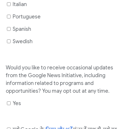
Italian
Portuguese
Spanish
Swedish
Would you like to receive occasional updates
from the Google News Initiative, including
information related to programs and
opportunities? You may opt out at any time.
Yes