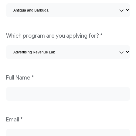
Which program are you applying for?
*
Full Name
*
Email
*