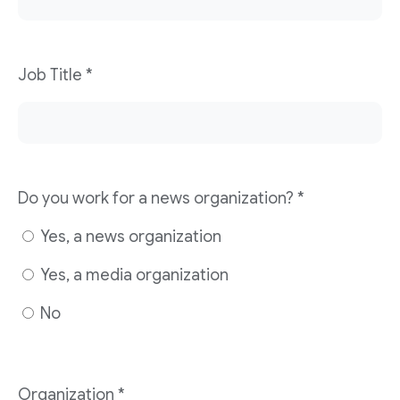
Job Title
*
Do you work for a news organization?
*
Yes, a news organization
Yes, a media organization
No
Organization
*