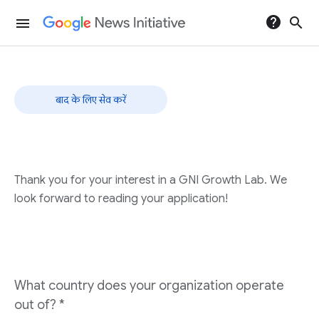
help
search
menu
बाद के लिए सेव करें
Thank you for your interest in a GNI Growth Lab. We
look forward to reading your application!
What country does your organization operate
out of?
*