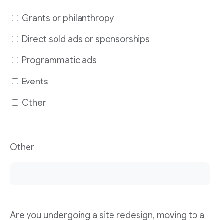
Grants or philanthropy
Direct sold ads or sponsorships
Programmatic ads
Events
Other
Other
Are you undergoing a site redesign, moving to a