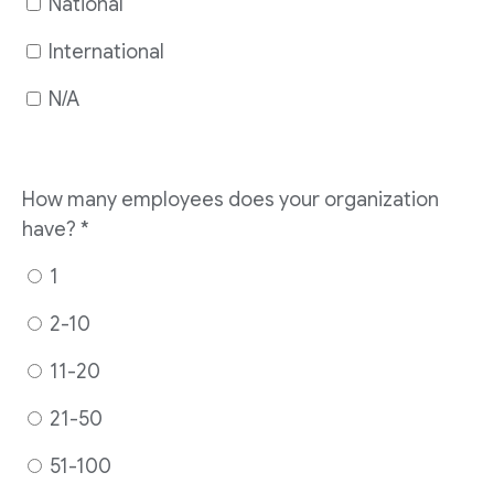
National
International
N/A
How many employees does your organization
have?
*
1
2-10
11-20
21-50
51-100