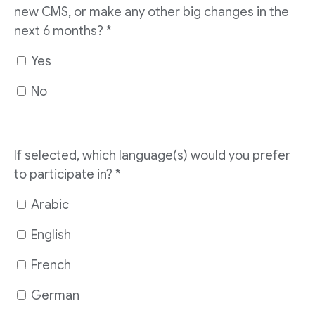
new CMS, or make any other big changes in the
next 6 months?
*
Yes
No
If selected, which language(s) would you prefer
to participate in?
*
Arabic
English
French
German