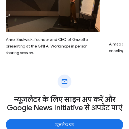
Anna Saulwick, founder and CEO of Gazette
A map of G
presenting at the GNI AI Workshops in person
enabling to
sharing session.
mail
न्यूज़लेटर के लिए साइन अप करें और
Google News Initiative से अपडेट पाएं
न्यूज़लेटर पाएं