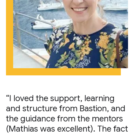
“I loved the support, learning
and structure from Bastion, and
the guidance from the mentors
(Mathias was excellent). The fact