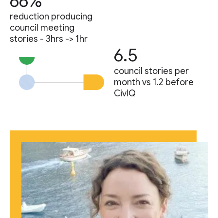
66%
reduction producing
council meeting
stories - 3hrs -> 1hr
6.5
council stories per
month vs 1.2 before
CivIQ