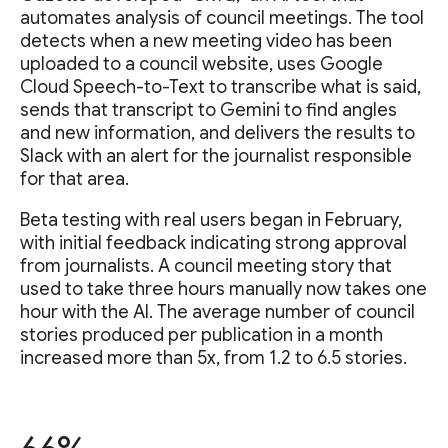
automates analysis of council meetings. The tool
detects when a new meeting video has been
uploaded to a council website, uses Google
Cloud Speech-to-Text to transcribe what is said,
sends that transcript to Gemini to find angles
and new information, and delivers the results to
Slack with an alert for the journalist responsible
for that area.
Beta testing with real users began in February,
with initial feedback indicating strong approval
from journalists. A council meeting story that
used to take three hours manually now takes one
hour with the AI. The average number of council
stories produced per publication in a month
increased more than 5x, from 1.2 to 6.5 stories.