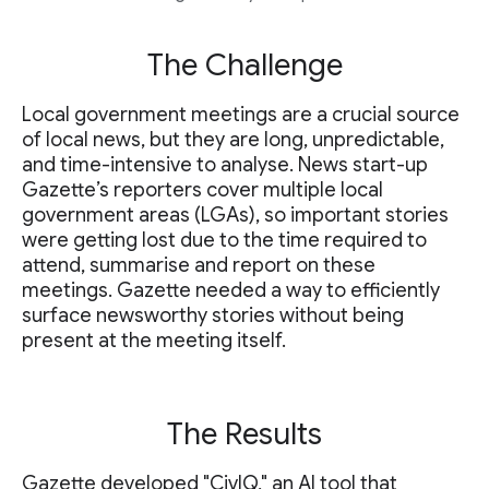
The Challenge
Local government meetings are a crucial source
of local news, but they are long, unpredictable,
and time-intensive to analyse. News start-up
Gazette’s reporters cover multiple local
government areas (LGAs), so important stories
were getting lost due to the time required to
attend, summarise and report on these
meetings. Gazette needed a way to efficiently
surface newsworthy stories without being
present at the meeting itself.
The Results
Gazette developed "CivIQ," an AI tool that