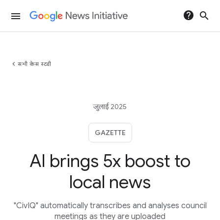
help
search
menu
chevron_left
सभी केस स्टडी
जुलाई 2025
GAZETTE
AI brings 5x boost to
local news
"CivIQ" automatically transcribes and analyses council
meetings as they are uploaded