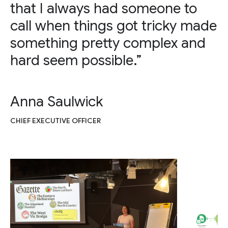
that I always had someone to
call when things got tricky made
something pretty complex and
hard seem possible.”
Anna Saulwick
CHIEF EXECUTIVE OFFICER