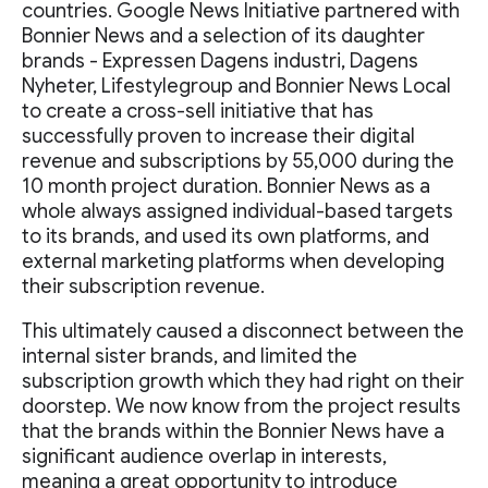
countries. Google News Initiative partnered with
Bonnier News and a selection of its daughter
brands - Expressen Dagens industri, Dagens
Nyheter, Lifestylegroup and Bonnier News Local
to create a cross-sell initiative that has
successfully proven to increase their digital
revenue and subscriptions by 55,000 during the
10 month project duration. Bonnier News as a
whole always assigned individual-based targets
to its brands, and used its own platforms, and
external marketing platforms when developing
their subscription revenue.
This ultimately caused a disconnect between the
internal sister brands, and limited the
subscription growth which they had right on their
doorstep. We now know from the project results
that the brands within the Bonnier News have a
significant audience overlap in interests,
meaning a great opportunity to introduce