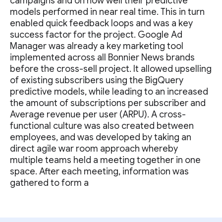
campaigns and on how well their predictive
models performed in near real time. This in turn
enabled quick feedback loops and was a key
success factor for the project. Google Ad
Manager was already a key marketing tool
implemented across all Bonnier News brands
before the cross-sell project. It allowed upselling
of existing subscribers using the BigQuery
predictive models, while leading to an increased
the amount of subscriptions per subscriber and
Average revenue per user (ARPU). A cross-
functional culture was also created between
employees, and was developed by taking an
direct agile war room approach whereby
multiple teams held a meeting together in one
space. After each meeting, information was
gathered to form a