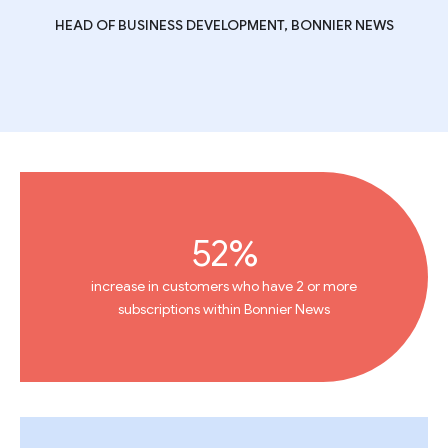
HEAD OF BUSINESS DEVELOPMENT, BONNIER NEWS
52%
increase in customers who have 2 or more
subscriptions within Bonnier News