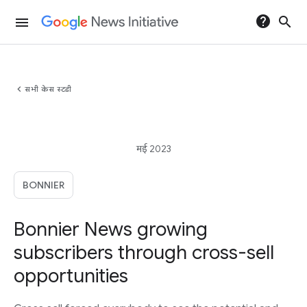
help
search
menu
chevron_left
सभी केस स्टडी
मई 2023
BONNIER
Bonnier News growing
subscribers through cross-sell
opportunities