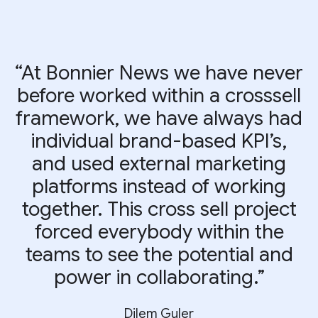
“At Bonnier News we have never
before worked within a crosssell
framework, we have always had
individual brand-based KPI’s,
and used external marketing
platforms instead of working
together. This cross sell project
forced everybody within the
teams to see the potential and
power in collaborating.”
Dilem Guler