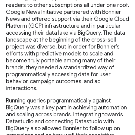
readers to other subscriptions all under one roof.
Google News Initiative partnered with Bonnier
News and offered support via their Google Cloud
Platform (GCP) infrastructure and in particular
accessing their data lake via BigQuery. The data
landscape at the beginning of the cross-sell
project was diverse, but in order for Bonnier’s
efforts with predictive models to scale and
become truly portable among many of their
brands, they needed a standardized way of
programmatically accessing data for user
behavior, campaign outcomes, and ad
interactions.
Running queries programmatically against
BigQuery was a key part in achieving automation
and scaling across brands. Integrating towards
Datastudio and connecting Datastudio with
BigQuery also allowed Bonnier to follow up on