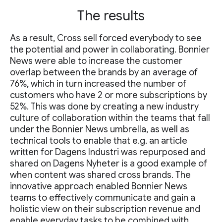
The results
As a result, Cross sell forced everybody to see
the potential and power in collaborating. Bonnier
News were able to increase the customer
overlap between the brands by an average of
76%, which in turn increased the number of
customers who have 2 or more subscriptions by
52%. This was done by creating a new industry
culture of collaboration within the teams that fall
under the Bonnier News umbrella, as well as
technical tools to enable that e.g. an article
written for Dagens Industri was repurposed and
shared on Dagens Nyheter is a good example of
when content was shared cross brands. The
innovative approach enabled Bonnier News
teams to effectively communicate and gain a
holistic view on their subscription revenue and
enable everyday tasks to be combined with