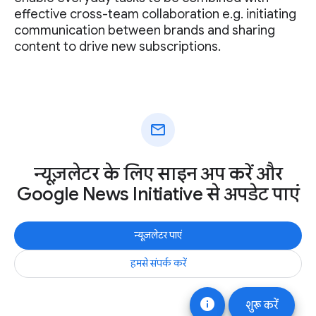
effective cross-team collaboration e.g. initiating
communication between brands and sharing
content to drive new subscriptions.
mail
न्यूज़लेटर के लिए साइन अप करें और
Google News Initiative से अपडेट पाएं
न्यूज़लेटर पाएं
हमसे संपर्क करें
info
शुरू करें