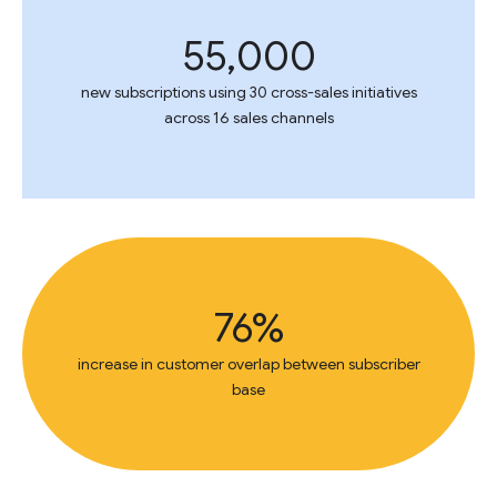
55,000
new subscriptions using 30 cross-sales initiatives
across 16 sales channels
76%
increase in customer overlap between subscriber
base