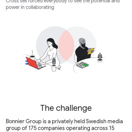
Cross sell forced everybody to see the potential and
power in collaborating
The challenge
Bonnier Group is a privately held Swedish media
group of 175 companies operating across 15