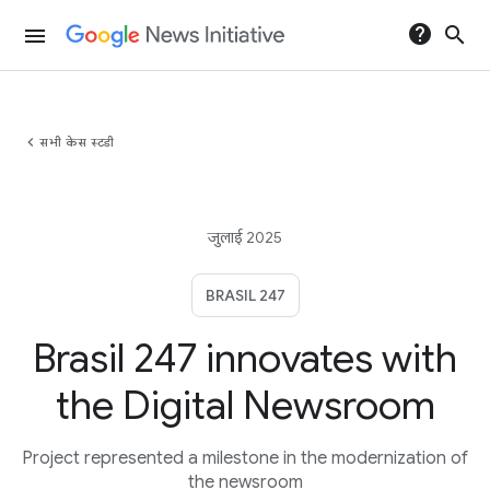
help
search
menu
chevron_left
सभी केस स्टडी
जुलाई 2025
BRASIL 247
Brasil 247 innovates with
the Digital Newsroom
Project represented a milestone in the modernization of
the newsroom