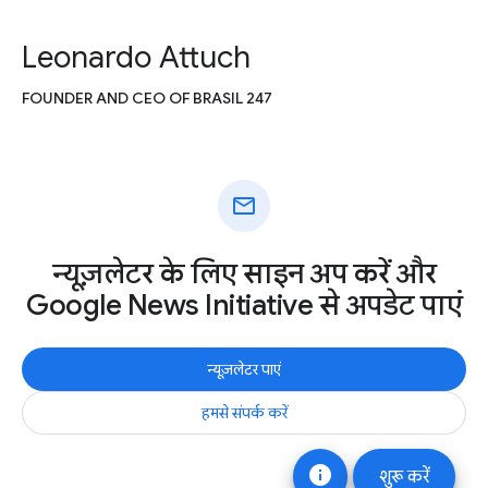
Leonardo Attuch
FOUNDER AND CEO OF BRASIL 247
mail
न्यूज़लेटर के लिए साइन अप करें और
Google News Initiative से अपडेट पाएं
न्यूज़लेटर पाएं
हमसे संपर्क करें
info
शुरू करें