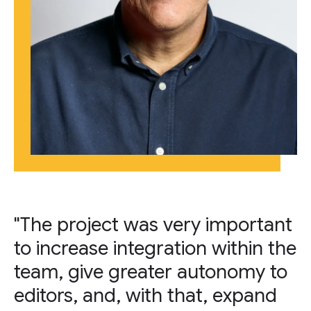
"The project was very important
to increase integration within the
team, give greater autonomy to
editors, and, with that, expand