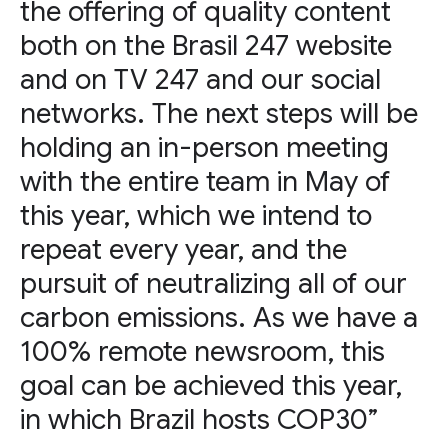
the offering of quality content
both on the Brasil 247 website
and on TV 247 and our social
networks. The next steps will be
holding an in-person meeting
with the entire team in May of
this year, which we intend to
repeat every year, and the
pursuit of neutralizing all of our
carbon emissions. As we have a
100% remote newsroom, this
goal can be achieved this year,
in which Brazil hosts COP30”