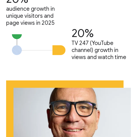
audience growth in
unique visitors and
page views in 2025
20%
TV 247 (YouTube
channel) growth in
views and watch time