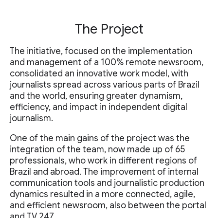
The Project
The initiative, focused on the implementation
and management of a 100% remote newsroom,
consolidated an innovative work model, with
journalists spread across various parts of Brazil
and the world, ensuring greater dynamism,
efficiency, and impact in independent digital
journalism.
One of the main gains of the project was the
integration of the team, now made up of 65
professionals, who work in different regions of
Brazil and abroad. The improvement of internal
communication tools and journalistic production
dynamics resulted in a more connected, agile,
and efficient newsroom, also between the portal
and TV 247.