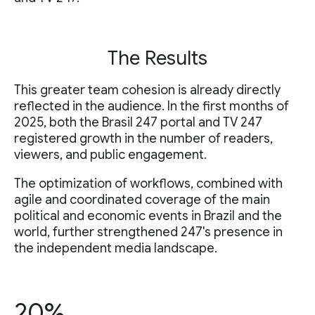
The Results
This greater team cohesion is already directly
reflected in the audience. In the first months of
2025, both the Brasil 247 portal and TV 247
registered growth in the number of readers,
viewers, and public engagement.
The optimization of workflows, combined with
agile and coordinated coverage of the main
political and economic events in Brazil and the
world, further strengthened 247's presence in
the independent media landscape.
20%