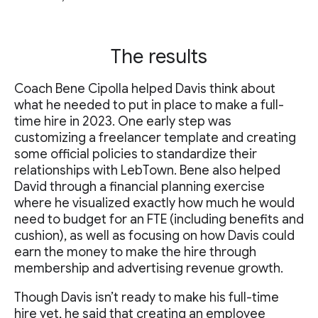
The results
Coach Bene Cipolla helped Davis think about
what he needed to put in place to make a full-
time hire in 2023. One early step was
customizing a freelancer template and creating
some official policies to standardize their
relationships with LebTown. Bene also helped
David through a financial planning exercise
where he visualized exactly how much he would
need to budget for an FTE (including benefits and
cushion), as well as focusing on how Davis could
earn the money to make the hire through
membership and advertising revenue growth.
Though Davis isn’t ready to make his full-time
hire yet, he said that creating an employee