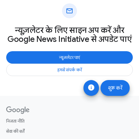
mail
न्यूज़लेटर के लिए साइन अप करें और
Google News Initiative से अपडेट पाएं
न्यूज़लेटर पाएं
हमसे संपर्क करें
info
शुरू करें
निजता नीति
सेवा की शर्तें