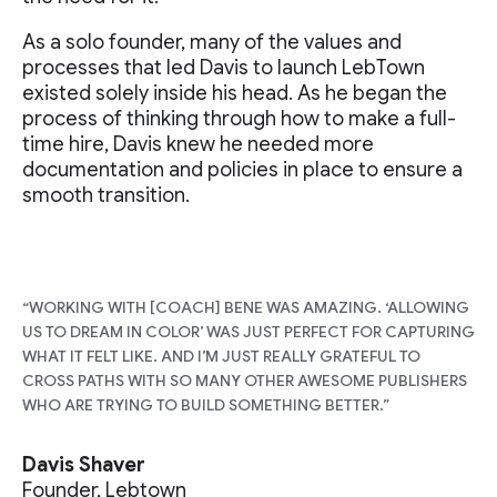
As a solo founder, many of the values and
processes that led Davis to launch LebTown
existed solely inside his head. As he began the
process of thinking through how to make a full-
time hire, Davis knew he needed more
documentation and policies in place to ensure a
smooth transition.
“WORKING WITH [COACH] BENE WAS AMAZING. ‘ALLOWING
US TO DREAM IN COLOR’ WAS JUST PERFECT FOR CAPTURING
WHAT IT FELT LIKE. AND I’M JUST REALLY GRATEFUL TO
CROSS PATHS WITH SO MANY OTHER AWESOME PUBLISHERS
WHO ARE TRYING TO BUILD SOMETHING BETTER.”
Davis Shaver
Founder, Lebtown