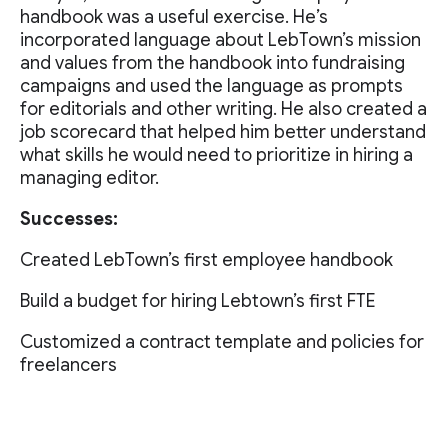
handbook was a useful exercise. He’s
incorporated language about LebTown’s mission
and values from the handbook into fundraising
campaigns and used the language as prompts
for editorials and other writing. He also created a
job scorecard that helped him better understand
what skills he would need to prioritize in hiring a
managing editor.
Successes:
Created LebTown’s first employee handbook
Build a budget for hiring Lebtown’s first FTE
Customized a contract template and policies for
freelancers