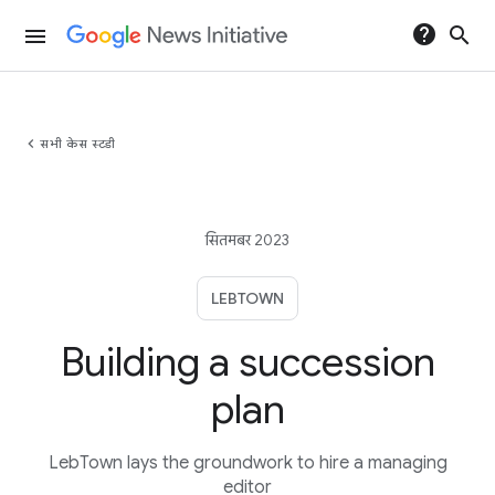
help
search
menu
chevron_left
सभी केस स्टडी
सितमबर 2023
LEBTOWN
Building a succession
plan
LebTown lays the groundwork to hire a managing
editor