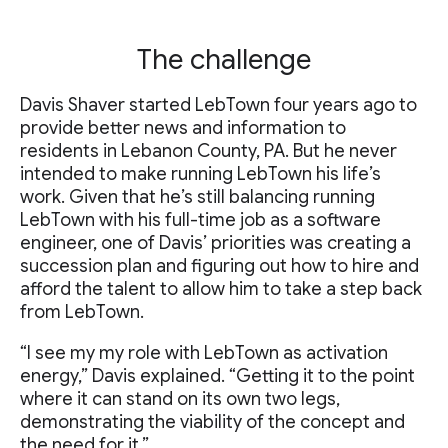
The challenge
Davis Shaver started LebTown four years ago to
provide better news and information to
residents in Lebanon County, PA. But he never
intended to make running LebTown his life’s
work. Given that he’s still balancing running
LebTown with his full-time job as a software
engineer, one of Davis’ priorities was creating a
succession plan and figuring out how to hire and
afford the talent to allow him to take a step back
from LebTown.
“I see my my role with LebTown as activation
energy,” Davis explained. “Getting it to the point
where it can stand on its own two legs,
demonstrating the viability of the concept and
the need for it.”