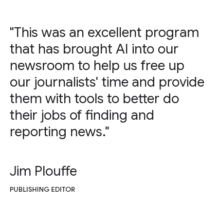
"This was an excellent program
that has brought AI into our
newsroom to help us free up
our journalists' time and provide
them with tools to better do
their jobs of finding and
reporting news."
Jim Plouffe
PUBLISHING EDITOR