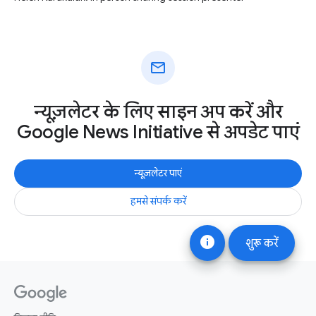
mail
न्यूज़लेटर के लिए साइन अप करें और
Google News Initiative से अपडेट पाएं
न्यूज़लेटर पाएं
हमसे संपर्क करें
info
शुरू करें