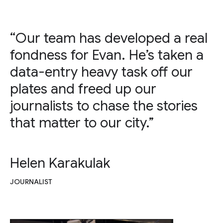
“Our team has developed a real
fondness for Evan. He’s taken a
data-entry heavy task off our
plates and freed up our
journalists to chase the stories
that matter to our city.”
Helen Karakulak
JOURNALIST