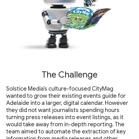
The Challenge
Solstice Media’s culture-focused CityMag
wanted to grow their existing events guide for
Adelaide into a larger, digital calendar. However
they did not want journalists spending hours
turning press releases into event listings, as it
would take away from in-depth reporting. The
team aimed to automate the extraction of key
information from media releases and other