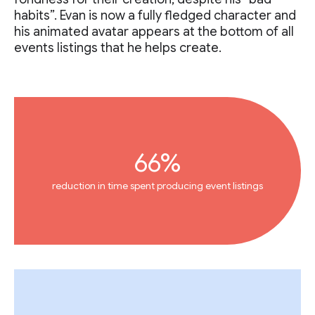
habits”. Evan is now a fully fledged character and
his animated avatar appears at the bottom of all
events listings that he helps create.
66%
reduction in time spent producing event listings