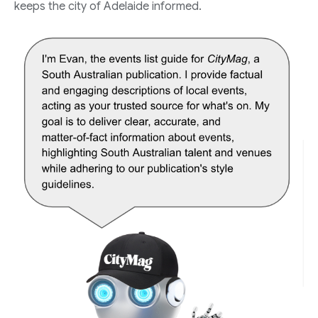
keeps the city of Adelaide informed.