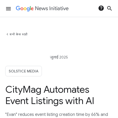
help
search
menu
chevron_left
सभी केस स्टडी
जुलाई 2025
SOLSTICE MEDIA
CityMag Automates
Event Listings with AI
"Evan" reduces event listing creation time by 66% and