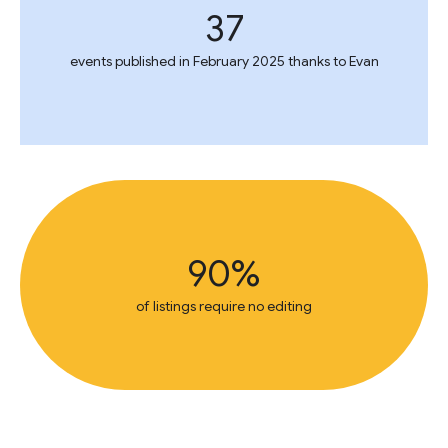
37
events published in February 2025 thanks to Evan
90%
of listings require no editing