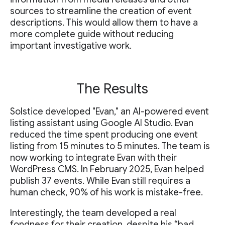
sources to streamline the creation of event
descriptions. This would allow them to have a
more complete guide without reducing
important investigative work.
The Results
Solstice developed "Evan," an AI-powered event
listing assistant using Google AI Studio. Evan
reduced the time spent producing one event
listing from 15 minutes to 5 minutes. The team is
now working to integrate Evan with their
WordPress CMS. In February 2025, Evan helped
publish 37 events. While Evan still requires a
human check, 90% of his work is mistake-free.
Interestingly, the team developed a real
fondness for their creation, despite his “bad