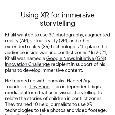
Using XR for immersive
storytelling
Khalil wanted to use 3D photography, augmented
reality (AR), virtual reality (VR), and other
extended reality (XR) technologies “to place the
audience inside war and conflict zones.” In 2021,
Khalil was named a
Google News Initiative (GNI)
Innovation Challenge
recipient in support of his
plans to develop immersive content.
He teamed up with journalist Hadeel Arja,
founder of
Tiny Hand
— an independent digital
media platform that uses visual storytelling to
relate the stories of children in conflict zones.
They trained 10 field journalists to use XR
technologies to take photos and video footage,