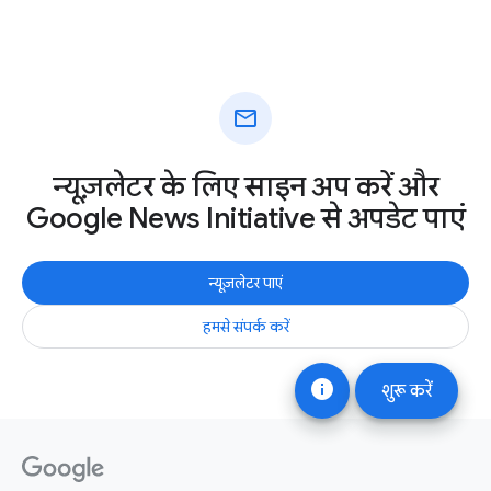
mail
न्यूज़लेटर के लिए साइन अप करें और
Google News Initiative से अपडेट पाएं
न्यूज़लेटर पाएं
हमसे संपर्क करें
info
शुरू करें