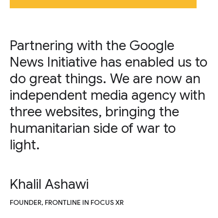
Partnering with the Google
News Initiative has enabled us to
do great things. We are now an
independent media agency with
three websites, bringing the
humanitarian side of war to
light.
Khalil Ashawi
FOUNDER, FRONTLINE IN FOCUS XR