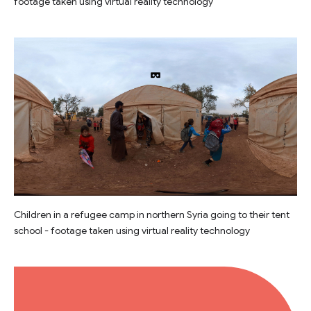
footage taken using virtual reality technology
Children in a refugee camp in northern Syria going to their tent
school - footage taken using virtual reality technology