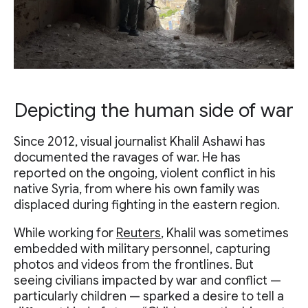
Depicting the human side of war
Since 2012, visual journalist Khalil Ashawi has
documented the ravages of war. He has
reported on the ongoing, violent conflict in his
native Syria, from where his own family was
displaced during fighting in the eastern region.
While working for
Reuters
, Khalil was sometimes
embedded with military personnel, capturing
photos and videos from the frontlines. But
seeing civilians impacted by war and conflict —
particularly children — sparked a desire to tell a