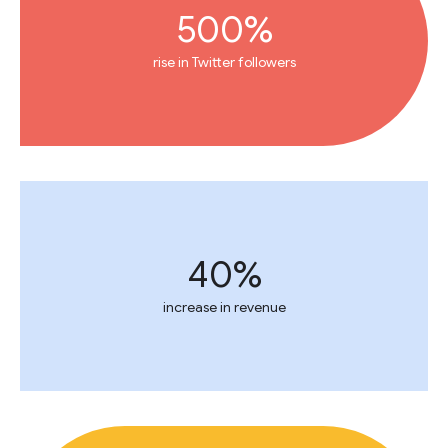
500%
rise in Twitter followers
40%
increase in revenue