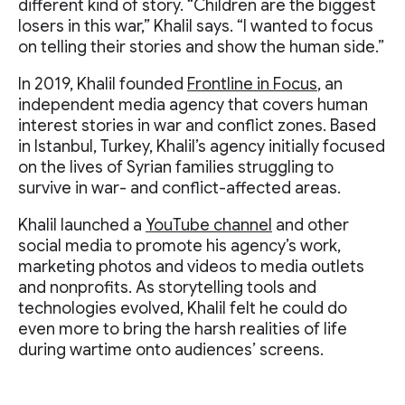
different kind of story. “Children are the biggest
losers in this war,” Khalil says. “I wanted to focus
on telling their stories and show the human side.”
In 2019, Khalil founded
Frontline in Focus
, an
independent media agency that covers human
interest stories in war and conflict zones. Based
in Istanbul, Turkey, Khalil’s agency initially focused
on the lives of Syrian families struggling to
survive in war- and conflict-affected areas.
Khalil launched a
YouTube channel
and other
social media to promote his agency’s work,
marketing photos and videos to media outlets
and nonprofits. As storytelling tools and
technologies evolved, Khalil felt he could do
even more to bring the harsh realities of life
during wartime onto audiences’ screens.