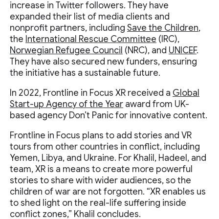
increase in Twitter followers. They have
expanded their list of media clients and
nonprofit partners, including
Save the Children
,
the
International Rescue Committee
(IRC),
Norwegian Refugee Council
(NRC), and
UNICEF
.
They have also secured new funders, ensuring
the initiative has a sustainable future.
In 2022, Frontline in Focus XR received a
Global
Start-up Agency of the Year
award from UK-
based agency Don’t Panic for innovative content.
Frontline in Focus plans to add stories and VR
tours from other countries in conflict, including
Yemen, Libya, and Ukraine. For Khalil, Hadeel, and
team, XR is a means to create more powerful
stories to share with wider audiences, so the
children of war are not forgotten. “XR enables us
to shed light on the real-life suffering inside
conflict zones,” Khalil concludes.