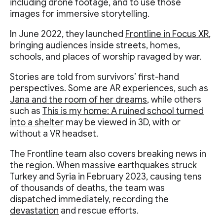
including drone footage, and to use those
images for immersive storytelling.
In June 2022, they launched
Frontline in Focus XR
,
bringing audiences inside streets, homes,
schools, and places of worship ravaged by war.
Stories are told from survivors’ first-hand
perspectives. Some are AR experiences, such as
Jana and the room of her dreams
, while others
such as
This is my home: A ruined school turned
into a shelter
may be viewed in 3D, with or
without a VR headset.
The Frontline team also covers breaking news in
the region. When massive earthquakes struck
Turkey and Syria in February 2023, causing tens
of thousands of deaths, the team was
dispatched immediately, recording
the
devastation
and rescue efforts.