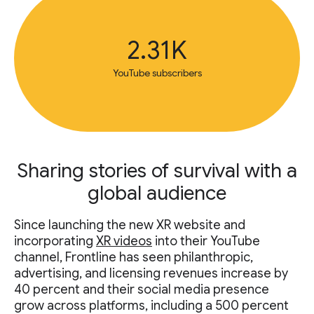
2.31K
YouTube subscribers
Sharing stories of survival with a
global audience
Since launching the new XR website and
incorporating
XR videos
into their YouTube
channel, Frontline has seen philanthropic,
advertising, and licensing revenues increase by
40 percent and their social media presence
grow across platforms, including a 500 percent