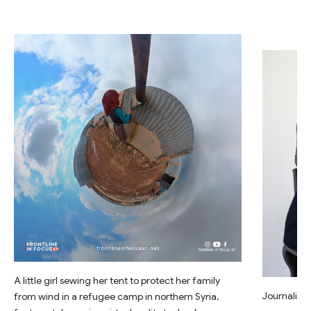
A little girl sewing her tent to protect her family
Journalist 
from wind in a refugee camp in northern Syria,