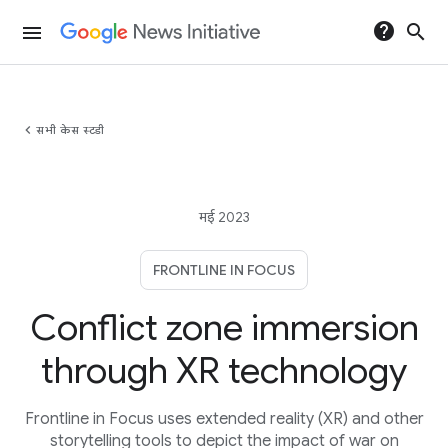
help
search
menu
chevron_left
सभी केस स्टडी
मई 2023
FRONTLINE IN FOCUS
Conflict zone immersion
through XR technology
Frontline in Focus uses extended reality (XR) and other
storytelling tools to depict the impact of war on