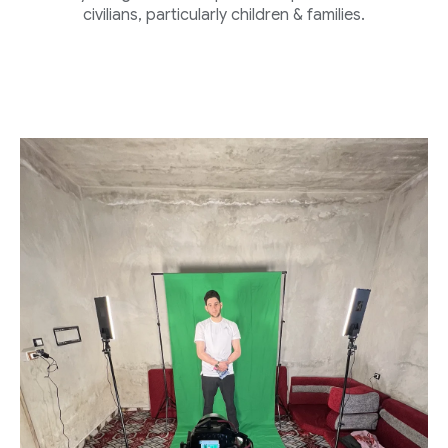
civilians, particularly children & families.