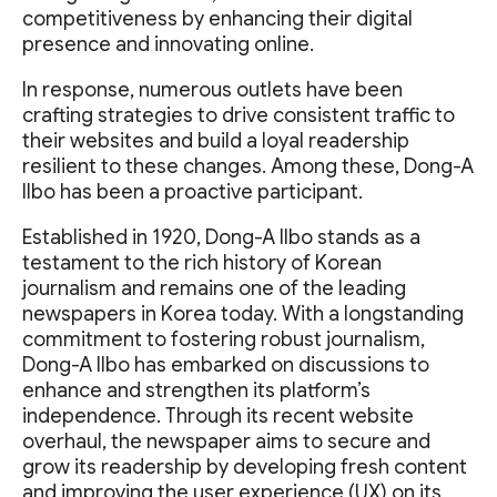
competitiveness by enhancing their digital
presence and innovating online.
In response, numerous outlets have been
crafting strategies to drive consistent traffic to
their websites and build a loyal readership
resilient to these changes. Among these, Dong-A
Ilbo has been a proactive participant.
Established in 1920, Dong-A Ilbo stands as a
testament to the rich history of Korean
journalism and remains one of the leading
newspapers in Korea today. With a longstanding
commitment to fostering robust journalism,
Dong-A Ilbo has embarked on discussions to
enhance and strengthen its platform’s
independence. Through its recent website
overhaul, the newspaper aims to secure and
grow its readership by developing fresh content
and improving the user experience (UX) on its