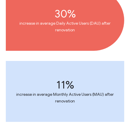
30%
increase in average Daily Active Users (DAU) after
renovation
11%
increase in average Monthly Active Users (MAU) after
renovation