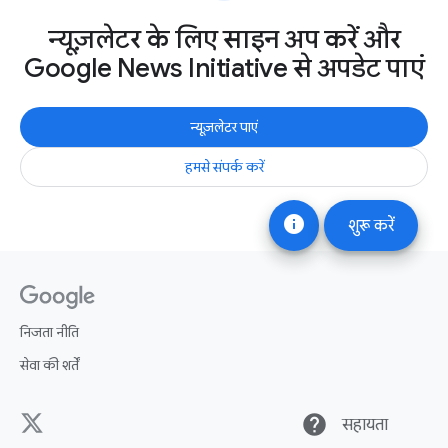
न्यूज़लेटर के लिए साइन अप करें और
Google News Initiative से अपडेट पाएं
न्यूज़लेटर पाएं
हमसे संपर्क करें
info
शुरू करें
निजता नीति
सेवा की शर्तें
help
सहायता