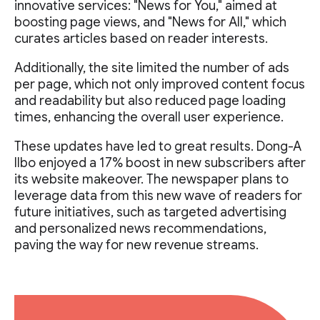
innovative services: "News for You," aimed at
boosting page views, and "News for All," which
curates articles based on reader interests.
Additionally, the site limited the number of ads
per page, which not only improved content focus
and readability but also reduced page loading
times, enhancing the overall user experience.
These updates have led to great results. Dong-A
Ilbo enjoyed a 17% boost in new subscribers after
its website makeover. The newspaper plans to
leverage data from this new wave of readers for
future initiatives, such as targeted advertising
and personalized news recommendations,
paving the way for new revenue streams.