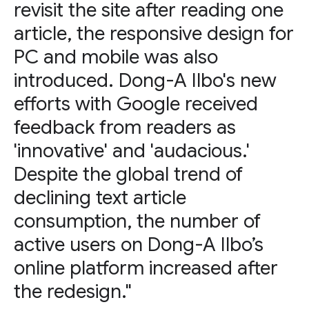
revisit the site after reading one
article, the responsive design for
PC and mobile was also
introduced. Dong-A Ilbo's new
efforts with Google received
feedback from readers as
'innovative' and 'audacious.'
Despite the global trend of
declining text article
consumption, the number of
active users on Dong-A Ilbo’s
online platform increased after
the redesign."