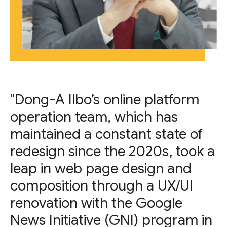
"Dong-A Ilbo’s online platform
operation team, which has
maintained a constant state of
redesign since the 2020s, took a
leap in web page design and
composition through a UX/UI
renovation with the Google
News Initiative (GNI) program in