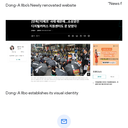
“News for 
Dong-A Ilbo’s Newly renovated website
Dong-A Ilbo establishes its visual identity
mail