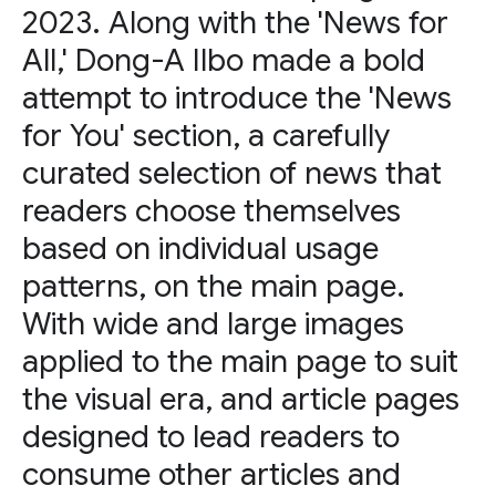
2023. Along with the 'News for
All,' Dong-A Ilbo made a bold
attempt to introduce the 'News
for You' section, a carefully
curated selection of news that
readers choose themselves
based on individual usage
patterns, on the main page.
With wide and large images
applied to the main page to suit
the visual era, and article pages
designed to lead readers to
consume other articles and