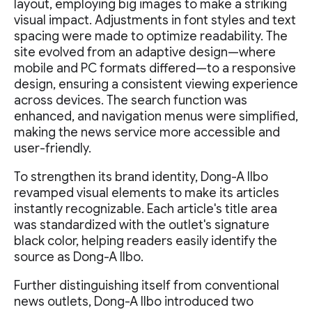
layout, employing big images to make a striking
visual impact. Adjustments in font styles and text
spacing were made to optimize readability. The
site evolved from an adaptive design—where
mobile and PC formats differed—to a responsive
design, ensuring a consistent viewing experience
across devices. The search function was
enhanced, and navigation menus were simplified,
making the news service more accessible and
user-friendly.
To strengthen its brand identity, Dong-A Ilbo
revamped visual elements to make its articles
instantly recognizable. Each article's title area
was standardized with the outlet's signature
black color, helping readers easily identify the
source as Dong-A Ilbo.
Further distinguishing itself from conventional
news outlets, Dong-A Ilbo introduced two