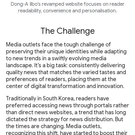
Dong-A Ilbo’s revamped website focuses on reader
readability, convenience and personalisation.
The Challenge
Media outlets face the tough challenge of
preserving their unique identities while adapting
to new trends in a swiftly evolving media
landscape. It’s a big task: consistently delivering
quality news that matches the varied tastes and
preferences of readers, placing them at the
center of digital transformation and innovation.
Traditionally in South Korea, readers have
preferred accessing news through portals rather
than direct news websites, a trend that has long
dictated the strategy for news distribution. But
the times are changing. Media outlets,
recognizing this shift, have started to boost their