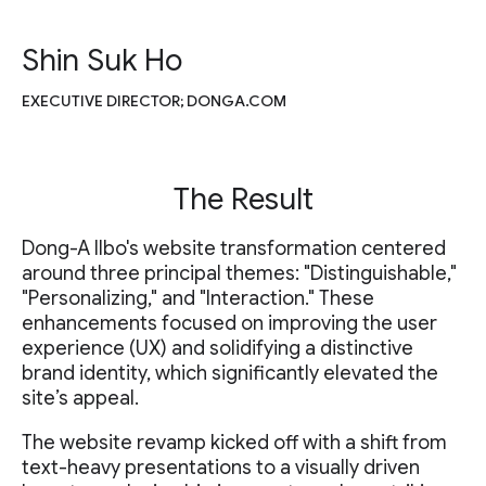
Shin Suk Ho
EXECUTIVE DIRECTOR; DONGA.COM
The Result
Dong-A Ilbo's website transformation centered
around three principal themes: "Distinguishable,"
"Personalizing," and "Interaction." These
enhancements focused on improving the user
experience (UX) and solidifying a distinctive
brand identity, which significantly elevated the
site’s appeal.
The website revamp kicked off with a shift from
text-heavy presentations to a visually driven