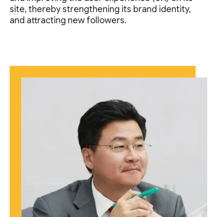
site, thereby strengthening its brand identity,
and attracting new followers.