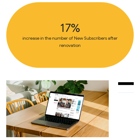
17%
increase in the number of New Subscribers after
renovation