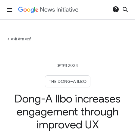
help
search
menu
chevron_left
सभी केस स्टडी
अगस्त 2024
THE DONG-A ILBO
Dong-A Ilbo increases
engagement through
improved UX