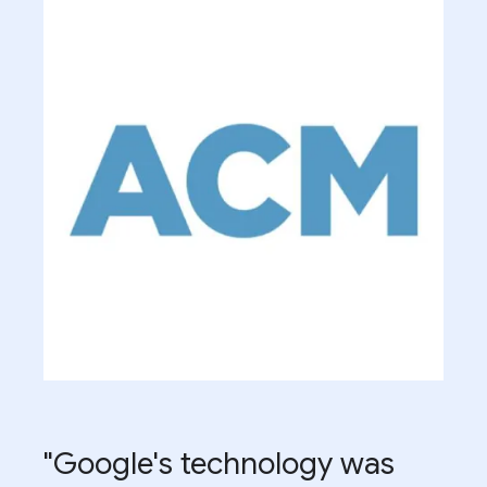
"Google's technology was