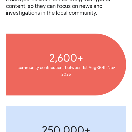
content, so they can focus on news and
investigations in the local community.
2,600+
community contributions between 1st Aug-30th Nov
2025
250,000+