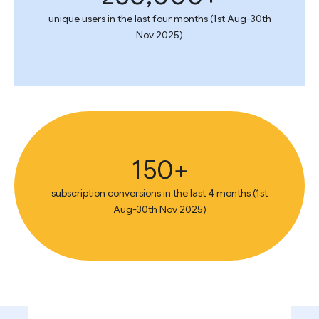
unique users in the last four months (1st Aug-30th
Nov 2025)
150+
subscription conversions in the last 4 months (1st
Aug-30th Nov 2025)