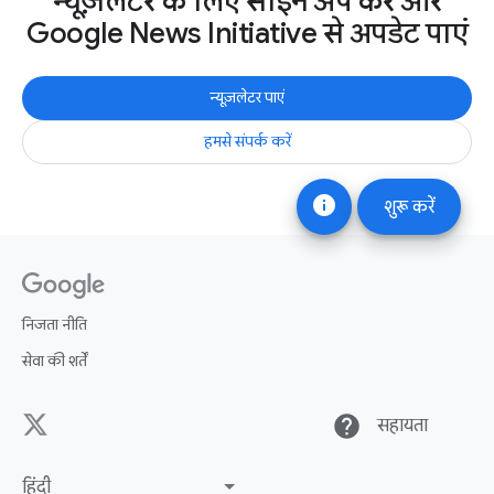
न्यूज़लेटर के लिए साइन अप करें और
Google News Initiative से अपडेट पाएं
न्यूज़लेटर पाएं
हमसे संपर्क करें
info
शुरू करें
निजता नीति
सेवा की शर्तें
help
सहायता
हिंदी