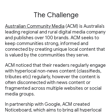
The Challenge
Australian Community Media
(ACM) is Australia’s
leading regional and rural digital media company
and publishes over 100 brands. ACM seeks to
keep communities strong, informed and
connected by creating unique local content that
is valued by the communities they serve.
ACM noticed that their readers regularly engage
with hyperlocal non-news content (classifieds,
tributes etc) regularly, however the content is
often disconnected with news content or
fragmented across multiple websites or social
media groups.
In partnership with Google, ACM created
Noticeboard, which aims to bring all hyperlocal