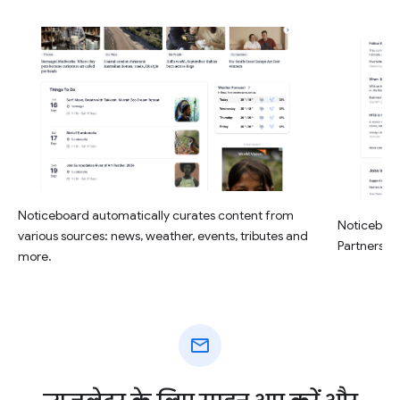
Noticeboard automatically curates content from
Noticeboar
various sources: news, weather, events, tributes and
Partners, a
more.
mail