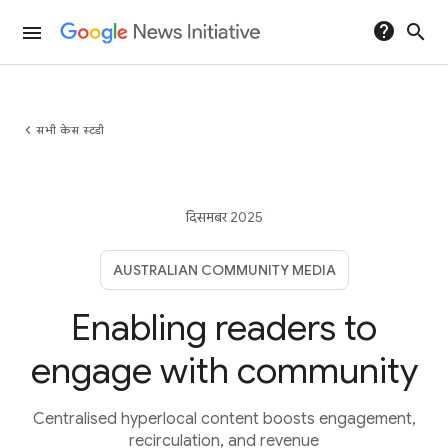
help
search
menu
chevron_left
सभी केस स्टडी
दिसमबर 2025
AUSTRALIAN COMMUNITY MEDIA
Enabling readers to
engage with community
Centralised hyperlocal content boosts engagement,
recirculation, and revenue