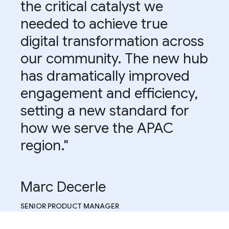
the critical catalyst we
needed to achieve true
digital transformation across
our community. The new hub
has dramatically improved
engagement and efficiency,
setting a new standard for
how we serve the APAC
region."
Marc Decerle
SENIOR PRODUCT MANAGER