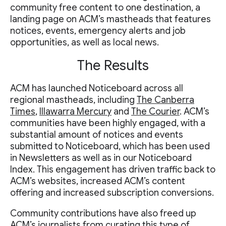
community free content to one destination, a
landing page on ACM’s mastheads that features
notices, events, emergency alerts and job
opportunities, as well as local news.
The Results
ACM has launched Noticeboard across all
regional mastheads, including
The Canberra
Times
,
Illawarra Mercury
and
The Courier
. ACM’s
communities have been highly engaged, with a
substantial amount of notices and events
submitted to Noticeboard, which has been used
in Newsletters as well as in our Noticeboard
Index. This engagement has driven traffic back to
ACM’s websites, increased ACM’s content
offering and increased subscription conversions.
Community contributions have also freed up
ACM’s journalists from curating this type of