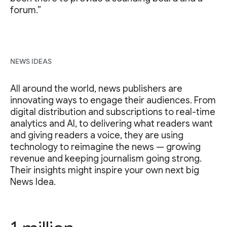
forum.”
NEWS IDEAS
All around the world, news publishers are
innovating ways to engage their audiences. From
digital distribution and subscriptions to real-time
analytics and AI, to delivering what readers want
and giving readers a voice, they are using
technology to reimagine the news — growing
revenue and keeping journalism going strong.
Their insights might inspire your own next big
News Idea.