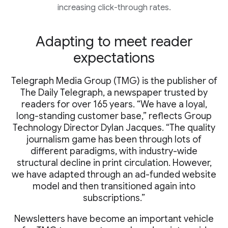
increasing click-through rates.
Adapting to meet reader
expectations
Telegraph Media Group (TMG) is the publisher of
The Daily Telegraph, a newspaper trusted by
readers for over 165 years. “We have a loyal,
long-standing customer base,” reflects Group
Technology Director Dylan Jacques. “The quality
journalism game has been through lots of
different paradigms, with industry-wide
structural decline in print circulation. However,
we have adapted through an ad-funded website
model and then transitioned again into
subscriptions.”
Newsletters have become an important vehicle