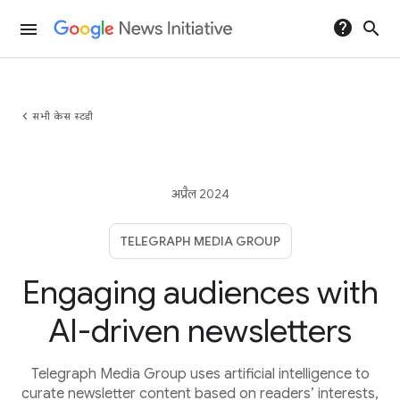
help
search
menu
chevron_left
सभी केस स्टडी
अप्रैल 2024
TELEGRAPH MEDIA GROUP
Engaging audiences with
AI-driven newsletters
Telegraph Media Group uses artificial intelligence to
curate newsletter content based on readers’ interests,