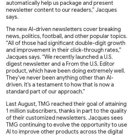
automatically help us package and present
newsletter content to our readers,” Jacques
says.
The new AI-driven newsletters cover breaking
news, politics, football, and other popular topics.
“All of those had significant double-digit growth
and improvement in their click-through rates,”
Jacques says. “We recently launched a U.S.
digest newsletter and a From the U.S. Editor
product, which have been doing extremely well.
They’ve never been anything other than AI-
driven. It's a testament to how that is now a
standard part of our approach.”
Last August, TMG reached their goal of attaining
1 million subscribers, thanks in part to the quality
of their customized newsletters. Jacques sees
TMG continuing to evolve the opportunity to use
AI to improve other products across the digital