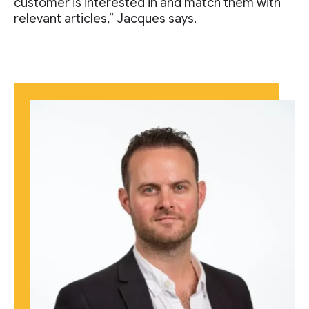
customer is interested in and match them with
relevant articles,” Jacques says.