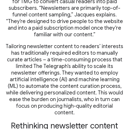
for TMG to convert casual readers into paid
subscribers. “Newsletters are primarily top-of-
funnel content sampling,” Jacques explains.
“They’re designed to drive people to the website
and into a paid subscription model once they're
familiar with our content.”
Tailoring newsletter content to readers’ interests
has traditionally required editors to manually
curate articles – a time-consuming process that
limited The Telegraph’s ability to scale its
newsletter offerings. They wanted to employ
artificial intelligence (AI) and machine learning
(ML) to automate the content curation process,
while delivering personalized content. This would
ease the burden on journalists, who in turn can
focus on producing high-quality editorial
content.
Rethinking newsletter content