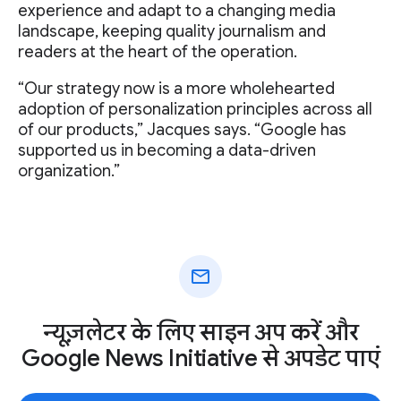
experience and adapt to a changing media
landscape, keeping quality journalism and
readers at the heart of the operation.
“Our strategy now is a more wholehearted
adoption of personalization principles across all
of our products,” Jacques says. “Google has
supported us in becoming a data-driven
organization.”
mail
न्यूज़लेटर के लिए साइन अप करें और
Google News Initiative से अपडेट पाएं