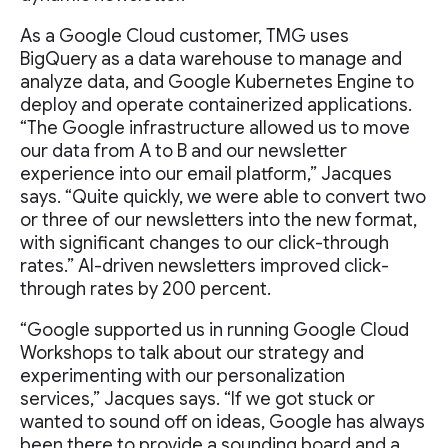
As a Google Cloud customer, TMG uses
BigQuery as a data warehouse to manage and
analyze data, and Google Kubernetes Engine to
deploy and operate containerized applications.
“The Google infrastructure allowed us to move
our data from A to B and our newsletter
experience into our email platform,” Jacques
says. “Quite quickly, we were able to convert two
or three of our newsletters into the new format,
with significant changes to our click-through
rates.” AI-driven newsletters improved click-
through rates by 200 percent.
“Google supported us in running Google Cloud
Workshops to talk about our strategy and
experimenting with our personalization
services,” Jacques says. “If we got stuck or
wanted to sound off on ideas, Google has always
been there to provide a sounding board and a