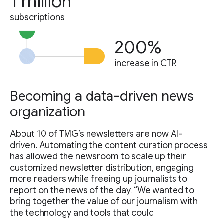
1 million
subscriptions
200%
increase in CTR
Becoming a data-driven news
organization
About 10 of TMG’s newsletters are now AI-
driven. Automating the content curation process
has allowed the newsroom to scale up their
customized newsletter distribution, engaging
more readers while freeing up journalists to
report on the news of the day. “We wanted to
bring together the value of our journalism with
the technology and tools that could