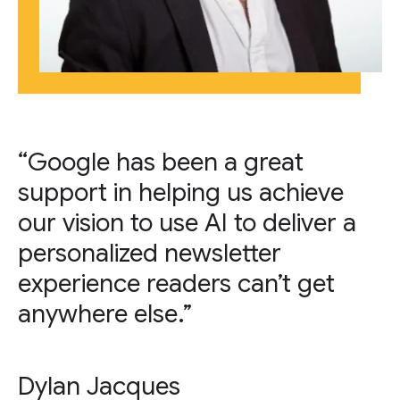
“Google has been a great
support in helping us achieve
our vision to use AI to deliver a
personalized newsletter
experience readers can’t get
anywhere else.”
Dylan Jacques