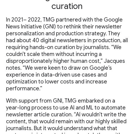
curation
In 2021– 2022, TMG partnered with the Google
News Initiative (GNI) to rethink their newsletter
personalization and production strategy. They
had about 40 digital newsletters in production, all
requiring hands-on curation by journalists. “We
couldn’t scale them without incurring a
disproportionately higher human cost,” Jacques
notes. “We were keen to draw on Google’s
experience in data-driven use cases and
optimization to lower costs and increase
performance.”
With support from GNI, TMG embarked on a
year-long process to use AI and ML to automate
newsletter article curation. “AI wouldn’t write the
content, that would remain with our highly skilled
journalists. But it would understand what that