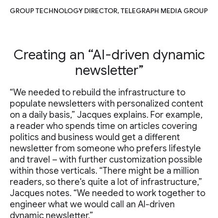
GROUP TECHNOLOGY DIRECTOR, TELEGRAPH MEDIA GROUP
Creating an “AI-driven dynamic
newsletter”
“We needed to rebuild the infrastructure to
populate newsletters with personalized content
on a daily basis,” Jacques explains. For example,
a reader who spends time on articles covering
politics and business would get a different
newsletter from someone who prefers lifestyle
and travel – with further customization possible
within those verticals. “There might be a million
readers, so there's quite a lot of infrastructure,”
Jacques notes. “We needed to work together to
engineer what we would call an AI-driven
dynamic newsletter.”