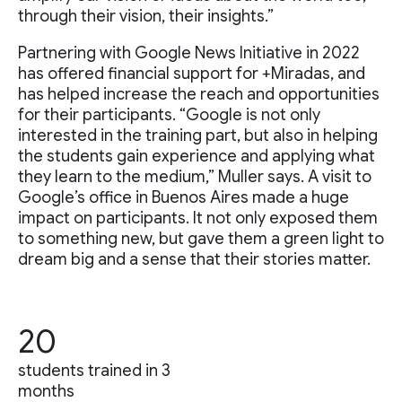
through their vision, their insights.”
Partnering with Google News Initiative in 2022
has offered financial support for +Miradas, and
has helped increase the reach and opportunities
for their participants. “Google is not only
interested in the training part, but also in helping
the students gain experience and applying what
they learn to the medium,” Muller says. A visit to
Google’s office in Buenos Aires made a huge
impact on participants. It not only exposed them
to something new, but gave them a green light to
dream big and a sense that their stories matter.
20
students trained in 3
months