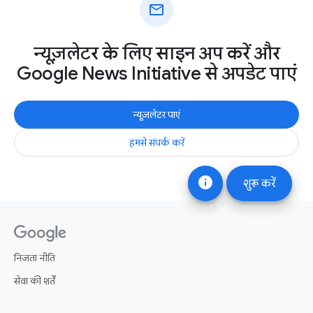
mail
न्यूज़लेटर के लिए साइन अप करें और
Google News Initiative से अपडेट पाएं
न्यूज़लेटर पाएं
हमसे संपर्क करें
info
शुरू करें
निजता नीति
सेवा की शर्तें