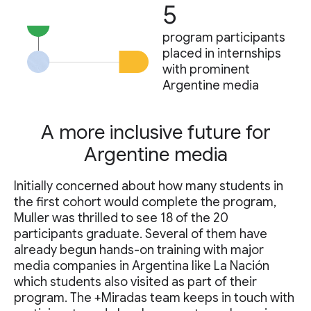
5
program participants
placed in internships
with prominent
Argentine media
A more inclusive future for
Argentine media
Initially concerned about how many students in
the first cohort would complete the program,
Muller was thrilled to see 18 of the 20
participants graduate. Several of them have
already begun hands-on training with major
media companies in Argentina like La Nación
which students also visited as part of their
program. The +Miradas team keeps in touch with