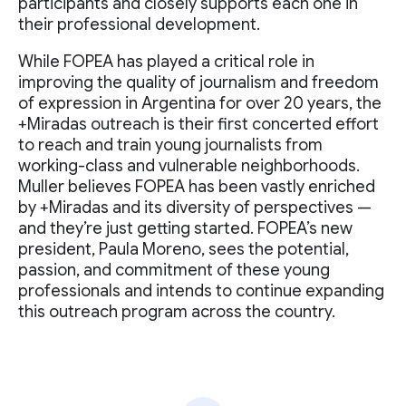
participants and closely supports each one in
their professional development.
While FOPEA has played a critical role in
improving the quality of journalism and freedom
of expression in Argentina for over 20 years, the
+Miradas outreach is their first concerted effort
to reach and train young journalists from
working-class and vulnerable neighborhoods.
Muller believes FOPEA has been vastly enriched
by +Miradas and its diversity of perspectives —
and they’re just getting started. FOPEA’s new
president, Paula Moreno, sees the potential,
passion, and commitment of these young
professionals and intends to continue expanding
this outreach program across the country.