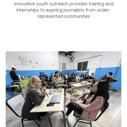
Innovative youth outreach provides training and
internships to aspiring journalists from under-
represented communities