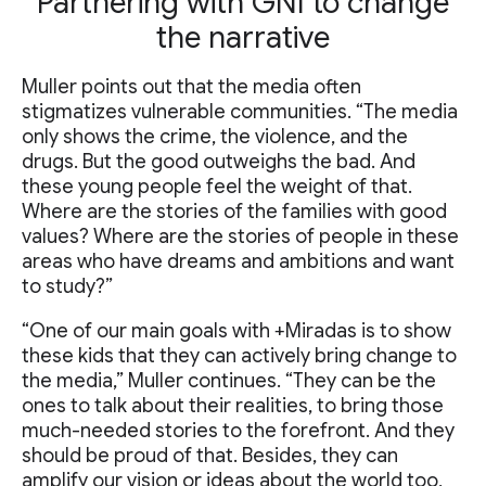
Partnering with GNI to change
the narrative
Muller points out that the media often
stigmatizes vulnerable communities. “The media
only shows the crime, the violence, and the
drugs. But the good outweighs the bad. And
these young people feel the weight of that.
Where are the stories of the families with good
values? Where are the stories of people in these
areas who have dreams and ambitions and want
to study?”
“One of our main goals with +Miradas is to show
these kids that they can actively bring change to
the media,” Muller continues. “They can be the
ones to talk about their realities, to bring those
much-needed stories to the forefront. And they
should be proud of that. Besides, they can
amplify our vision or ideas about the world too,