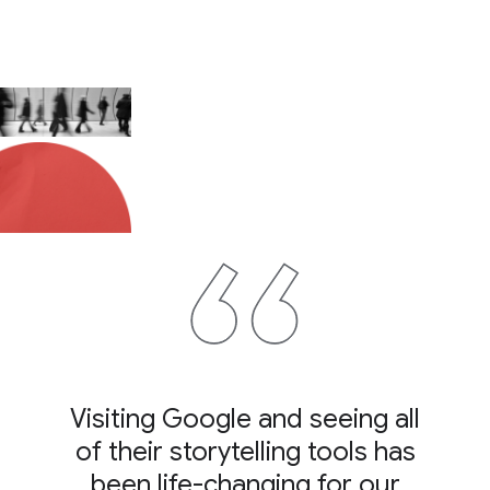
Visiting Google and seeing all
of their storytelling tools has
been life-changing for our