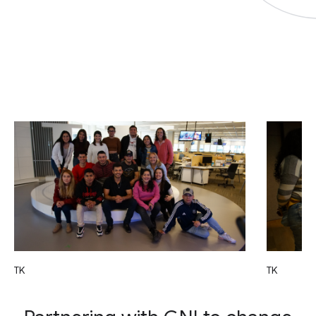
TK
TK