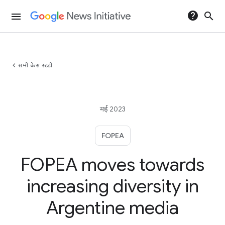
help
search
menu
chevron_left
सभी केस स्टडी
मई 2023
FOPEA
FOPEA moves towards
increasing diversity in
Argentine media