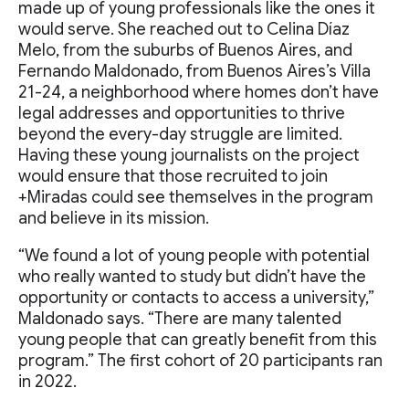
made up of young professionals like the ones it
would serve. She reached out to Celina Díaz
Melo, from the suburbs of Buenos Aires, and
Fernando Maldonado, from Buenos Aires’s Villa
21-24, a neighborhood where homes don’t have
legal addresses and opportunities to thrive
beyond the every-day struggle are limited.
Having these young journalists on the project
would ensure that those recruited to join
+Miradas could see themselves in the program
and believe in its mission.
“We found a lot of young people with potential
who really wanted to study but didn’t have the
opportunity or contacts to access a university,”
Maldonado says. “There are many talented
young people that can greatly benefit from this
program.” The first cohort of 20 participants ran
in 2022.