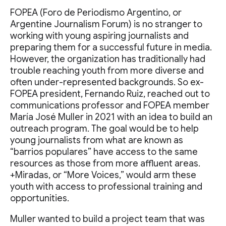
FOPEA (Foro de Periodismo Argentino, or
Argentine Journalism Forum) is no stranger to
working with young aspiring journalists and
preparing them for a successful future in media.
However, the organization has traditionally had
trouble reaching youth from more diverse and
often under-represented backgrounds. So ex-
FOPEA president, Fernando Ruiz, reached out to
communications professor and FOPEA member
María José Muller in 2021 with an idea to build an
outreach program. The goal would be to help
young journalists from what are known as
“barrios populares” have access to the same
resources as those from more affluent areas.
+Miradas, or “More Voices,” would arm these
youth with access to professional training and
opportunities.
Muller wanted to build a project team that was