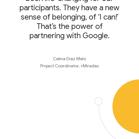
participants. They have a new
sense of belonging, of ‘I can!’
That’s the power of
partnering with Google.
Celina Díaz Melo
Project Coordinator, +Miradas