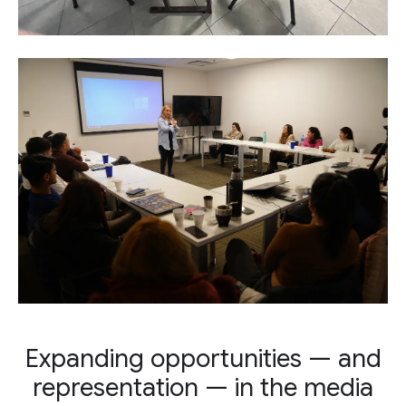
Expanding opportunities — and
representation — in the media