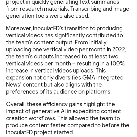
project in quickly generating text summaries
from research materials. Transcribing and image
generation tools were also used.
Moreover, InoculatED’s transition to producing
vertical videos has significantly contributed to
the team’s content output. From initially
uploading one vertical video per month in 2022,
the team’s outputs increased to at least two
vertical videos per month – resulting in a 100%
increase in vertical videos uploads. This
expansion not only diversifies GMA Integrated
News’ content but also aligns with the
preferences of its audience on platforms.
Overall, these efficiency gains highlight the
impact of generative AI in expediting content
creation workflows. This allowed the team to
produce content faster compared to before the
InoculatED project started.