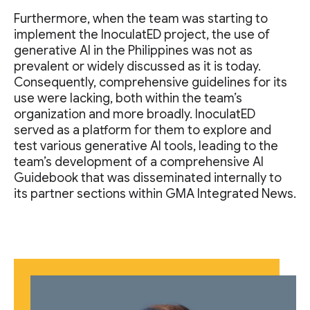
Furthermore, when the team was starting to
implement the InoculatED project, the use of
generative AI in the Philippines was not as
prevalent or widely discussed as it is today.
Consequently, comprehensive guidelines for its
use were lacking, both within the team’s
organization and more broadly. InoculatED
served as a platform for them to explore and
test various generative AI tools, leading to the
team’s development of a comprehensive AI
Guidebook that was disseminated internally to
its partner sections within GMA Integrated News.