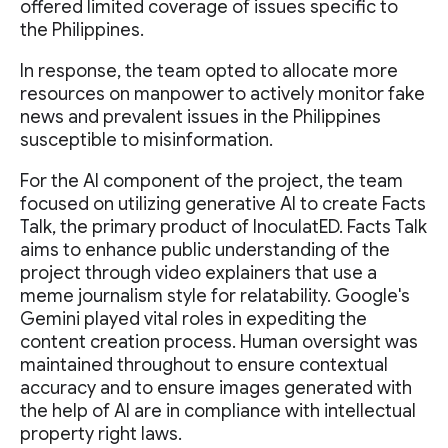
offered limited coverage of issues specific to
the Philippines.
In response, the team opted to allocate more
resources on manpower to actively monitor fake
news and prevalent issues in the Philippines
susceptible to misinformation.
For the AI component of the project, the team
focused on utilizing generative AI to create Facts
Talk, the primary product of InoculatED. Facts Talk
aims to enhance public understanding of the
project through video explainers that use a
meme journalism style for relatability. Google's
Gemini played vital roles in expediting the
content creation process. Human oversight was
maintained throughout to ensure contextual
accuracy and to ensure images generated with
the help of AI are in compliance with intellectual
property right laws.