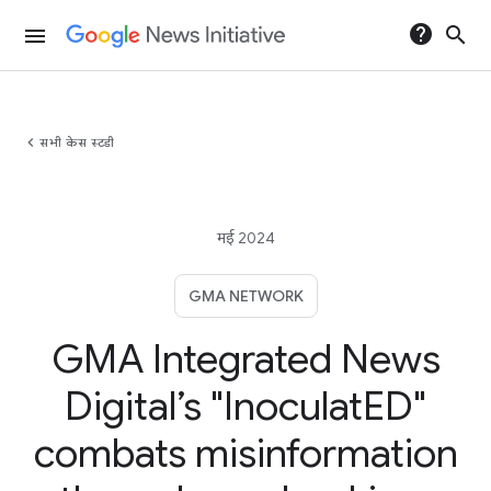
help
search
menu
chevron_left
सभी केस स्टडी
मई 2024
GMA NETWORK
GMA Integrated News
Digital’s "InoculatED"
combats misinformation