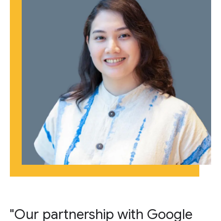
"Our partnership with Google