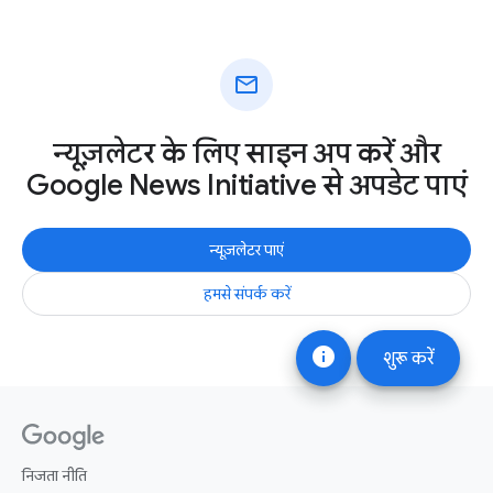
mail
न्यूज़लेटर के लिए साइन अप करें और
Google News Initiative से अपडेट पाएं
न्यूज़लेटर पाएं
हमसे संपर्क करें
info
शुरू करें
निजता नीति