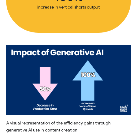
increase in vertical shorts output
A visual representation of the efficiency gains through
generative AI use in content creation