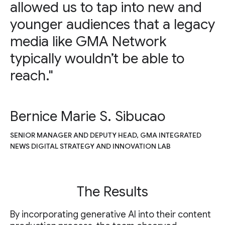
allowed us to tap into new and
younger audiences that a legacy
media like GMA Network
typically wouldn’t be able to
reach."
Bernice Marie S. Sibucao
SENIOR MANAGER AND DEPUTY HEAD, GMA INTEGRATED
NEWS DIGITAL STRATEGY AND INNOVATION LAB
The Results
By incorporating generative AI into their content