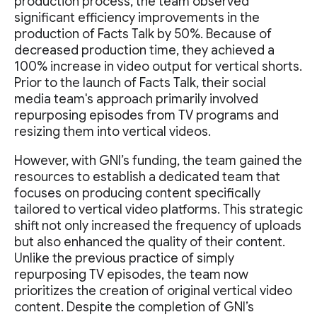
production process, the team observed
significant efficiency improvements in the
production of Facts Talk by 50%. Because of
decreased production time, they achieved a
100% increase in video output for vertical shorts.
Prior to the launch of Facts Talk, their social
media team's approach primarily involved
repurposing episodes from TV programs and
resizing them into vertical videos.
However, with GNI’s funding, the team gained the
resources to establish a dedicated team that
focuses on producing content specifically
tailored to vertical video platforms. This strategic
shift not only increased the frequency of uploads
but also enhanced the quality of their content.
Unlike the previous practice of simply
repurposing TV episodes, the team now
prioritizes the creation of original vertical video
content. Despite the completion of GNI’s