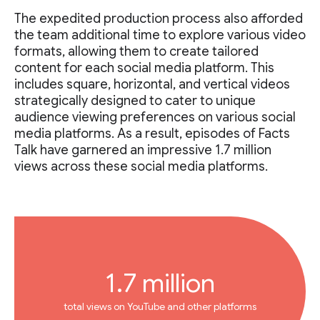
The expedited production process also afforded
the team additional time to explore various video
formats, allowing them to create tailored
content for each social media platform. This
includes square, horizontal, and vertical videos
strategically designed to cater to unique
audience viewing preferences on various social
media platforms. As a result, episodes of Facts
Talk have garnered an impressive 1.7 million
views across these social media platforms.
1.7 million
total views on YouTube and other platforms