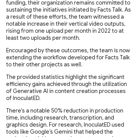
funding, their organization remains committed to
sustaining the initiatives initiated by Facts Talk. As
a result of these efforts, the team witnessed a
notable increase in their vertical video outputs,
rising from one upload per month in 2022 to at
least two uploads per month.
Encouraged by these outcomes, the team is now
extending the workflow developed for Facts Talk
to their other projects as well.
The provided statistics highlight the significant
efficiency gains achieved through the utilization
of Generative AI in content creation processes
of InoculatED.
There's a notable 50% reduction in production
time, including research, transcription, and
graphics design. For research, InoculatED used
tools like Google’s Gemini that helped the