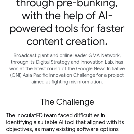
through pre-bunking,
with the help of AI-
powered tools for faster
content creation.
Broadcast giant and online leader GMA Network,
through its Digital Strategy and Innovation Lab, has
won at the latest round of the Google News Initiative
(GNI) Asia Pacific Innovation Challenge for a project
aimed at fighting misinformation.
The Challenge
The InoculatED team faced difficulties in
identifying a suitable AI tool that aligned with its
objectives, as many existing software options