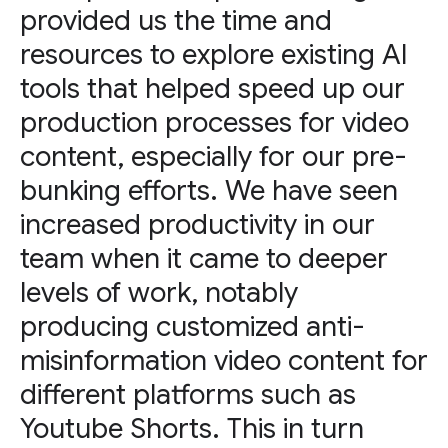
provided us the time and
resources to explore existing AI
tools that helped speed up our
production processes for video
content, especially for our pre-
bunking efforts. We have seen
increased productivity in our
team when it came to deeper
levels of work, notably
producing customized anti-
misinformation video content for
different platforms such as
Youtube Shorts. This in turn