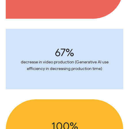
67%
decrease in video production (Generative AI use
efficiency in decreasing production time)
100%