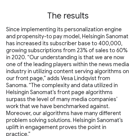
The results
Since implementing its personalization engine
and propensity-to pay model, Helsingin Sanomat
has increased its subscriber base to 400,000,
growing subscriptions from 23% of sales to 60%
in 2020. “Our understanding is that we are now
one of the leading players within the news media
industry in utilizing content serving algorithms on
our front page,” adds Vesa Lindqvist from
Sanoma. “The complexity and data utilized in
Helsingin Sanomat’s front page algorithms
surpass the level of many media companies’
work that we have benchmarked against.
Moreover, our algorithms have many different
problem solving solutions. Helsingin Sanomat’s
uplift in engagement proves the point in
practice.”