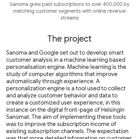
Sanoma grew paid subscriptions to over 400,000 by
matching customer segments with online revenue
streams
The project
Sanoma and Google set out to develop smart
customer analysis in a machine learning based
personalisation engine. Machine learning is the
study of computer algorithms that improve
automatically through experience. A
personalization engine is a tool used to collect
and analyze customer behavior and data to
create a customized user experience, in this
instance on the digital front-page of Helsingin
Sanomat. The aim of implementing these tools
was to improve the subscription income of
existing subscription channels. The expectation
was that more detailed information on customer