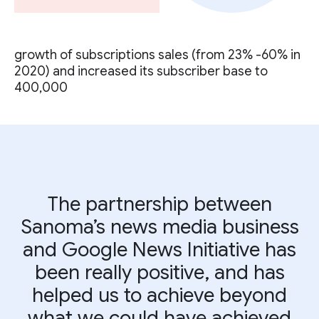
growth of subscriptions sales (from 23% -60% in
2020) and increased its subscriber base to
400,000
The partnership between
Sanoma’s news media business
and Google News Initiative has
been really positive, and has
helped us to achieve beyond
what we could have achieved