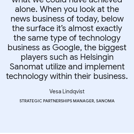
alone. When you look at the
news business of today, below
the surface it’s almost exactly
the same type of technology
business as Google, the biggest
players such as Helsingin
Sanomat utilize and implement
technology within their business.
Vesa Lindqvist
STRATEGIC PARTNERSHIPS MANAGER, SANOMA