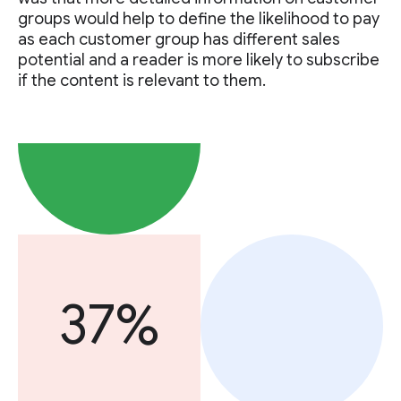
groups would help to define the likelihood to pay
as each customer group has different sales
potential and a reader is more likely to subscribe
if the content is relevant to them.
37%