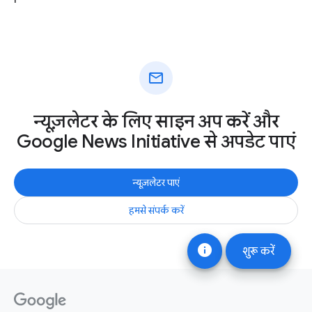
mail
न्यूज़लेटर के लिए साइन अप करें और
Google News Initiative से अपडेट पाएं
न्यूज़लेटर पाएं
हमसे संपर्क करें
info
शुरू करें