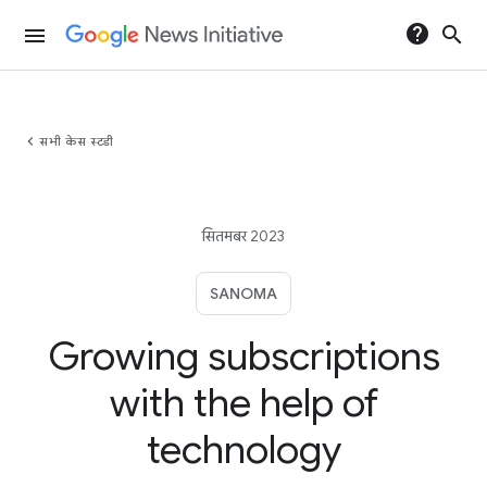
help
search
menu
chevron_left
सभी केस स्टडी
सितमबर 2023
SANOMA
Growing subscriptions
with the help of
technology