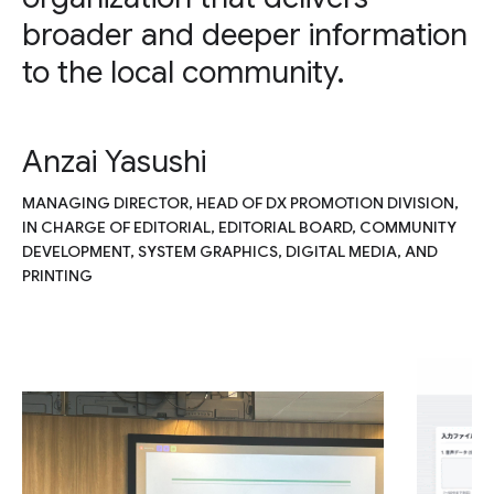
broader and deeper information
to the local community.
Anzai Yasushi
MANAGING DIRECTOR, HEAD OF DX PROMOTION DIVISION,
IN CHARGE OF EDITORIAL, EDITORIAL BOARD, COMMUNITY
DEVELOPMENT, SYSTEM GRAPHICS, DIGITAL MEDIA, AND
PRINTING