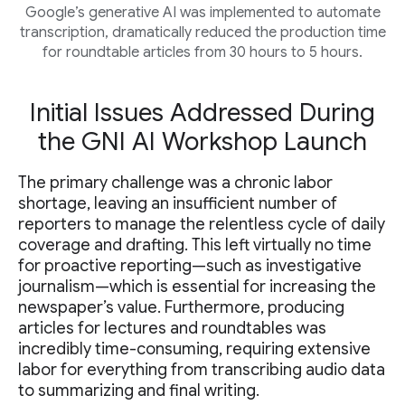
Google’s generative AI was implemented to automate
transcription, dramatically reduced the production time
for roundtable articles from 30 hours to 5 hours.
Initial Issues Addressed During
the GNI AI Workshop Launch
The primary challenge was a chronic labor
shortage, leaving an insufficient number of
reporters to manage the relentless cycle of daily
coverage and drafting. This left virtually no time
for proactive reporting—such as investigative
journalism—which is essential for increasing the
newspaper’s value. Furthermore, producing
articles for lectures and roundtables was
incredibly time-consuming, requiring extensive
labor for everything from transcribing audio data
to summarizing and final writing.