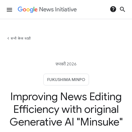
help
search
menu
chevron_left
सभी केस स्टडी
फ़रवरी 2026
FUKUSHIMA MINPO
Improving News Editing
Efficiency with original
Generative AI "Minsuke"