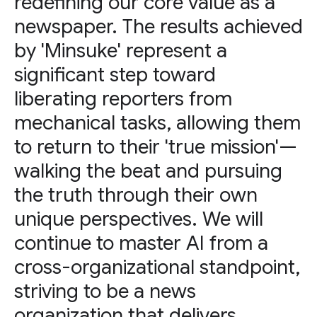
redefining our core value as a
newspaper. The results achieved
by 'Minsuke' represent a
significant step toward
liberating reporters from
mechanical tasks, allowing them
to return to their 'true mission'—
walking the beat and pursuing
the truth through their own
unique perspectives. We will
continue to master AI from a
cross-organizational standpoint,
striving to be a news
organization that delivers