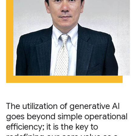
The utilization of generative AI
goes beyond simple operational
efficiency; it is the key to