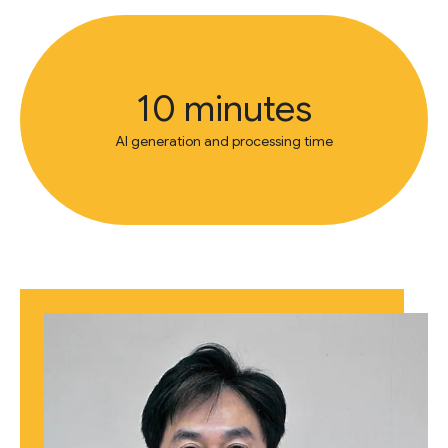
10 minutes
AI generation and processing time