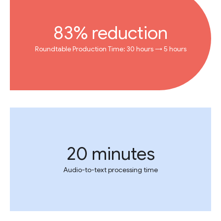
83% reduction
Roundtable Production Time: 30 hours → 5 hours
20 minutes
Audio-to-text processing time