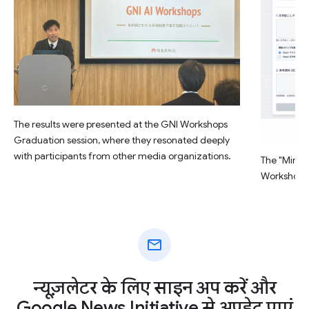
The results were presented at the GNI Workshops
Graduation session, where they resonated deeply
with participants from other media organizations.
The "Minsu
Workshop.
mail
न्यूज़लेटर के लिए साइन अप करें और
Google News Initiative से अपडेट पाएं