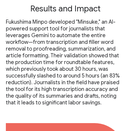
Results and Impact
Fukushima Minpo developed "Minsuke," an AI-
powered support tool for journalists that
leverages Gemini to automate the entire
workflow—from transcription and filler word
removal to proofreading, summarization, and
article formatting. Their validation showed that
the production time for roundtable features,
which previously took about 30 hours, was
successfully slashed to around 5 hours (an 83%
reduction). Journalists in the field have praised
the tool for its high transcription accuracy and
the quality of its summaries and drafts, noting
that it leads to significant labor savings.