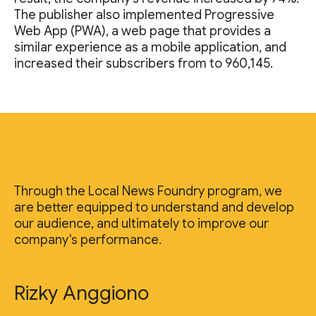
The publisher also implemented Progressive
Web App (PWA), a web page that provides a
similar experience as a mobile application, and
increased their subscribers from to 960,145.
Through the Local News Foundry program, we
are better equipped to understand and develop
our audience, and ultimately to improve our
company's performance.
Rizky Anggiono