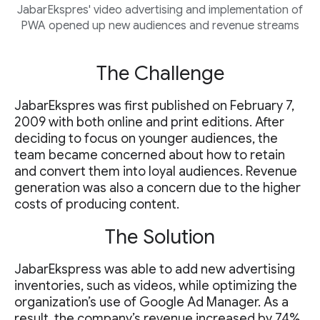
JabarEkspres' video advertising and implementation of
PWA opened up new audiences and revenue streams
The Challenge
JabarEkspres was first published on February 7,
2009 with both online and print editions. After
deciding to focus on younger audiences, the
team became concerned about how to retain
and convert them into loyal audiences. Revenue
generation was also a concern due to the higher
costs of producing content.
The Solution
JabarEkspress was able to add new advertising
inventories, such as videos, while optimizing the
organization’s use of Google Ad Manager. As a
result, the company’s revenue increased by 74%.