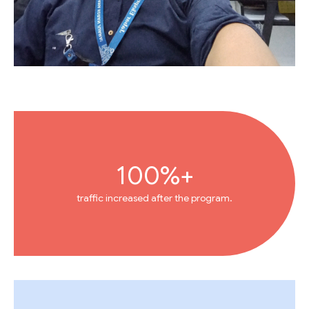
100%+
traffic increased after the program.