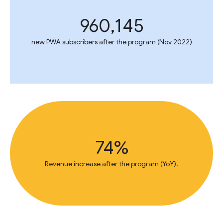
960,145
new PWA subscribers after the program (Nov 2022)
74%
Revenue increase after the program (YoY).