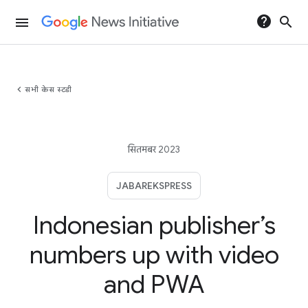
help
search
menu
chevron_left
सभी केस स्टडी
सितमबर 2023
JABAREKSPRESS
Indonesian publisher’s
numbers up with video
and PWA