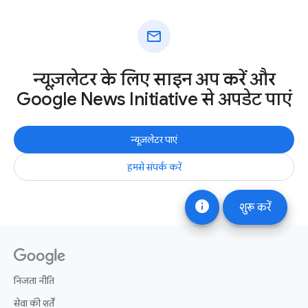
mail
न्यूज़लेटर के लिए साइन अप करें और
Google News Initiative से अपडेट पाएं
न्यूज़लेटर पाएं
हमसे संपर्क करें
info
शुरू करें
निजता नीति
सेवा की शर्तें