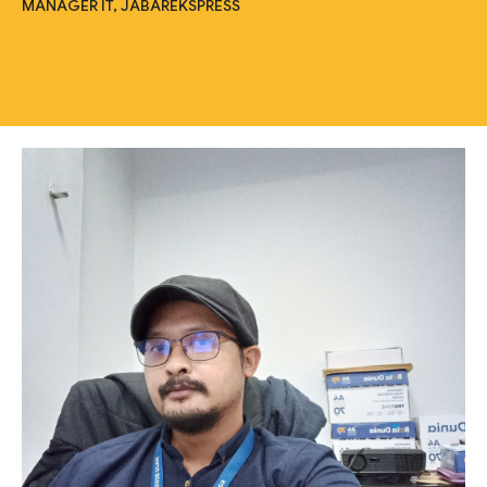
MANAGER IT, JABAREKSPRESS