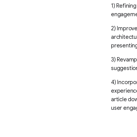
1) Refining
engageme
2) Improv
architectu
presenting
3) Revamp
suggestion
4) Incorpo
experience
article do
user enga