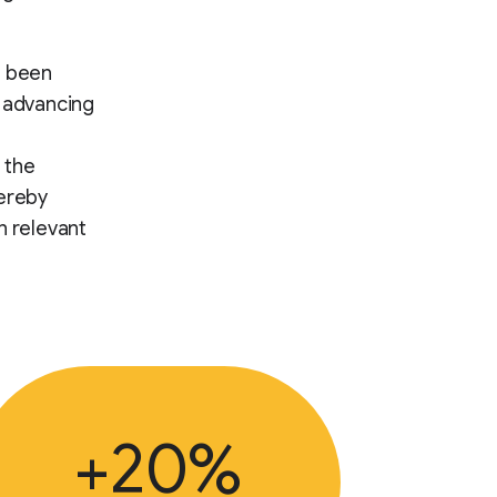
s been
d advancing
 the
hereby
h relevant
+20%