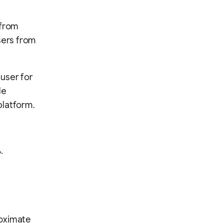
 from
sers from
user for
le
platform.
.
proximate