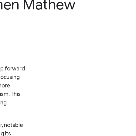
en Mathew
ep forward
focusing
more
ism. This
ing
r, notable
g its