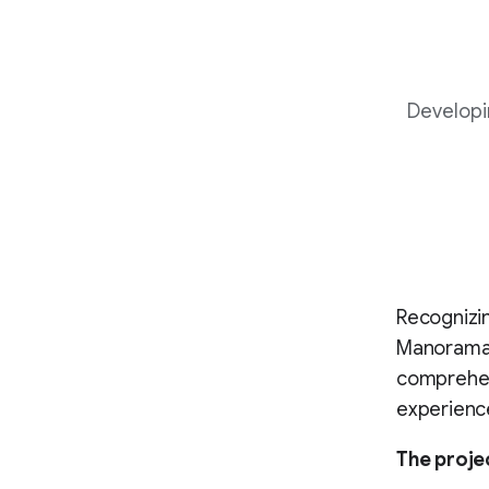
Developi
Recognizin
Manorama, 
comprehens
experienc
The proje