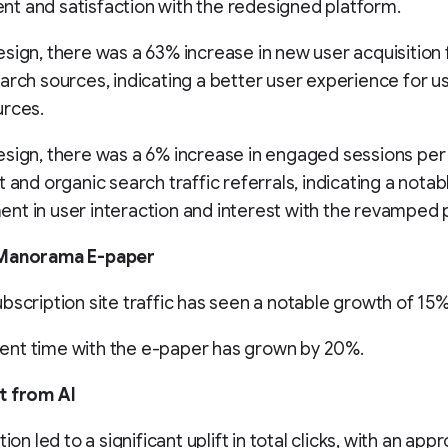
t and satisfaction with the redesigned platform.
sign, there was a 63% increase in new user acquisition
arch sources, indicating a better user experience for u
urces.
sign, there was a 6% increase in engaged sessions per 
t and organic search traffic referrals, indicating a notab
t in user interaction and interest with the revamped 
 Manorama E-paper
bscription site traffic has seen a notable growth of 15%
nt time with the e-paper has grown by 20%.
t from AI
tion led to a significant uplift in total clicks, with an ap