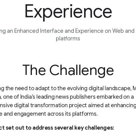
Experience
ng an Enhanced Interface and Experience on Web and
platforms
The Challenge
g the need to adapt to the evolving digital landscape, 
one of India's leading news publishers embarked on a
ive digital transformation project aimed at enhancing
e and engagement across its platforms.
ct set out to address several key challenges: