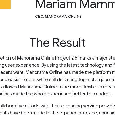
Mariam Mamm
CEO, MANORAMA ONLINE
The Result
etion of Manorama Online Project 2.5 marks a major st
ng user experience. By using the latest technology and 
eaders want, Manorama Online has made the platform 
nd easier to use, while still delivering top-notch journal
s allowed Manorama Online to be more flexible in creat
nd has made the whole experience better for readers.
llaborative efforts with their e-reading service provide
ts have been made to the e-paper interface, enrichin