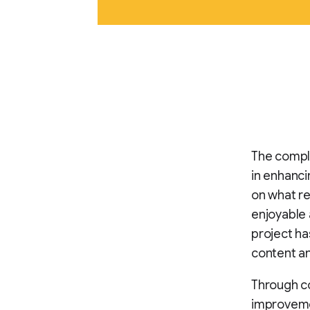
The compl
in enhanci
on what r
enjoyable a
project ha
content a
Through co
improvemen