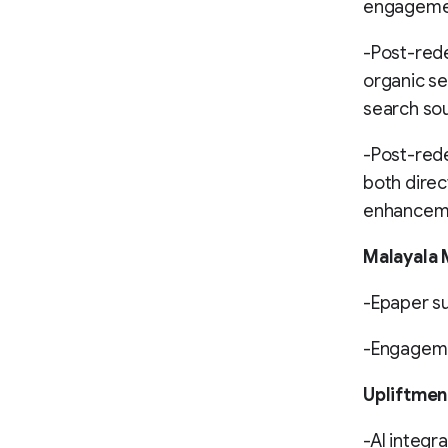
engagemen
-Post-rede
organic se
search so
-Post-rede
both direc
enhancemen
Malayala
-Epaper su
-Engageme
Upliftmen
-AI integra