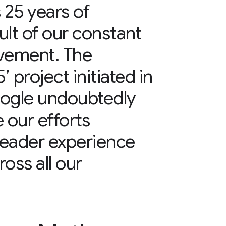
25 years of
ult of our constant
ovement. The
 project initiated in
oogle undoubtedly
 our efforts
reader experience
ss all our