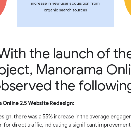
increase in new user acquisition from
organic search sources
With the launch of th
oject, Manorama Onl
bserved the followin
Online 2.5 Website Redesign:
esign, there was a 55% increase in the average engage
n for direct traffic, indicating a significant improvement