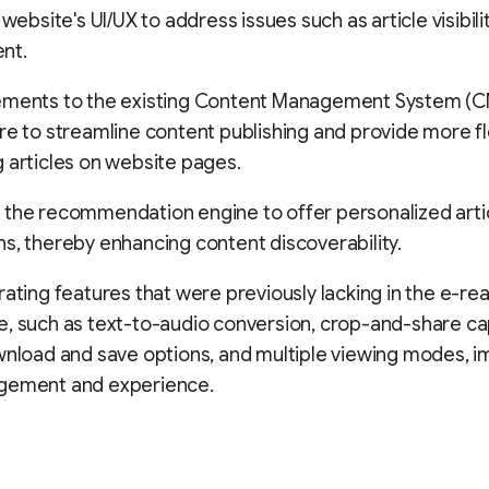
 website's UI/UX to address issues such as article visibil
nt.
ements to the existing Content Management System (
re to streamline content publishing and provide more flex
 articles on website pages.
 the recommendation engine to offer personalized arti
s, thereby enhancing content discoverability.
rating features that were previously lacking in the e-re
, such as text-to-audio conversion, crop-and-share cap
wnload and save options, and multiple viewing modes, i
gement and experience.