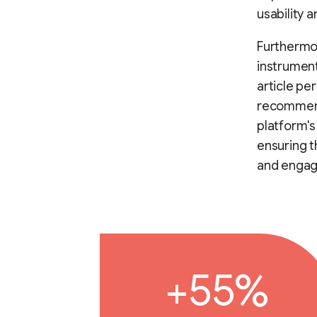
usability 
Furthermor
instrument
article pe
recommend
platform's
ensuring t
and engag
+55%