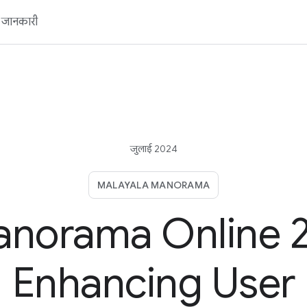
ें जानकारी
जुलाई 2024
MALAYALA MANORAMA
norama Online 2
Enhancing User