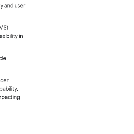
ity and user
CMS)
ibility in
cle
ader
ability,
mpacting