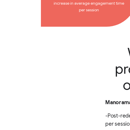
increase in average engagement time
per session
pr
o
Manorama 
-Post-red
per sessio