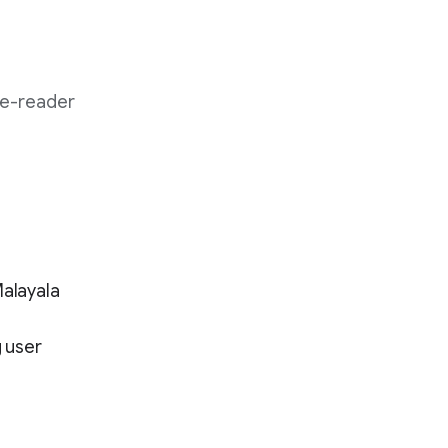
 e-reader
Malayala
 user