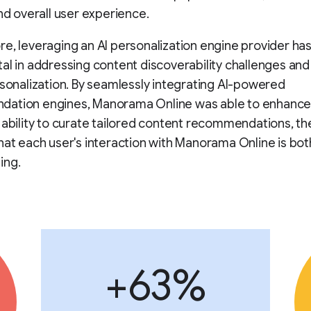
and overall user experience.
e, leveraging an AI personalization engine provider ha
al in addressing content discoverability challenges an
rsonalization. By seamlessly integrating AI-powered
ation engines, Manorama Online was able to enhance
 ability to curate tailored content recommendations, t
hat each user's interaction with Manorama Online is bot
ing.
+63%