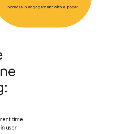
increase in engagement with e-paper
e
ine
g:
ment time
 in user