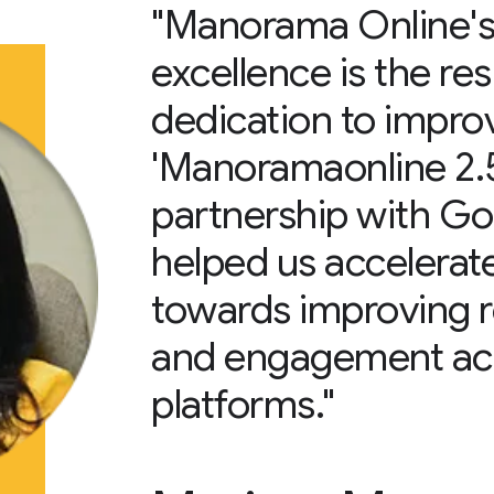
"Manorama Online's 
excellence is the res
dedication to impr
'Manoramaonline 2.5’
partnership with G
helped us accelerate
towards improving 
and engagement acro
platforms."