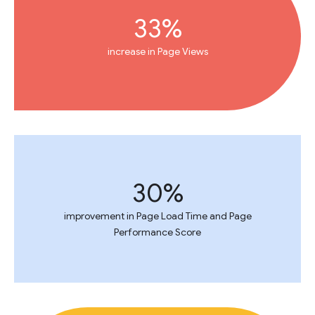
33%
increase in Page Views
30%
improvement in Page Load Time and Page
Performance Score