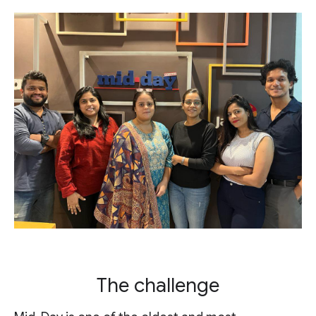
The challenge