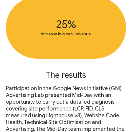
25%
increase in overall revenue
The results
Participation in the Google News Initiative (GNI)
Advertising Lab presented Mid-Day with an
opportunity to carry out a detailed diagnosis
covering site performance (LCP, FID, CLS
measured using Lighthouse v8), Website Code
Health, Technical Site Optimisation and
Advertising. The Mid-Day team implemented the