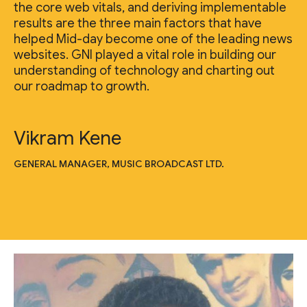
the core web vitals, and deriving implementable
results are the three main factors that have
helped Mid-day become one of the leading news
websites. GNI played a vital role in building our
understanding of technology and charting out
our roadmap to growth.
Vikram Kene
GENERAL MANAGER, MUSIC BROADCAST LTD.