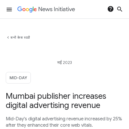
help
search
menu
chevron_left
सभी केस स्टडी
मई 2023
MID-DAY
Mumbai publisher increases
digital advertising revenue
Mid-Day's digital advertising revenue increased by 25%
after they enhanced their core web vitals.