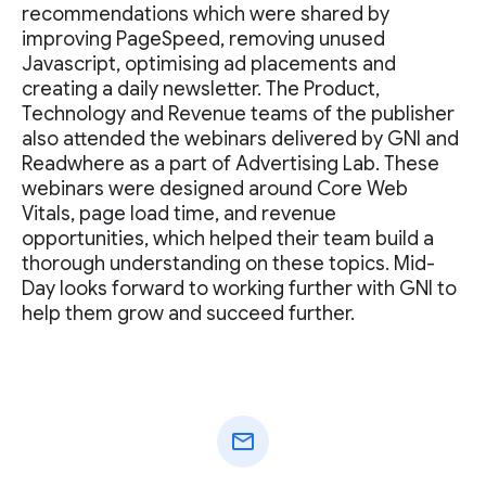
recommendations which were shared by
improving PageSpeed, removing unused
Javascript, optimising ad placements and
creating a daily newsletter. The Product,
Technology and Revenue teams of the publisher
also attended the webinars delivered by GNI and
Readwhere as a part of Advertising Lab. These
webinars were designed around Core Web
Vitals, page load time, and revenue
opportunities, which helped their team build a
thorough understanding on these topics. Mid-
Day looks forward to working further with GNI to
help them grow and succeed further.
mail