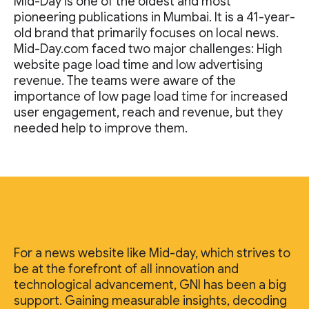
Mid-Day is one of the oldest and most
pioneering publications in Mumbai. It is a 41-year-
old brand that primarily focuses on local news.
Mid-Day.com faced two major challenges: High
website page load time and low advertising
revenue. The teams were aware of the
importance of low page load time for increased
user engagement, reach and revenue, but they
needed help to improve them.
For a news website like Mid-day, which strives to
be at the forefront of all innovation and
technological advancement, GNI has been a big
support. Gaining measurable insights, decoding