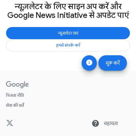
न्यूज़लेटर के लिए साइन अप करें और
Google News Initiative से अपडेट पाएं
न्यूज़लेटर पाएं
हमसे संपर्क करें
info
शुरू करें
निजता नीति
सेवा की शर्तें
help
सहायता