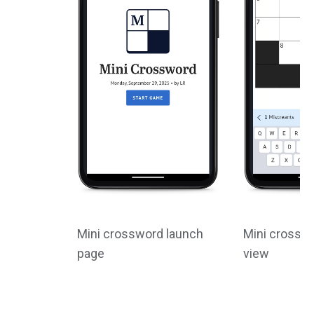
Mini crossword launch
Mini crossw
page
view