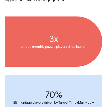
3x
unique monthly puzzle players since launch
70%
lift in unique players driven by Target Time (May – July