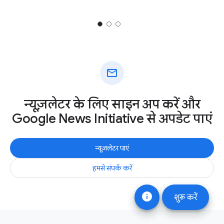
mail
न्यूज़लेटर के लिए साइन अप करें और
Google News Initiative से अपडेट पाएं
न्यूज़लेटर पाएं
हमसे संपर्क करें
info
शुरू करें