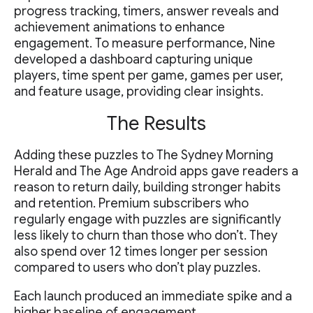
progress tracking, timers, answer reveals and
achievement animations to enhance
engagement. To measure performance, Nine
developed a dashboard capturing unique
players, time spent per game, games per user,
and feature usage, providing clear insights.
The Results
Adding these puzzles to The Sydney Morning
Herald and The Age Android apps gave readers a
reason to return daily, building stronger habits
and retention. Premium subscribers who
regularly engage with puzzles are significantly
less likely to churn than those who don’t. They
also spend over 12 times longer per session
compared to users who don’t play puzzles.
Each launch produced an immediate spike and a
higher baseline of engagement.