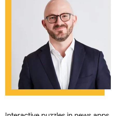
Interactive puzzles in news apps