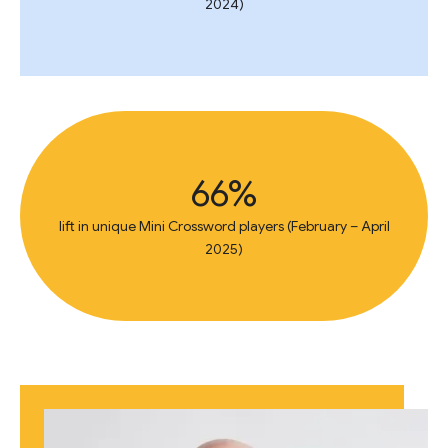
2024)
66%
lift in unique Mini Crossword players (February – April
2025)