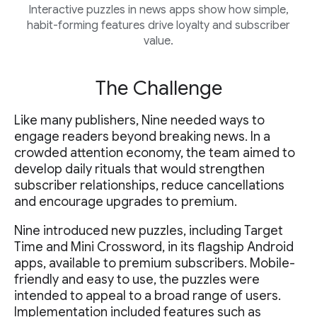
Interactive puzzles in news apps show how simple,
habit-forming features drive loyalty and subscriber
value.
The Challenge
Like many publishers, Nine needed ways to
engage readers beyond breaking news. In a
crowded attention economy, the team aimed to
develop daily rituals that would strengthen
subscriber relationships, reduce cancellations
and encourage upgrades to premium.
Nine introduced new puzzles, including Target
Time and Mini Crossword, in its flagship Android
apps, available to premium subscribers. Mobile-
friendly and easy to use, the puzzles were
intended to appeal to a broad range of users.
Implementation included features such as