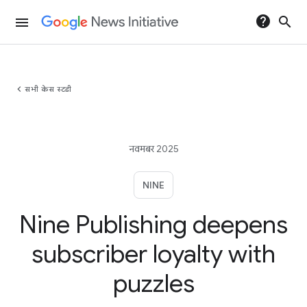
help
search
menu
chevron_left
सभी केस स्टडी
नवमबर 2025
NINE
Nine Publishing deepens
subscriber loyalty with
puzzles