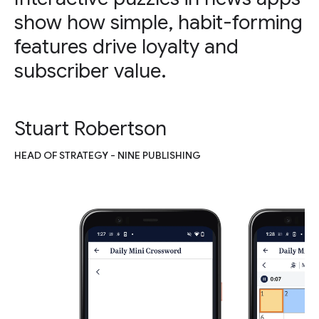
show how simple, habit-forming
features drive loyalty and
subscriber value.
Stuart Robertson
HEAD OF STRATEGY - NINE PUBLISHING