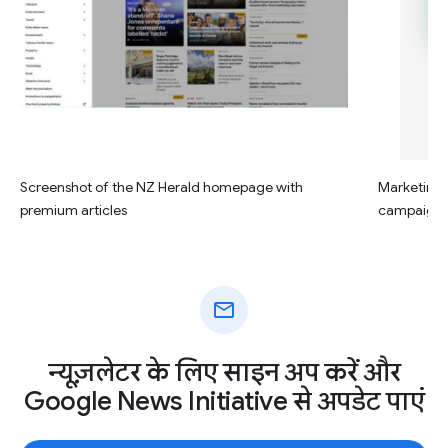
Screenshot of the NZ Herald homepage with
Marketing c
premium articles
campaign
mail
न्यूज़लेटर के लिए साइन अप करें और
Google News Initiative से अपडेट पाएं