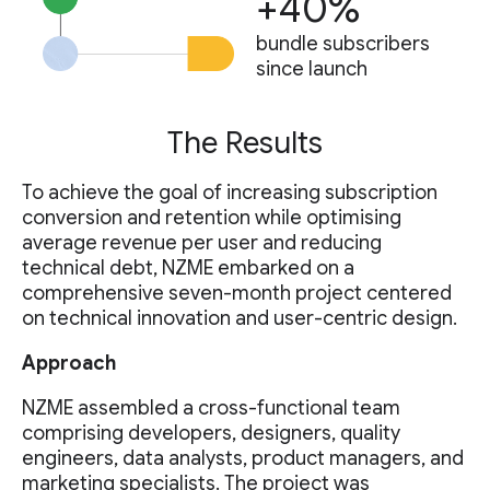
+40%
bundle subscribers
since launch
The Results
To achieve the goal of increasing subscription
conversion and retention while optimising
average revenue per user and reducing
technical debt, NZME embarked on a
comprehensive seven-month project centered
on technical innovation and user-centric design.
Approach
NZME assembled a cross-functional team
comprising developers, designers, quality
engineers, data analysts, product managers, and
marketing specialists. The project was