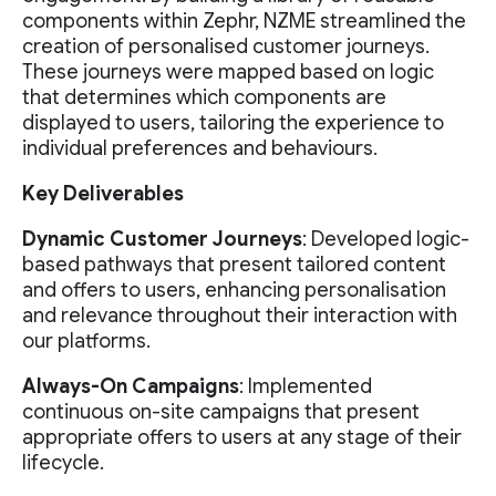
components within Zephr, NZME streamlined the
creation of personalised customer journeys.
These journeys were mapped based on logic
that determines which components are
displayed to users, tailoring the experience to
individual preferences and behaviours.
Key Deliverables
Dynamic Customer Journeys
: Developed logic-
based pathways that present tailored content
and offers to users, enhancing personalisation
and relevance throughout their interaction with
our platforms.
Always-On Campaigns
: Implemented
continuous on-site campaigns that present
appropriate offers to users at any stage of their
lifecycle.