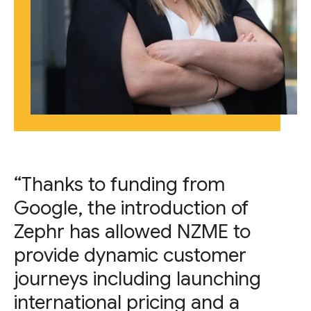
“Thanks to funding from
Google, the introduction of
Zephr has allowed NZME to
provide dynamic customer
journeys including launching
international pricing and a