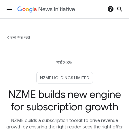
help
search
menu
chevron_left
सभी केस स्टडी
मार्च 2025
NZME HOLDINGS LIMITED
NZME builds new engine
for subscription growth
NZME builds a subscription toolkit to drive revenue
growth by ensuring the right reader sees the right offer