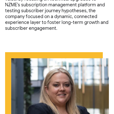
NZME’s subscription management platform and
testing subscriber journey hypotheses, the
company focused on a dynamic, connected
experience layer to foster long-term growth and
subscriber engagement.