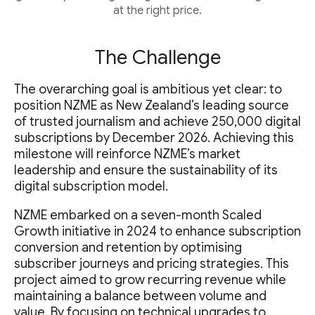
at the right price.
The Challenge
The overarching goal is ambitious yet clear: to
position NZME as New Zealand’s leading source
of trusted journalism and achieve 250,000 digital
subscriptions by December 2026. Achieving this
milestone will reinforce NZME’s market
leadership and ensure the sustainability of its
digital subscription model.
NZME embarked on a seven-month Scaled
Growth initiative in 2024 to enhance subscription
conversion and retention by optimising
subscriber journeys and pricing strategies. This
project aimed to grow recurring revenue while
maintaining a balance between volume and
value. By focusing on technical upgrades to