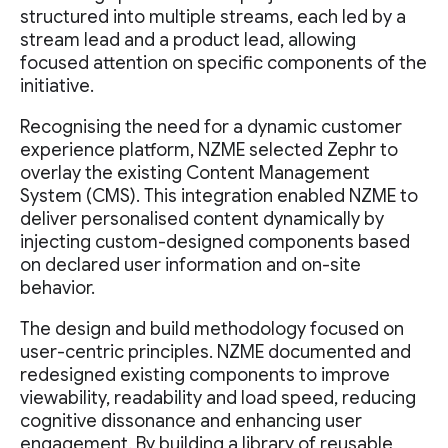
structured into multiple streams, each led by a
stream lead and a product lead, allowing
focused attention on specific components of the
initiative.
Recognising the need for a dynamic customer
experience platform, NZME selected Zephr to
overlay the existing Content Management
System (CMS). This integration enabled NZME to
deliver personalised content dynamically by
injecting custom-designed components based
on declared user information and on-site
behavior.
The design and build methodology focused on
user-centric principles. NZME documented and
redesigned existing components to improve
viewability, readability and load speed, reducing
cognitive dissonance and enhancing user
engagement. By building a library of reusable