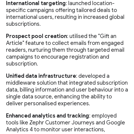
International targeting
: launched location-
specific campaigns offering tailored deals to
international users, resulting in increased global
subscriptions.
Prospect pool creation
: utilised the "Gift an
Article" feature to collect emails from engaged
readers, nurturing them through targeted email
campaigns to encourage registration and
subscription.
Unified data infrastructure
: developed a
middleware solution that integrated subscription
data, billing information and user behaviour into a
single data source, enhancing the ability to
deliver personalised experiences.
Enhanced analytics and tracking
: employed
tools like Zephr Customer Journeys and Google
Analytics 4 to monitor user interactions,