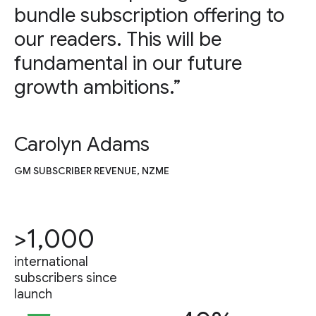
bundle subscription offering to
our readers. This will be
fundamental in our future
growth ambitions.”
Carolyn Adams
GM SUBSCRIBER REVENUE, NZME
>1,000
international
subscribers since
launch