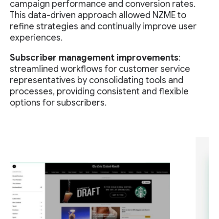
campaign performance and conversion rates.
This data-driven approach allowed NZME to
refine strategies and continually improve user
experiences.
Subscriber management improvements
:
streamlined workflows for customer service
representatives by consolidating tools and
processes, providing consistent and flexible
options for subscribers.