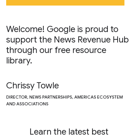
Welcome! Google is proud to
support the News Revenue Hub
through our free resource
library.
Chrissy Towle
DIRECTOR, NEWS PARTNERSHIPS, AMERICAS ECOSYSTEM
AND ASSOCIATIONS
Learn the latest best