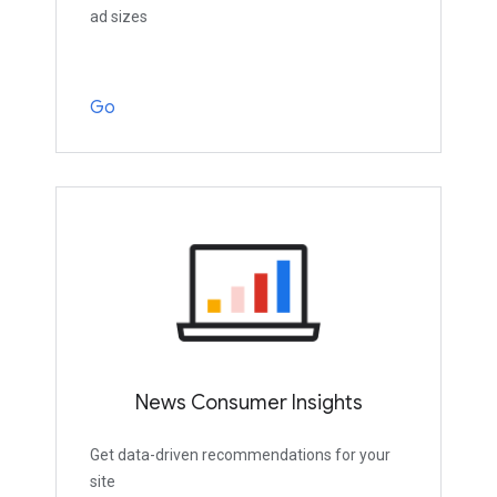
ad sizes
Go
News Consumer Insights
Get data-driven recommendations for your
site