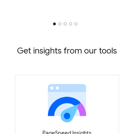
Get insights from our tools
PageSpeed Insights