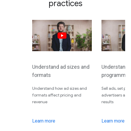
practices
Understand ad sizes and
Understand d
formats
programmati
Understand how ad sizes and
Sell ads, set pri
formats affect pricing and
advertisers an
revenue
results
Learn more
Learn more