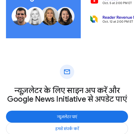
mail
न्यूज़लेटर के लिए साइन अप करें और
Google News Initiative से अपडेट पाएं
न्यूज़लेटर पाएं
हमसे संपर्क करें