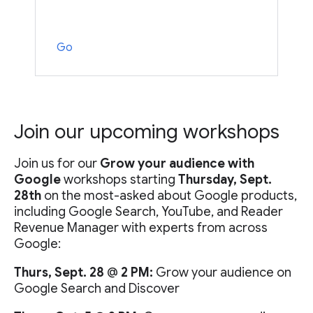
Go
Join our upcoming workshops
Join us for our
Grow your audience with
Google
workshops starting
Thursday, Sept.
28th
on the most-asked about Google products,
including Google Search, YouTube, and Reader
Revenue Manager with experts from across
Google:
Thurs, Sept. 28
@
2 PM:
Grow your audience on
Google Search and Discover