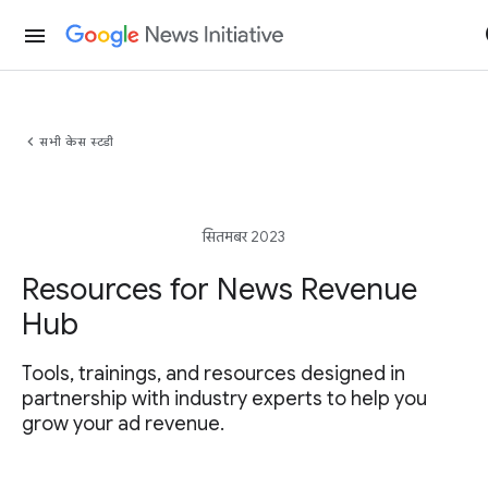
menu
chevron_left
सभी केस स्टडी
सितमबर 2023
Resources for News Revenue
Hub
Tools, trainings, and resources designed in
partnership with industry experts to help you
grow your ad revenue.