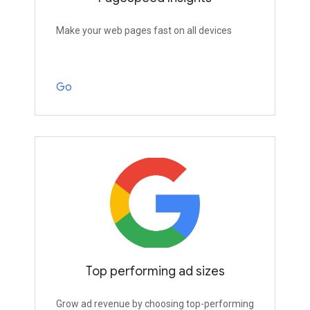
Make your web pages fast on all devices
Go
Top performing ad sizes
Grow ad revenue by choosing top-performing