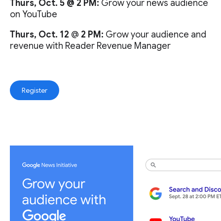
Thurs, Oct. 5 @ 2 PM:
Grow your news audience
on YouTube
Thurs, Oct. 12
@
2 PM:
Grow your audience and
revenue with Reader Revenue Manager
Register