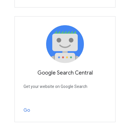
Google Search Central
Get your website on Google Search
Go