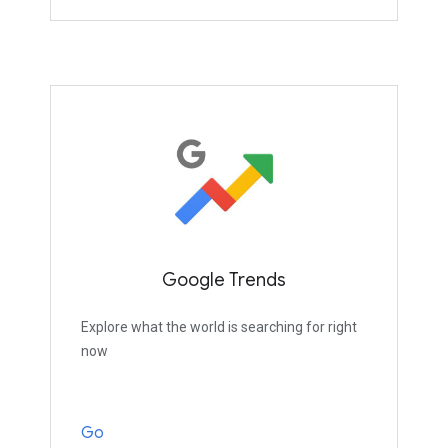
Google Trends
Explore what the world is searching for right
now
Go