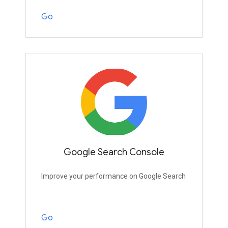
Go
Google Search Console
Improve your performance on Google Search
Go