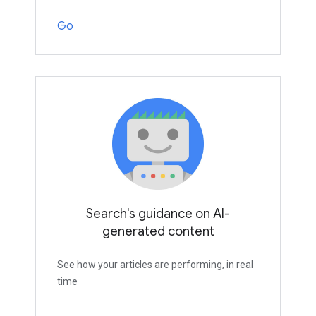
Go
Search's guidance on AI-
generated content
See how your articles are performing, in real
time