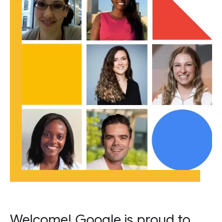
Welcome! Google is proud to