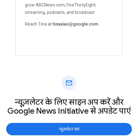
grow ABCNews.com, FiveThirtyEight,
streaming, podcasts, and broadcast.
Reach Tina at
tinaxiao@google.com
.
mail
न्यूज़लेटर के लिए साइन अप करें और
Google News Initiative से अपडेट पाएं
न्यूज़लेटर पाएं