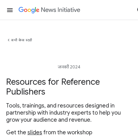
menu
chevron_left
सभी केस स्टडी
जनवरी 2024
Resources for Reference
Publishers
Tools, trainings, and resources designed in
partnership with industry experts to help you
grow your audience and revenue.
Get the
slides
from the workshop