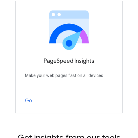
PageSpeed Insights
Make your web pages fast on all devices
Go
Get insights from our tools