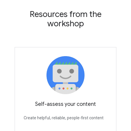
Resources from the
workshop
Self-assess your content
Create helpful, reliable, people-first content