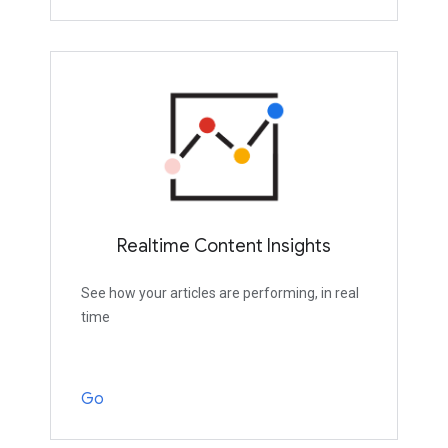
Realtime Content Insights
See how your articles are performing, in real
time
Go