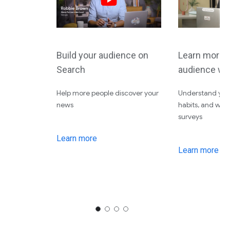
Build your audience on
Learn more 
Search
audience wi
Help more people discover your
Understand your
news
habits, and wha
surveys
Learn more
Learn more