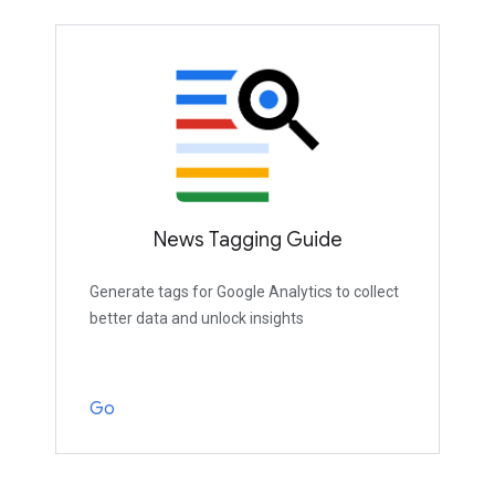
News Tagging Guide
Generate tags for Google Analytics to collect
better data and unlock insights
Go