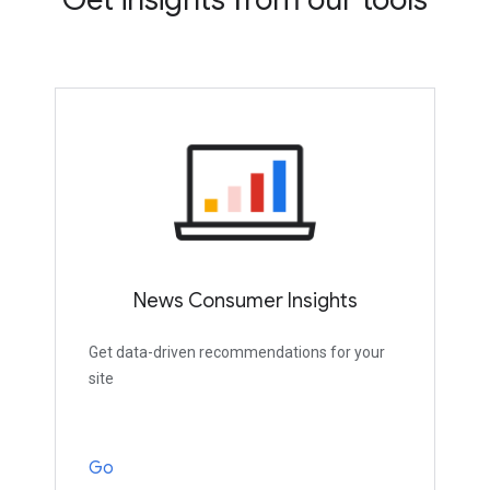
News Consumer Insights
Get data-driven recommendations for your
site
Go