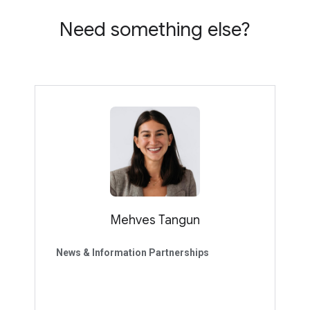
Need something else?
Mehves Tangun
News & Information Partnerships