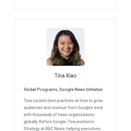
Tina Xiao
Global Programs, Google News Initiative
Tina curates best practices on how to grow
audiences and revenue from Google’s work
with thousands of news organizations
globally. Before Google, Tina worked in
Strategy at ABC News, helping executives