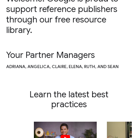
support reference publishers
through our free resource
library.
Your Partner Managers
ADRIANA, ANGELICA, CLAIRE, ELENA, RUTH, AND SEAN
Learn the latest best
practices