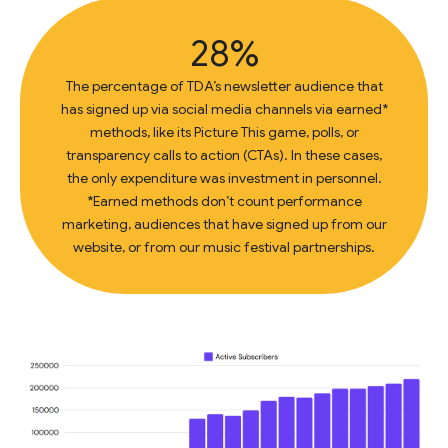
28%
The percentage of TDA’s newsletter audience that
has signed up via social media channels via earned*
methods, like its Picture This game, polls, or
transparency calls to action (CTAs). In these cases,
the only expenditure was investment in personnel.
*Earned methods don’t count performance
marketing, audiences that have signed up from our
website, or from our music festival partnerships.