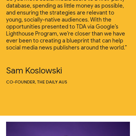
database, spending as little money as possible,
and ensuring the strategies are relevant to
young, socially-native audiences. With the
opportunities presented to TDA via Google’s
Lighthouse Program, we’re closer than we have
ever been to creating a blueprint that can help
social media news publishers around the world.”
Sam Koslowski
CO-FOUNDER, THE DAILY AUS