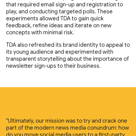
that required email sign-up and registration to
play, and conducting targeted polls. These
experiments allowed TDA to gain quick
feedback, refine ideas and iterate on new
concepts with minimal risk.
TDA also refreshed its brand identity to appeal to
its young audience and experimented with
transparent storytelling about the importance of
newsletter sign-ups to their business.
"Ultimately, our mission was to try and crack one
part of the modern news media conundrum: how
do you move social media users to a first-party