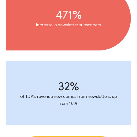
471%
Increase in newsletter subscribers
32%
of TDA's revenue now comes from newsletters, up
from 10%.