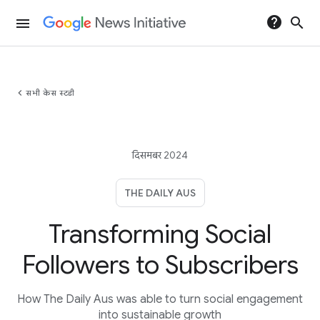
help
search
menu
chevron_left
सभी केस स्टडी
दिसमबर 2024
THE DAILY AUS
Transforming Social
Followers to Subscribers
How The Daily Aus was able to turn social engagement
into sustainable growth