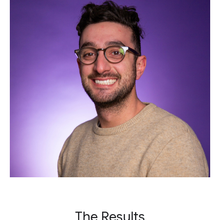
The Results