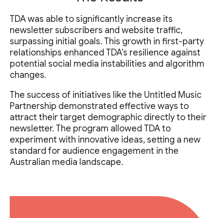
TDA was able to significantly increase its
newsletter subscribers and website traffic,
surpassing initial goals. This growth in first-party
relationships enhanced TDA's resilience against
potential social media instabilities and algorithm
changes.
The success of initiatives like the Untitled Music
Partnership demonstrated effective ways to
attract their target demographic directly to their
newsletter. The program allowed TDA to
experiment with innovative ideas, setting a new
standard for audience engagement in the
Australian media landscape.