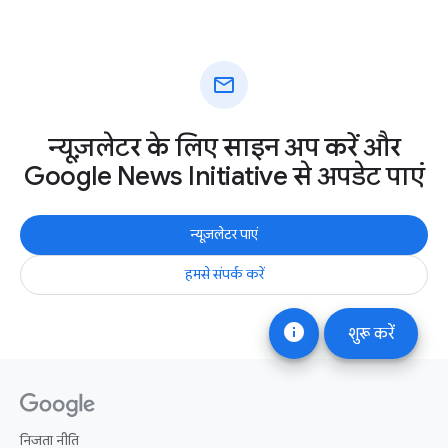
mail
न्यूज़लेटर के लिए साइन अप करें और
Google News Initiative से अपडेट पाएं
न्यूज़लेटर पाएं
हमसे संपर्क करें
info
शुरू करें
निजता नीति