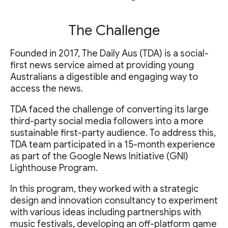
The Challenge
Founded in 2017, The Daily Aus (TDA) is a social-
first news service aimed at providing young
Australians a digestible and engaging way to
access the news.
TDA faced the challenge of converting its large
third-party social media followers into a more
sustainable first-party audience. To address this,
TDA team participated in a 15-month experience
as part of the Google News Initiative (GNI)
Lighthouse Program.
In this program, they worked with a strategic
design and innovation consultancy to experiment
with various ideas including partnerships with
music festivals, developing an off-platform game