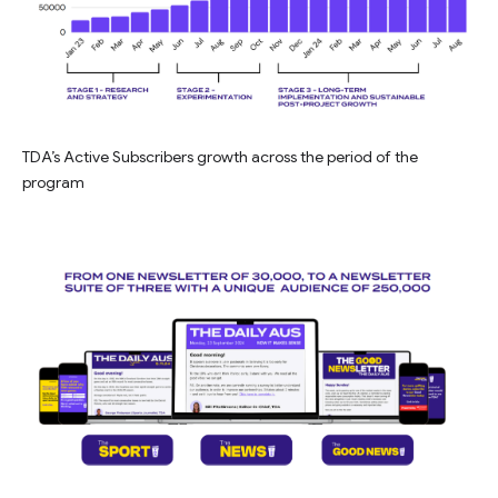
TDA’s Active Subscribers growth across the period of the
program