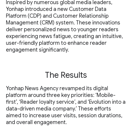
Inspired by numerous global media leaders,
Yonhap introduced a new Customer Data
Platform (CDP) and Customer Relationship
Management (CRM) system. These innovations
deliver personalized news to younger readers
experiencing news fatigue, creating an intuitive,
user-friendly platform to enhance reader
engagement significantly.
The Results
Yonhap News Agency revamped its digital
platform around three key priorities: ‘Mobile-
first’, ‘Reader loyalty service’, and ‘Evolution into a
data-driven media company.’ These efforts
aimed to increase user visits, session durations,
and overall engagement.