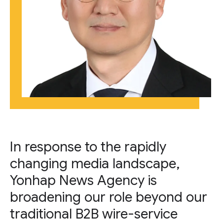
In response to the rapidly
changing media landscape,
Yonhap News Agency is
broadening our role beyond our
traditional B2B wire-service