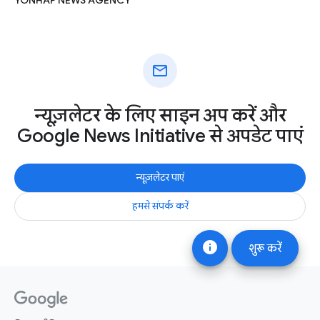
mail
न्यूज़लेटर के लिए साइन अप करें और
Google News Initiative से अपडेट पाएं
न्यूज़लेटर पाएं
हमसे संपर्क करें
info
शुरू करें