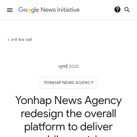
help
search
menu
chevron_left
सभी केस स्टडी
जुलाई 2025
YONHAP NEWS AGENCY
Yonhap News Agency
redesign the overall
platform to deliver