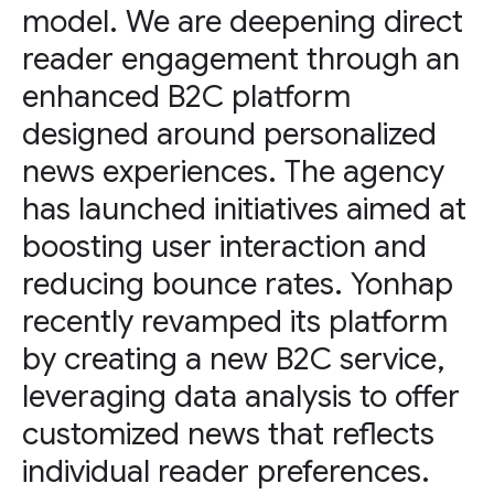
model. We are deepening direct
reader engagement through an
enhanced B2C platform
designed around personalized
news experiences. The agency
has launched initiatives aimed at
boosting user interaction and
reducing bounce rates. Yonhap
recently revamped its platform
by creating a new B2C service,
leveraging data analysis to offer
customized news that reflects
individual reader preferences.