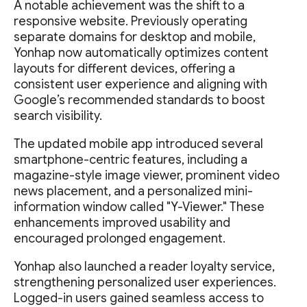
A notable achievement was the shift to a
responsive website. Previously operating
separate domains for desktop and mobile,
Yonhap now automatically optimizes content
layouts for different devices, offering a
consistent user experience and aligning with
Google’s recommended standards to boost
search visibility.
The updated mobile app introduced several
smartphone-centric features, including a
magazine-style image viewer, prominent video
news placement, and a personalized mini-
information window called "Y-Viewer." These
enhancements improved usability and
encouraged prolonged engagement.
Yonhap also launched a reader loyalty service,
strengthening personalized user experiences.
Logged-in users gained seamless access to