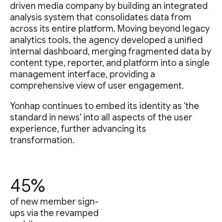
driven media company by building an integrated
analysis system that consolidates data from
across its entire platform. Moving beyond legacy
analytics tools, the agency developed a unified
internal dashboard, merging fragmented data by
content type, reporter, and platform into a single
management interface, providing a
comprehensive view of user engagement.
Yonhap continues to embed its identity as 'the
standard in news' into all aspects of the user
experience, further advancing its
transformation.
45%
of new member sign-
ups via the revamped