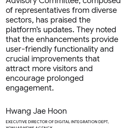
Advisory Committee, composed
of representatives from diverse
sectors, has praised the
platform’s updates. They noted
that the enhancements provide
user-friendly functionality and
crucial improvements that
attract more visitors and
encourage prolonged
engagement.
Hwang Jae Hoon
EXECUTIVE DIRECTOR OF DIGITAL INTEGRATION DEPT,
YONHAP NEWS AGENCY