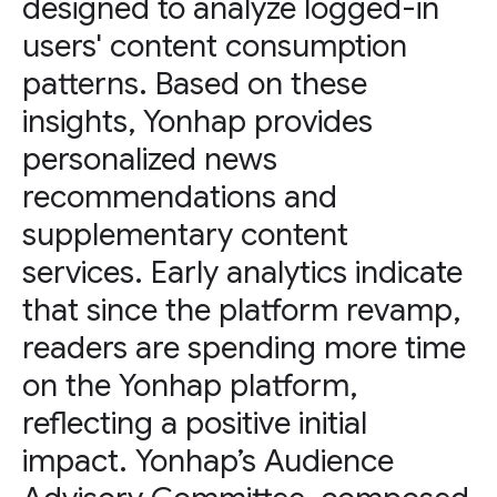
designed to analyze logged-in
users' content consumption
patterns. Based on these
insights, Yonhap provides
personalized news
recommendations and
supplementary content
services. Early analytics indicate
that since the platform revamp,
readers are spending more time
on the Yonhap platform,
reflecting a positive initial
impact. Yonhap’s Audience