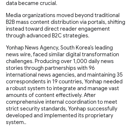
data became crucial.
Media organizations moved beyond traditional
B2B mass content distribution via portals, shifting
instead toward direct reader engagement
through advanced B2C strategies.
Yonhap News Agency, South Korea’s leading
news wire, faced similar digital transformation
challenges. Producing over 1,000 daily news
stories through partnerships with 96
international news agencies, and maintaining 35
correspondents in 19 countries, Yonhap needed
a robust system to integrate and manage vast
amounts of content effectively. After
comprehensive internal coordination to meet
strict security standards, Yonhap successfully
developed and implemented its proprietary
system..