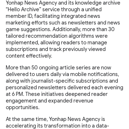
Yonhap News Agency and its knowledge archive
“Hello Archive” service through a unified
member ID, facilitating integrated news
marketing efforts such as newsletters and news
game suggestions. Additionally, more than 30
tailored recommendation algorithms were
implemented, allowing readers to manage
subscriptions and track previously viewed
content effectively.
More than 50 ongoing article series are now
delivered to users daily via mobile notifications,
along with journalist-specific subscriptions and
personalized newsletters delivered each evening
at 6 PM. These initiatives deepened reader
engagement and expanded revenue
opportunities.
At the same time, Yonhap News Agency is
accelerating its transformation into a data-