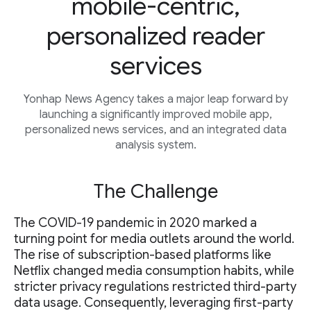
mobile-centric,
personalized reader
services
Yonhap News Agency takes a major leap forward by
launching a significantly improved mobile app,
personalized news services, and an integrated data
analysis system.
The Challenge
The COVID-19 pandemic in 2020 marked a
turning point for media outlets around the world.
The rise of subscription-based platforms like
Netflix changed media consumption habits, while
stricter privacy regulations restricted third-party
data usage. Consequently, leveraging first-party