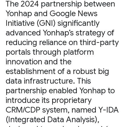
The 2024 partnership between
Yonhap and Google News
Initiative (GNI) significantly
advanced Yonhap’s strategy of
reducing reliance on third-party
portals through platform
innovation and the
establishment of a robust big
data infrastructure. This
partnership enabled Yonhap to
introduce its proprietary
CRM/CDP system, named Y-IDA
(Integrated Data Analysis),