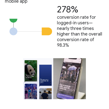
mobile app
278%
conversion rate for
logged-in users—
nearly three times
higher than the overall
conversion rate of
98.3%