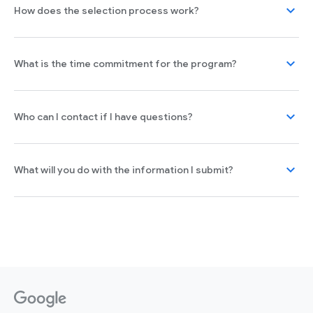
expand_more
How does the selection process work?
expand_more
What is the time commitment for the program?
expand_more
Who can I contact if I have questions?
expand_more
What will you do with the information I submit?