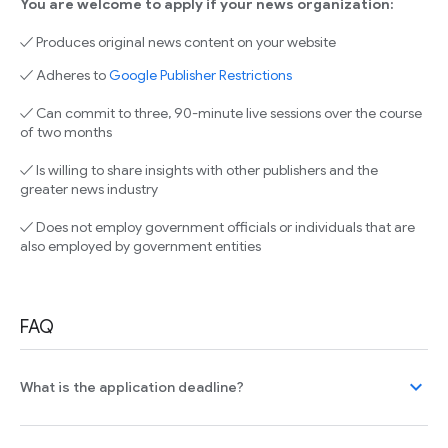
You are welcome to apply if your news organization:
✓ Produces original news content on your website
✓ Adheres to
Google Publisher Restrictions
✓ Can commit to three, 90-minute live sessions over the course
of two months
✓ Is willing to share insights with other publishers and the
greater news industry
✓ Does not employ government officials or individuals that are
also employed by government entities
FAQ
expand_more
What is the application deadline?