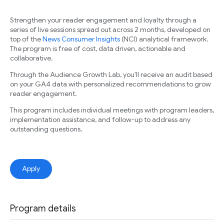
Strengthen your reader engagement and loyalty through a
series of live sessions spread out across 2 months, developed on
top of the
News Consumer Insights
(NCI) analytical framework.
The program is free of cost, data driven, actionable and
collaborative.
Through the Audience Growth Lab, you'll receive an audit based
on your GA4 data with personalized recommendations to grow
reader engagement.
This program includes individual meetings with program leaders,
implementation assistance, and follow-up to address any
outstanding questions.
Apply
Program details