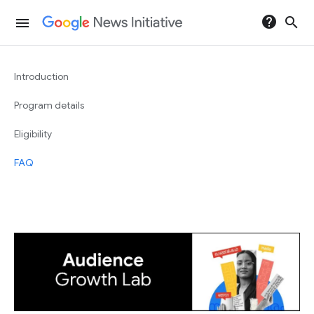
help
search
menu
Introduction
Program details
Eligibility
FAQ