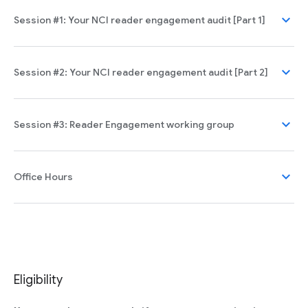
expand_more
Session #1: Your NCI reader engagement audit [Part 1]
expand_more
Session #2: Your NCI reader engagement audit [Part 2]
expand_more
Session #3: Reader Engagement working group
expand_more
Office Hours
Eligibility