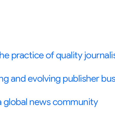
e practice of quality journal
ng and evolving publisher bu
 a global news community