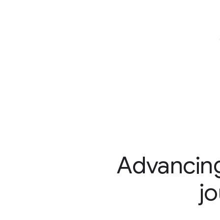
Advancing
j