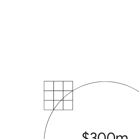
$300m