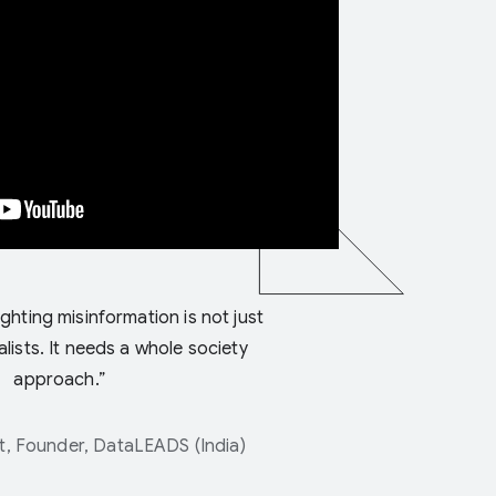
ighting misinformation is not just
alists. It needs a whole society
approach.”
, Founder, DataLEADS (India)