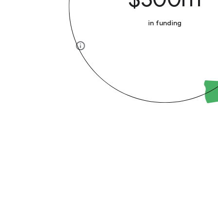
in funding
info