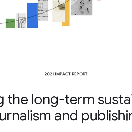
2021 IMPACT REPORT
 the long-term sustain
ournalism and publishi