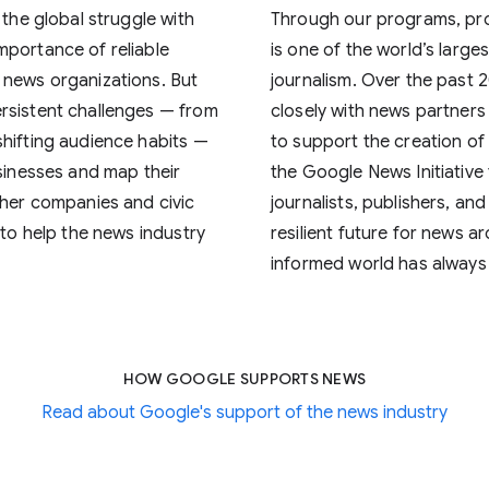
 the global struggle with
Through our programs, pr
mportance of reliable
is one of the world’s large
 news organizations. But
journalism. Over the past 
rsistent challenges — from
closely with news partners 
shifting audience habits —
to support the creation of
usinesses and map their
the Google News Initiative
ther companies and civic
journalists, publishers, and
 to help the news industry
resilient future for news 
informed world has always
HOW GOOGLE SUPPORTS NEWS
Read about Google's support of the news industry