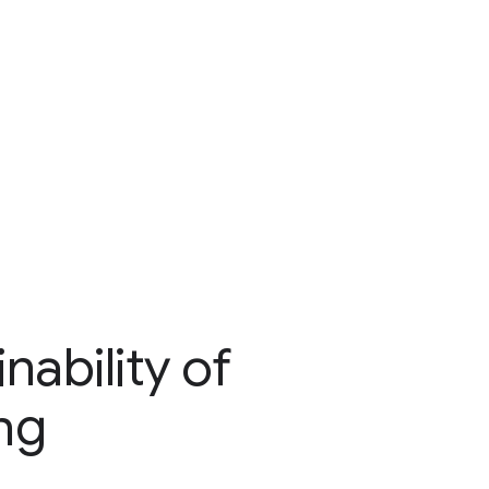
ability of
ng