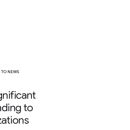
 TO NEWS
gnificant
nding to
ations