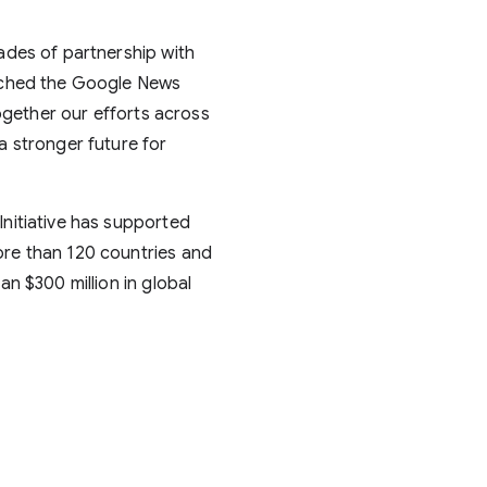
ades of partnership with
nched the Google News
 together our efforts across
a stronger future for
nitiative has supported
re than 120 countries and
an $300 million in global