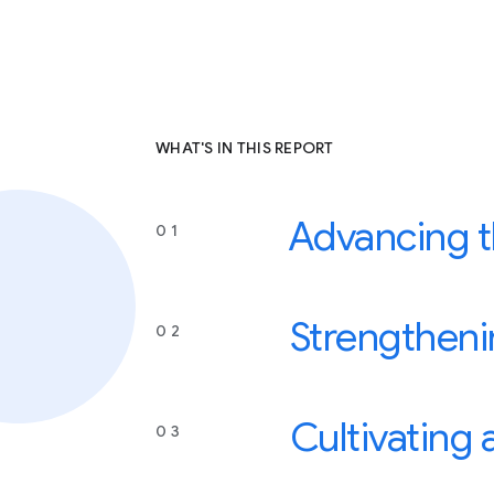
WHAT'S IN THIS REPORT
Advancing th
0 1
Strengtheni
0 2
Cultivating
0 3