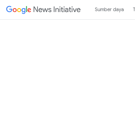
Sumber daya