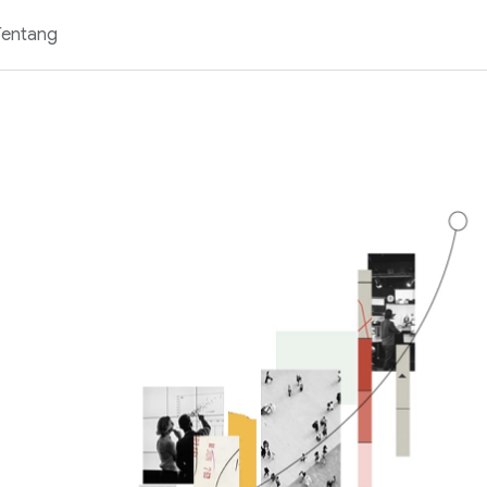
Tentang