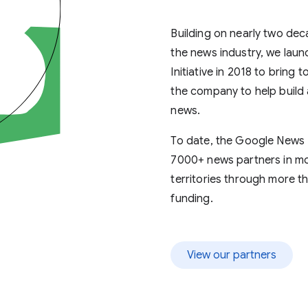
news partners
Building on nearly two dec
the news industry, we lau
info
Initiative in 2018 to bring
the company to help build 
news.
To date, the Google News I
7000+ news partners in mo
territories through more th
funding.
View our partners