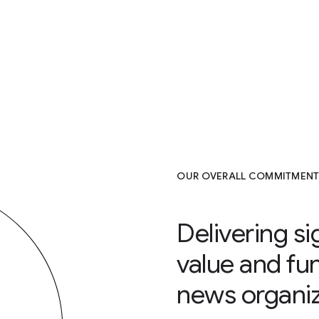
OUR OVERALL COMMITMENT
Delivering si
value and fu
news organiz
7000+