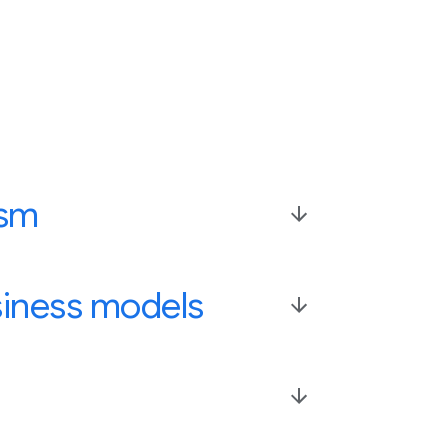
ism
siness models