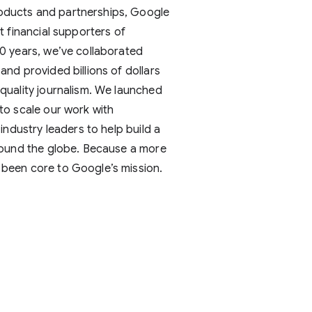
oducts and partnerships, Google
st financial supporters of
20 years, we’ve collaborated
and provided billions of dollars
 quality journalism. We launched
 to scale our work with
 industry leaders to help build a
around the globe. Because a more
 been core to Google’s mission.