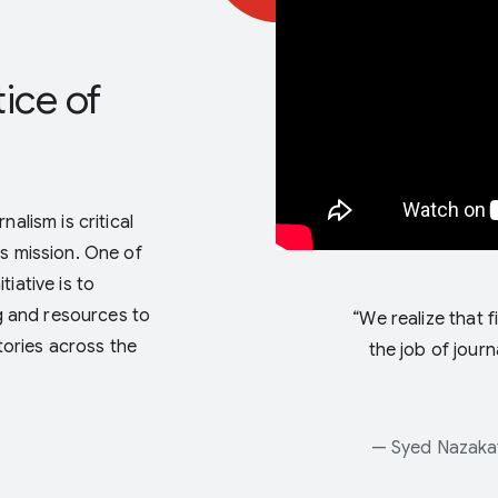
ice of
alism is critical
’s mission. One of
iative is to
ng and resources to
“We realize that f
stories across the
the job of journ
— Syed Nazakat