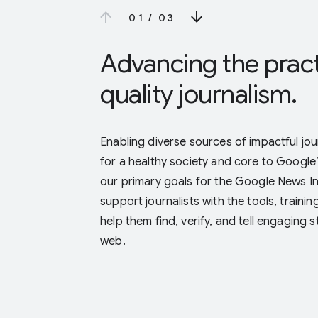
0 1
/
0 3
Advancing the pract
quality journalism.
Enabling diverse sources of impactful journ
for a healthy society and core to Google
our primary goals for the Google News Init
support journalists with the tools, traini
help them find, verify, and tell engaging 
web.