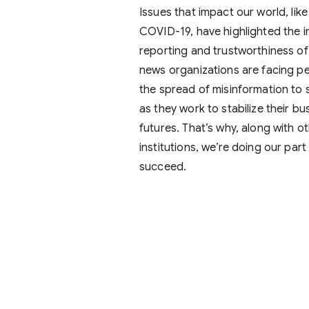
Issues that impact our world, like
COVID-19, have highlighted the i
reporting and trustworthiness of
news organizations are facing pe
the spread of misinformation to 
as they work to stabilize their b
futures. That’s why, along with o
institutions, we’re doing our part
succeed.