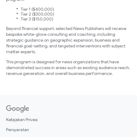
Tier 1 ($400,000)
Tier 2 ($300,000)
Tier 3 ($150,000)
Beyond financial support, selected News Publishers will receive
bespoke white-glove consulting and coaching, including
strategic guidance on geographic expansion, business and
financial goal-setting, and targeted interventions with subject
matter experts.
This program is designed for news organizations that have
demonstrated success in areas such as existing audience reach,
revenue generation, and overall business performance.
Kebijakan Privasi
Persyaratan