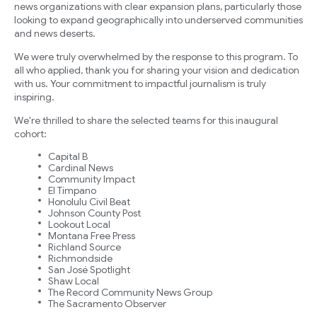
news organizations with clear expansion plans, particularly those
looking to expand geographically into underserved communities
and news deserts.
We were truly overwhelmed by the response to this program. To
all who applied, thank you for sharing your vision and dedication
with us. Your commitment to impactful journalism is truly
inspiring.
We're thrilled to share the selected teams for this inaugural
cohort:
Capital B
Cardinal News
Community Impact
El Tímpano
Honolulu Civil Beat
Johnson County Post
Lookout Local
Montana Free Press
Richland Source
Richmondside
San José Spotlight
Shaw Local
The Record Community News Group
The Sacramento Observer