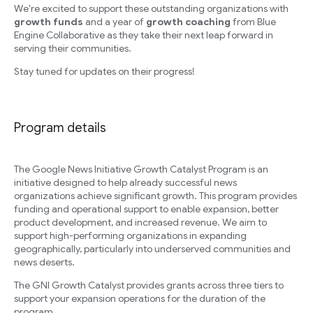
We're excited to support these outstanding organizations with
growth funds
and a year of
growth coaching
from Blue
Engine Collaborative as they take their next leap forward in
serving their communities.
Stay tuned for updates on their progress!
Program details
The Google News Initiative Growth Catalyst Program is an
initiative designed to help already successful news
organizations achieve significant growth. This program provides
funding and operational support to enable expansion, better
product development, and increased revenue. We aim to
support high-performing organizations in expanding
geographically, particularly into underserved communities and
news deserts.
The GNI Growth Catalyst provides grants across three tiers to
support your expansion operations for the duration of the
program.