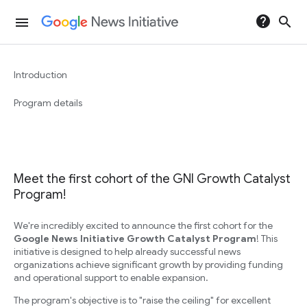
help
search
menu
Introduction
Program details
Meet the first cohort of the GNI Growth Catalyst
Program!
We're incredibly excited to announce the first cohort for the
Google News Initiative Growth Catalyst Program
! This
initiative is designed to help already successful news
organizations achieve significant growth by providing funding
and operational support to enable expansion.
The program's objective is to "raise the ceiling" for excellent