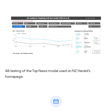
AB testing of the Top News model used on NZ Herald’s
homepage.
mail