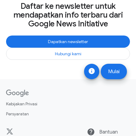
Daftar ke newsletter untuk
mendapatkan info terbaru dari
Google News Initiative
Dapatkan newsletter
Hubungi kami
info
Mulai
Kebijakan Privasi
Persyaratan
help
Bantuan