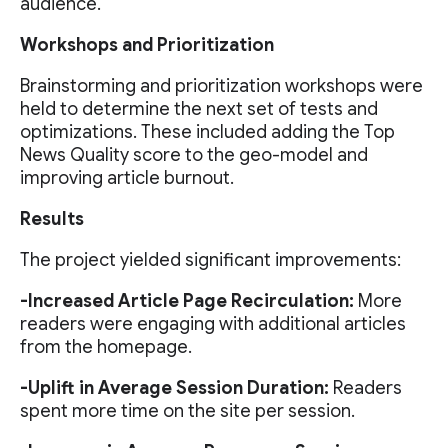
audience.
Workshops and Prioritization
Brainstorming and prioritization workshops were
held to determine the next set of tests and
optimizations. These included adding the Top
News Quality score to the geo-model and
improving article burnout.
Results
The project yielded significant improvements:
-Increased Article Page Recirculation:
More
readers were engaging with additional articles
from the homepage.
-Uplift in Average Session Duration:
Readers
spent more time on the site per session.