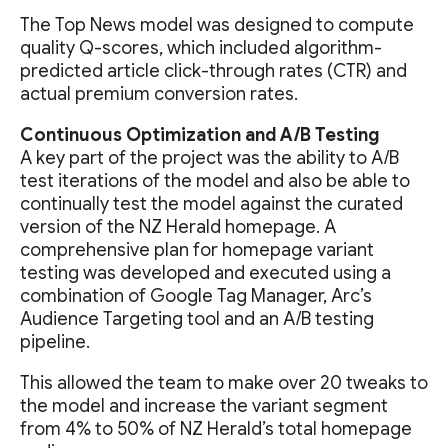
The Top News model was designed to compute
quality Q-scores, which included algorithm-
predicted article click-through rates (CTR) and
actual premium conversion rates.
Continuous Optimization and A/B Testing
A key part of the project was the ability to A/B
test iterations of the model and also be able to
continually test the model against the curated
version of the NZ Herald homepage. A
comprehensive plan for homepage variant
testing was developed and executed using a
combination of Google Tag Manager, Arc’s
Audience Targeting tool and an A/B testing
pipeline.
This allowed the team to make over 20 tweaks to
the model and increase the variant segment
from 4% to 50% of NZ Herald’s total homepage