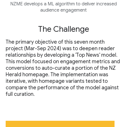
NZME develops a ML algorithm to deliver increased
audience engagement
The Challenge
The primary objective of this seven month
project (Mar-Sep 2024) was to deepen reader
relationships by developing a 'Top News' model.
This model focused on engagement metrics and
conversions to auto-curate a portion of the NZ
Herald homepage. The implementation was
iterative, with homepage variants tested to
compare the performance of the model against
full curation.