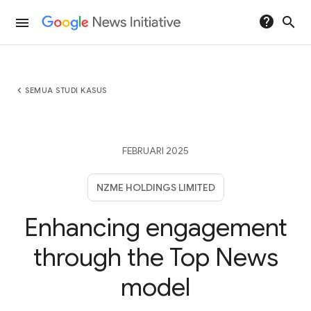
help
search
menu
chevron_left
SEMUA STUDI KASUS
FEBRUARI 2025
NZME HOLDINGS LIMITED
Enhancing engagement
through the Top News
model