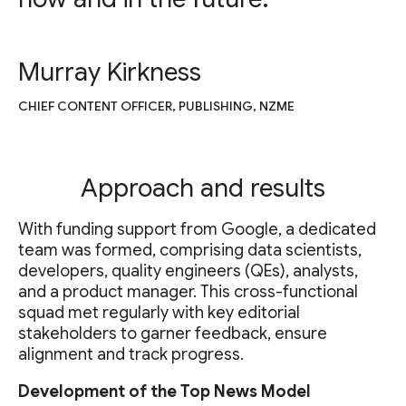
Murray Kirkness
CHIEF CONTENT OFFICER, PUBLISHING, NZME
Approach and results
With funding support from Google, a dedicated
team was formed, comprising data scientists,
developers, quality engineers (QEs), analysts,
and a product manager. This cross-functional
squad met regularly with key editorial
stakeholders to garner feedback, ensure
alignment and track progress.
Development of the Top News Model