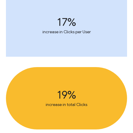
17%
increase in Clicks per User
19%
increase in total Clicks