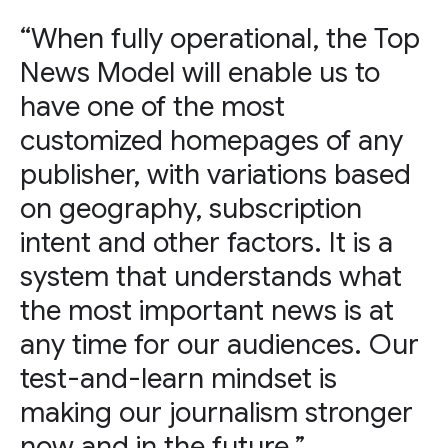
“When fully operational, the Top
News Model will enable us to
have one of the most
customized homepages of any
publisher, with variations based
on geography, subscription
intent and other factors. It is a
system that understands what
the most important news is at
any time for our audiences. Our
test-and-learn mindset is
making our journalism stronger
now and in the future.”