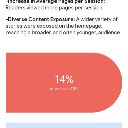
-Increase in Average Pages per Session:
Readers viewed more pages per session.
-Diverse Content Exposure:
A wider variety of
stories were exposed on the homepage,
reaching a broader, and often younger, audience.
14%
increase in CTR