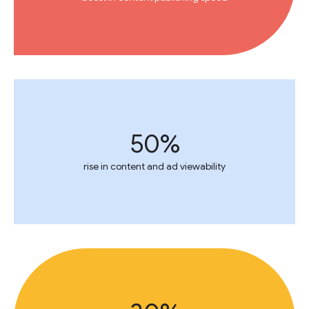
50%
rise in content and ad viewability