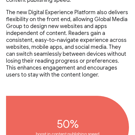
content publishing speed.”
The new Digital Experience Platform also delivers
flexibility on the front end, allowing Global Media
Group to design new websites and apps
independent of content. Readers gain a
consistent, easy-to-navigate experience across
websites, mobile apps, and social media. They
can switch seamlessly between devices without
losing their reading progress or preferences.
This enhances engagement and encourages
users to stay with the content longer.
50%
boost in content publishing speed