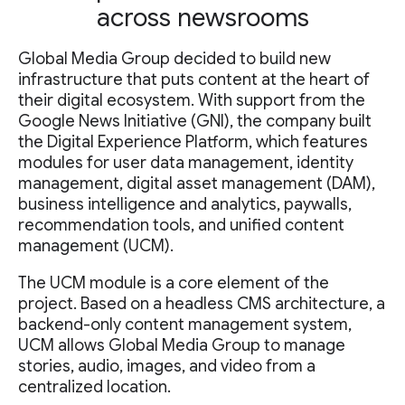
across newsrooms
Global Media Group decided to build new
infrastructure that puts content at the heart of
their digital ecosystem. With support from the
Google News Initiative (GNI), the company built
the Digital Experience Platform, which features
modules for user data management, identity
management, digital asset management (DAM),
business intelligence and analytics, paywalls,
recommendation tools, and unified content
management (UCM).
The UCM module is a core element of the
project. Based on a headless CMS architecture, a
backend-only content management system,
UCM allows Global Media Group to manage
stories, audio, images, and video from a
centralized location.