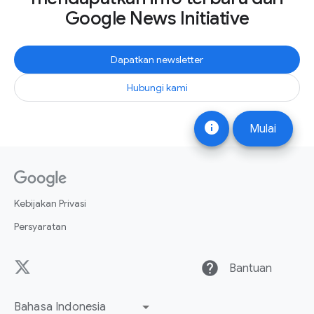
Google News Initiative
Dapatkan newsletter
Hubungi kami
info
Mulai
Kebijakan Privasi
Persyaratan
help
Bantuan
Bahasa Indonesia