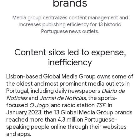
brands
Media group centralizes content management and
increases publishing efficiency for 13 historic
Portuguese news outlets.
Content silos led to expense,
inefficiency
Lisbon-based Global Media Group owns some of
the oldest and most prominent media outlets in
Portugal, including daily newspapers
Diário de
Notícias
and
Jornal de Notícias
, the sports-
focused
O Jogo
, and radio station
TSF
. In
January 2023, the 13 Global Media Group brands
reached more than 4.3 million Portuguese-
speaking people online through their websites
and apps.