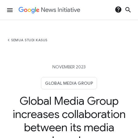
help
search
menu
chevron_left
SEMUA STUDI KASUS
NOVEMBER 2023
GLOBAL MEDIA GROUP
Global Media Group
increases collaboration
between its media