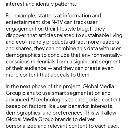
interest and identify patterns.
For example, staffers at information and
entertainment site N-TV can track user
engagement on their lifestyle blog. If they
discover that articles related to sustainable living
and eco-friendly products attract more readers
and shares, they can combine this data with user
demographics to conclude that environmentally-
conscious millennials form a significant segment
of their audience — and they can create even
more content that appeals to them.
In the next phase of the project, Global Media
Group plans to use smart segmentation and
advanced AI technologies to categorize content
based on factors like user behavior, interests,
demographics, and preferences. This will allow
Global Media Group brands to deliver
personalized and relevant content to each user.