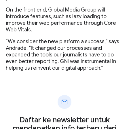
On the front end, Global Media Group will
introduce features, such as lazy loading to
improve their web performance through Core
Web Vitals.
“We consider the new platform a success,” says
Andrade. “It changed our processes and
expanded the tools our journalists have to do
even better reporting. GNI was instrumental in
helping us reinvent our digital approach.”
mail
Daftar ke newsletter untuk
mendapatkan info terbaru dari