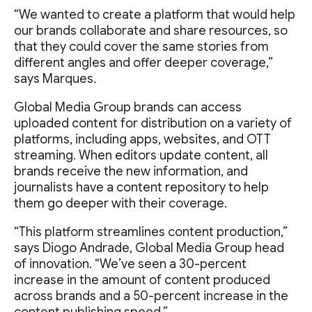
“We wanted to create a platform that would help
our brands collaborate and share resources, so
that they could cover the same stories from
different angles and offer deeper coverage,”
says Marques.
Global Media Group brands can access
uploaded content for distribution on a variety of
platforms, including apps, websites, and OTT
streaming. When editors update content, all
brands receive the new information, and
journalists have a content repository to help
them go deeper with their coverage.
“This platform streamlines content production,”
says Diogo Andrade, Global Media Group head
of innovation. “We’ve seen a 30-percent
increase in the amount of content produced
across brands and a 50-percent increase in the