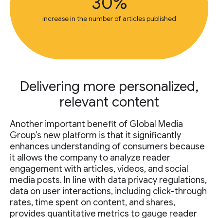
30%
increase in the number of articles published
Delivering more personalized,
relevant content
Another important benefit of Global Media
Group’s new platform is that it significantly
enhances understanding of consumers because
it allows the company to analyze reader
engagement with articles, videos, and social
media posts. In line with data privacy regulations,
data on user interactions, including click-through
rates, time spent on content, and shares,
provides quantitative metrics to gauge reader