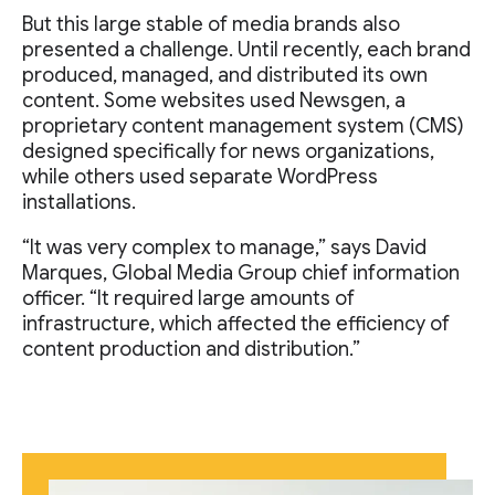
But this large stable of media brands also
presented a challenge. Until recently, each brand
produced, managed, and distributed its own
content. Some websites used Newsgen, a
proprietary content management system (CMS)
designed specifically for news organizations,
while others used separate WordPress
installations.
“It was very complex to manage,” says David
Marques, Global Media Group chief information
officer. “It required large amounts of
infrastructure, which affected the efficiency of
content production and distribution.”