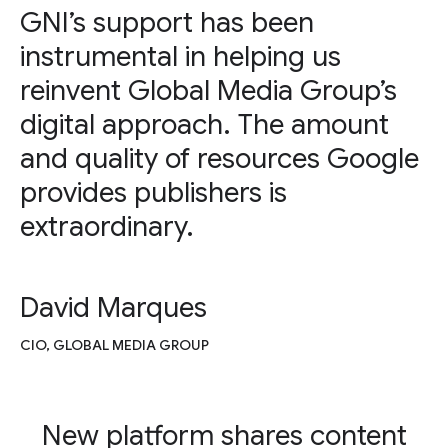
GNI’s support has been
instrumental in helping us
reinvent Global Media Group’s
digital approach. The amount
and quality of resources Google
provides publishers is
extraordinary.
David Marques
CIO, GLOBAL MEDIA GROUP
New platform shares content