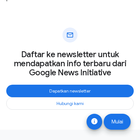
mail
Daftar ke newsletter untuk
mendapatkan info terbaru dari
Google News Initiative
Dapatkan newsletter
Hubungi kami
info
Mulai