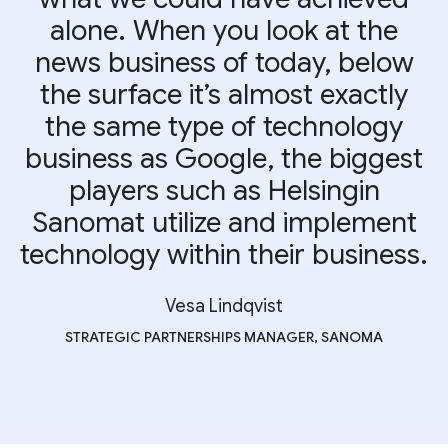
alone. When you look at the
news business of today, below
the surface it’s almost exactly
the same type of technology
business as Google, the biggest
players such as Helsingin
Sanomat utilize and implement
technology within their business.
Vesa Lindqvist
STRATEGIC PARTNERSHIPS MANAGER, SANOMA