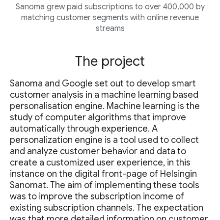
Sanoma grew paid subscriptions to over 400,000 by
matching customer segments with online revenue
streams
The project
Sanoma and Google set out to develop smart
customer analysis in a machine learning based
personalisation engine. Machine learning is the
study of computer algorithms that improve
automatically through experience. A
personalization engine is a tool used to collect
and analyze customer behavior and data to
create a customized user experience, in this
instance on the digital front-page of Helsingin
Sanomat. The aim of implementing these tools
was to improve the subscription income of
existing subscription channels. The expectation
was that more detailed information on customer