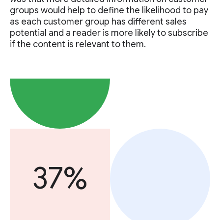
groups would help to define the likelihood to pay
as each customer group has different sales
potential and a reader is more likely to subscribe
if the content is relevant to them.
37%