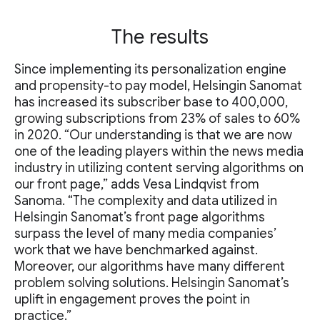
The results
Since implementing its personalization engine
and propensity-to pay model, Helsingin Sanomat
has increased its subscriber base to 400,000,
growing subscriptions from 23% of sales to 60%
in 2020. “Our understanding is that we are now
one of the leading players within the news media
industry in utilizing content serving algorithms on
our front page,” adds Vesa Lindqvist from
Sanoma. “The complexity and data utilized in
Helsingin Sanomat’s front page algorithms
surpass the level of many media companies’
work that we have benchmarked against.
Moreover, our algorithms have many different
problem solving solutions. Helsingin Sanomat’s
uplift in engagement proves the point in
practice.”