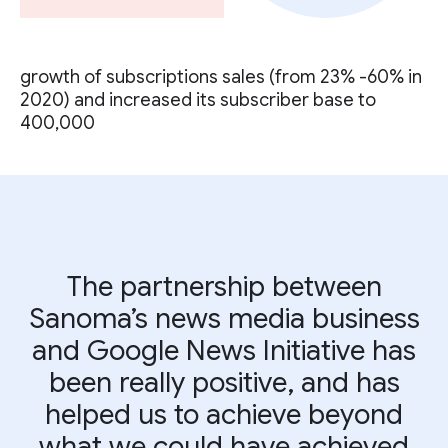
growth of subscriptions sales (from 23% -60% in
2020) and increased its subscriber base to
400,000
The partnership between
Sanoma’s news media business
and Google News Initiative has
been really positive, and has
helped us to achieve beyond
what we could have achieved