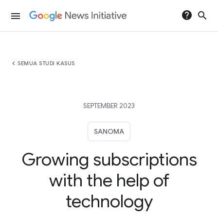
help
search
menu
chevron_left
SEMUA STUDI KASUS
SEPTEMBER 2023
SANOMA
Growing subscriptions
with the help of
technology