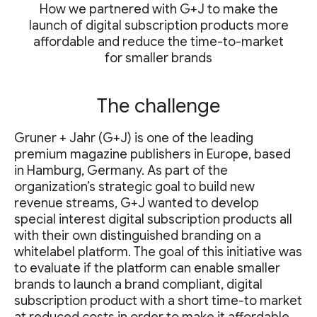
How we partnered with G+J to make the
launch of digital subscription products more
affordable and reduce the time-to-market
for smaller brands
The challenge
Gruner + Jahr (G+J) is one of the leading
premium magazine publishers in Europe, based
in Hamburg, Germany. As part of the
organization’s strategic goal to build new
revenue streams, G+J wanted to develop
special interest digital subscription products all
with their own distinguished branding on a
whitelabel platform. The goal of this initiative was
to evaluate if the platform can enable smaller
brands to launch a brand compliant, digital
subscription product with a short time-to market