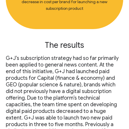
decrease in cost per brand for launching a new
subscription product
The results
G+J’s subscription strategy had so far primarily
been applied to general news content. At the
end of this initiative, G+J had launched paid
products for Capital (finance & economy) and
GEO (popular science & nature), brands which
did not previously have a digital subscription
offering. Due to the platform’s technical
capacities, the team time spent on developing
digital paid products decreased to a huge
extent. G+J was able to launch two new paid
products in three to five months. Previously a