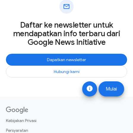
mail
Daftar ke newsletter untuk
mendapatkan info terbaru dari
Google News Initiative
Dapatkan newsletter
Hubungi kami
info
Mulai
Kebijakan Privasi
Persyaratan