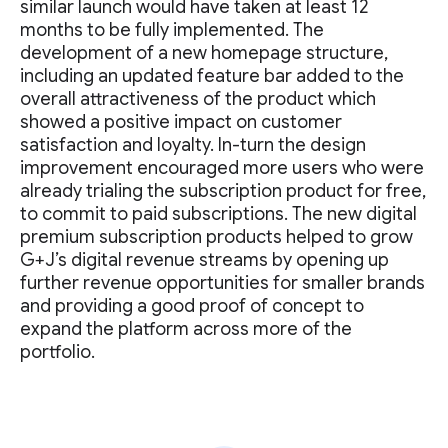
similar launch would have taken at least 12
months to be fully implemented. The
development of a new homepage structure,
including an updated feature bar added to the
overall attractiveness of the product which
showed a positive impact on customer
satisfaction and loyalty. In-turn the design
improvement encouraged more users who were
already trialing the subscription product for free,
to commit to paid subscriptions. The new digital
premium subscription products helped to grow
G+J’s digital revenue streams by opening up
further revenue opportunities for smaller brands
and providing a good proof of concept to
expand the platform across more of the
portfolio.