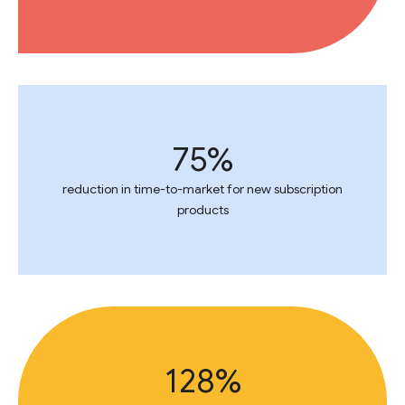
75%
reduction in time-to-market for new subscription
products
128%