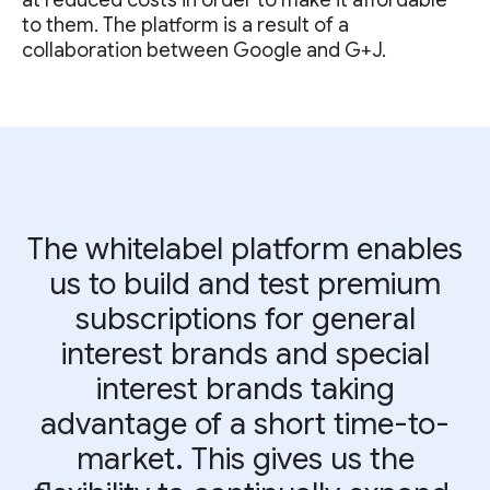
at reduced costs in order to make it affordable
to them. The platform is a result of a
collaboration between Google and G+J.
The whitelabel platform enables
us to build and test premium
subscriptions for general
interest brands and special
interest brands taking
advantage of a short time-to-
market. This gives us the