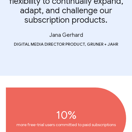
flexibility to continually expand,
adapt, and challenge our
subscription products.
Jana Gerhard
DIGITAL MEDIA DIRECTOR PRODUCT, GRUNER + JAHR
10%
more free-trial users committed to paid subscriptions