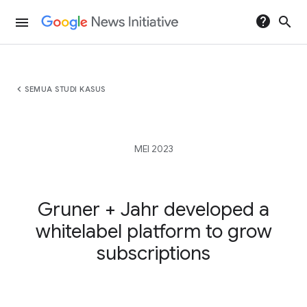
help
search
menu
chevron_left
SEMUA STUDI KASUS
MEI 2023
Gruner + Jahr developed a
whitelabel platform to grow
subscriptions