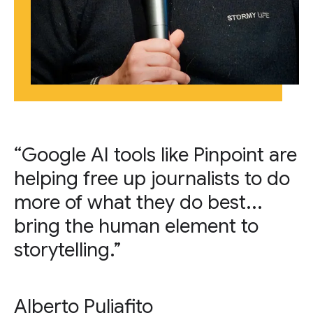
“Google AI tools like Pinpoint are
helping free up journalists to do
more of what they do best...
bring the human element to
storytelling.”
Alberto Puliafito