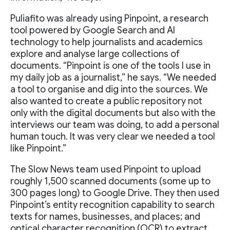
Puliafito was already using Pinpoint, a research
tool powered by Google Search and AI
technology to help journalists and academics
explore and analyse large collections of
documents. “Pinpoint is one of the tools I use in
my daily job as a journalist,” he says. “We needed
a tool to organise and dig into the sources. We
also wanted to create a public repository not
only with the digital documents but also with the
interviews our team was doing, to add a personal
human touch. It was very clear we needed a tool
like Pinpoint.”
The Slow News team used Pinpoint to upload
roughly 1,500 scanned documents (some up to
300 pages long) to Google Drive. They then used
Pinpoint’s entity recognition capability to search
texts for names, businesses, and places; and
optical character recognition (OCR) to extract