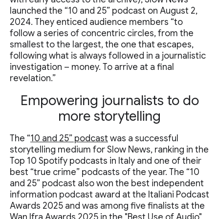
launched the “10 and 25” podcast on August 2,
2024. They enticed audience members “to
follow a series of concentric circles, from the
smallest to the largest, the one that escapes,
following what is always followed in a journalistic
investigation – money. To arrive at a final
revelation.”
Empowering journalists to do
more storytelling
The “
10 and 25” podcast
was a successful
storytelling medium for Slow News, ranking in the
Top 10 Spotify podcasts in Italy and one of their
best “true crime” podcasts of the year. The “10
and 25” podcast also won the best independent
information podcast award at the Italiani Podcast
Awards 2025 and was among five finalists at the
Wan Ifra Awards 2025 in the "Best Use of Audio"