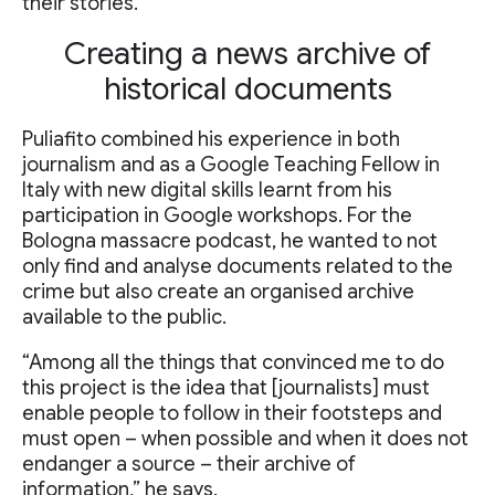
their stories.
Creating a news archive of
historical documents
Puliafito combined his experience in both
journalism and as a Google Teaching Fellow in
Italy with new digital skills learnt from his
participation in Google workshops. For the
Bologna massacre podcast, he wanted to not
only find and analyse documents related to the
crime but also create an organised archive
available to the public.
“Among all the things that convinced me to do
this project is the idea that [journalists] must
enable people to follow in their footsteps and
must open – when possible and when it does not
endanger a source – their archive of
information,” he says.