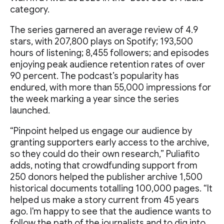
category.
The series garnered an average review of 4.9
stars, with 207,800 plays on Spotify; 193,500
hours of listening; 8,455 followers; and episodes
enjoying peak audience retention rates of over
90 percent. The podcast’s popularity has
endured, with more than 55,000 impressions for
the week marking a year since the series
launched.
“Pinpoint helped us engage our audience by
granting supporters early access to the archive,
so they could do their own research,” Puliafito
adds, noting that crowdfunding support from
250 donors helped the publisher archive 1,500
historical documents totalling 100,000 pages. “It
helped us make a story current from 45 years
ago. I'm happy to see that the audience wants to
follow the path of the journalists and to dig into