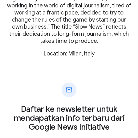
working in the world of digital journalism, tired of
working at a frantic pace, decided to try to
change the rules of the game by starting our
own business.” The title “Slow News” reflects
their dedication to long-form journalism, which
takes time to produce.
Location: Milan, Italy
mail
Daftar ke newsletter untuk
mendapatkan info terbaru dari
Google News Initiative