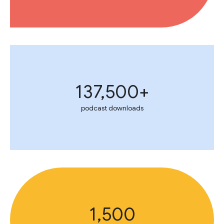
137,500+
podcast downloads
1,500