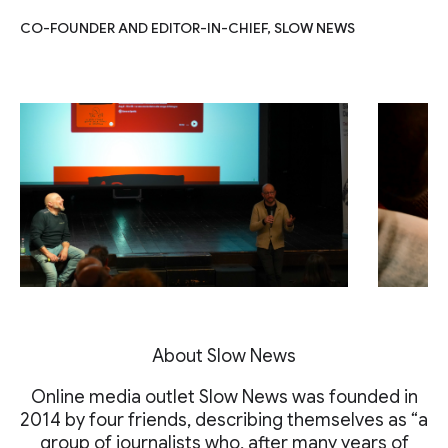
CO-FOUNDER AND EDITOR-IN-CHIEF, SLOW NEWS
About Slow News
Online media outlet Slow News was founded in
2014 by four friends, describing themselves as “a
group of journalists who, after many years of