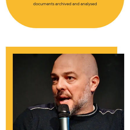
documents archived and analysed