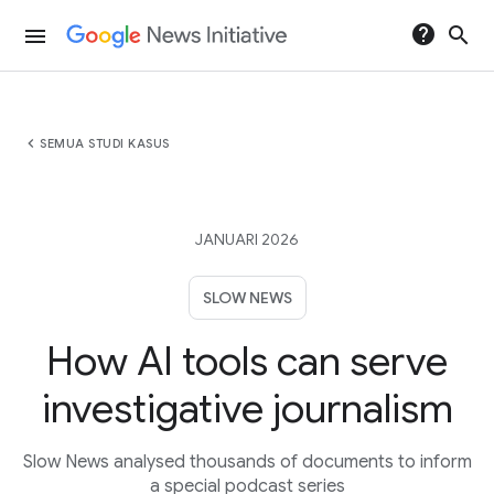
help
search
menu
chevron_left
SEMUA STUDI KASUS
JANUARI 2026
SLOW NEWS
How AI tools can serve
investigative journalism
Slow News analysed thousands of documents to inform
a special podcast series