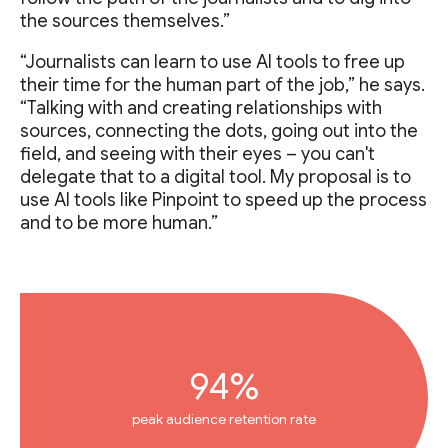
the sources themselves.”
“Journalists can learn to use AI tools to free up
their time for the human part of the job,” he says.
“Talking with and creating relationships with
sources, connecting the dots, going out into the
field, and seeing with their eyes – you can't
delegate that to a digital tool. My proposal is to
use AI tools like Pinpoint to speed up the process
and to be more human.”
94%
peak audience retention rate