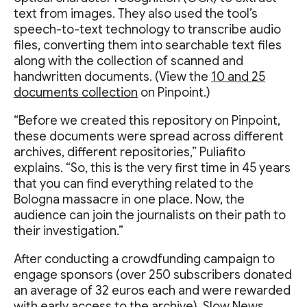
text from images. They also used the tool’s
speech-to-text technology to transcribe audio
files, converting them into searchable text files
along with the collection of scanned and
handwritten documents. (View the
10 and 25
documents collection
on Pinpoint.)
“Before we created this repository on Pinpoint,
these documents were spread across different
archives, different repositories,” Puliafito
explains. “So, this is the very first time in 45 years
that you can find everything related to the
Bologna massacre in one place. Now, the
audience can join the journalists on their path to
their investigation.”
After conducting a crowdfunding campaign to
engage sponsors (over 250 subscribers donated
an average of 32 euros each and were rewarded
with early access to the archive), Slow News