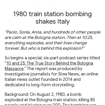
1980 train station bombing
shakes Italy
“Paolo, Sonia, Anna, and hundreds of other people
are calm at the Bologna station. Then at 10:25,
everything explodes, and their lives change
forever. But who is behind this explosion?”
So begins a special, six-part podcast series titled
“
10 and 25: The True Story Behind the Bologna
Massacre
.” The report was produced by
investigative journalists for Slow News, an online
Italian news outlet founded in 2014 and
dedicated to long-form storytelling.
Background: On August 2, 1980, a bomb
exploded at the Bologna train station, killing 85