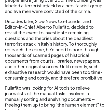
people and injuring over 200. The bombing was
labeled a terrorist attack by a neo-fascist group,
and five men were convicted of the crime.
Decades later, Slow News Co-founder and
Editor-in-Chief Alberto Puliafito, decided to
revisit the event to investigate remaining
questions and theories about the deadliest
terrorist attack in Italy’s history. To thoroughly
research the crime, he’d need to pore through
thousands of scanned pages of historical
documents from courts, libraries, newspapers,
and other original sources. Until recently, such
exhaustive research would have been too time-
consuming and costly, and therefore prohibitive.
Puliafito was looking for AI tools to relieve
journalists of the manual tasks involved in
manually sorting and analysing documents –
freeing them up to bring “the human element” to