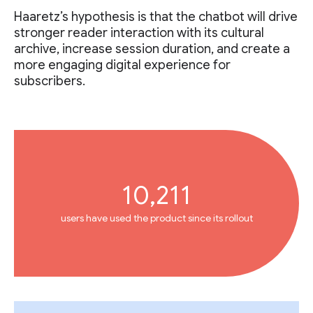
Haaretz’s hypothesis is that the chatbot will drive
stronger reader interaction with its cultural
archive, increase session duration, and create a
more engaging digital experience for
subscribers.
10,211
users have used the product since its rollout