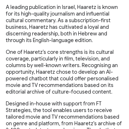
A leading publication in Israel, Haaretz is known
for its high-quality journalism and influential
cultural commentary. As a subscription-first
business, Haaretz has cultivated a loyal and
discerning readership, both in Hebrew and
through its English-language edition.
One of Haaretz’s core strengths is its cultural
coverage, particularly in film, television, and
columns by well-known writers. Recognising an
opportunity, Haaretz chose to develop an AI-
powered chatbot that could offer personalised
movie and TV recommendations based on its
editorial archive of culture-focused content.
Designed in-house with support from FT
Strategies, the tool enables users to receive
tailored movie and TV recommendations based
on genre and platform, from Haaretz's archive of