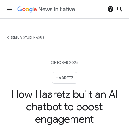
help
search
menu
chevron_left
SEMUA STUDI KASUS
OKTOBER 2025
HAARETZ
How Haaretz built an AI
chatbot to boost
engagement