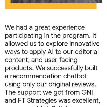
We had a great experience
participating in the program. It
allowed us to explore innovative
ways to apply AI to our editorial
content, and user facing
products. We successfully built
a recommendation chatbot
using only our original reviews.
The support we got from GNI
and FT Strategies was excellent,