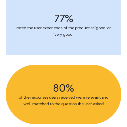
77%
rated the user experience of the product as ‘good’ or
‘very good’
80%
of the responses users received were relevant and
well-matched to the question the user asked