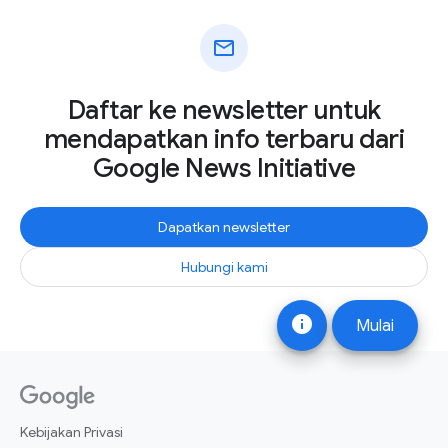
mail
Daftar ke newsletter untuk
mendapatkan info terbaru dari
Google News Initiative
Dapatkan newsletter
Hubungi kami
info
Mulai
Kebijakan Privasi