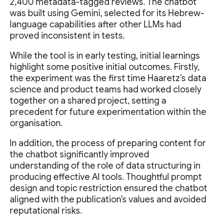
2,400 metadata-tagged reviews. The chatbot
was built using Gemini, selected for its Hebrew-
language capabilities after other LLMs had
proved inconsistent in tests.
While the tool is in early testing, initial learnings
highlight some positive initial outcomes. Firstly,
the experiment was the first time Haaretz’s data
science and product teams had worked closely
together on a shared project, setting a
precedent for future experimentation within the
organisation.
In addition, the process of preparing content for
the chatbot significantly improved
understanding of the role of data structuring in
producing effective AI tools. Thoughtful prompt
design and topic restriction ensured the chatbot
aligned with the publication’s values and avoided
reputational risks.