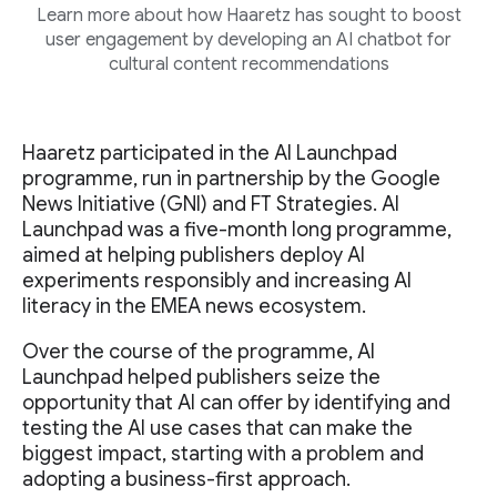
Learn more about how Haaretz has sought to boost
user engagement by developing an AI chatbot for
cultural content recommendations
Haaretz participated in the AI Launchpad
programme, run in partnership by the Google
News Initiative (GNI) and FT Strategies. AI
Launchpad was a five-month long programme,
aimed at helping publishers deploy AI
experiments responsibly and increasing AI
literacy in the EMEA news ecosystem.
Over the course of the programme, AI
Launchpad helped publishers seize the
opportunity that AI can offer by identifying and
testing the AI use cases that can make the
biggest impact, starting with a problem and
adopting a business-first approach.