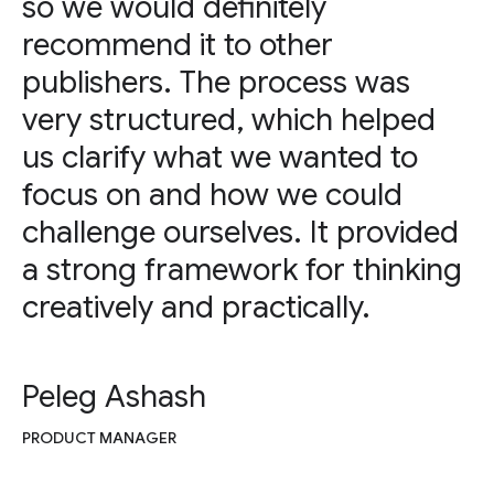
so we would definitely
recommend it to other
publishers. The process was
very structured, which helped
us clarify what we wanted to
focus on and how we could
challenge ourselves. It provided
a strong framework for thinking
creatively and practically.
Peleg Ashash
PRODUCT MANAGER