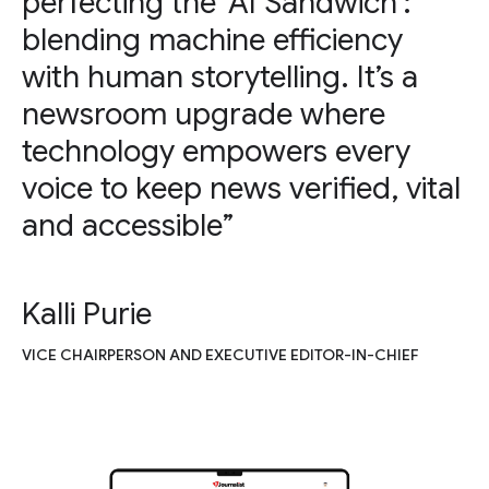
perfecting the ‘AI Sandwich’:
blending machine efficiency
with human storytelling. It’s a
newsroom upgrade where
technology empowers every
voice to keep news verified, vital
and accessible”
Kalli Purie
VICE CHAIRPERSON AND EXECUTIVE EDITOR-IN-CHIEF