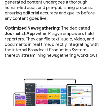
generated content undergoes a thorough
human-led audit and pre-publishing process,
ensuring editorial accuracy and quality before
any content goes live.
Optimized Newsgathering:
The dedicated
Journalist App
within Pragya empowers field
reporters. They can file text, audio, video, and
documents in real time, directly integrating with
the internal Broadcast Production System,
thereby streamlining newsgathering workflows.