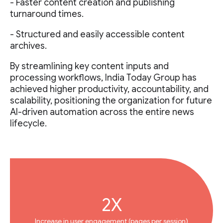
- Faster content creation and publishing
turnaround times.
- Structured and easily accessible content
archives.
By streamlining key content inputs and
processing workflows, India Today Group has
achieved higher productivity, accountability, and
scalability, positioning the organization for future
AI-driven automation across the entire news
lifecycle.
2X
Increase in user engagement (pages per session)