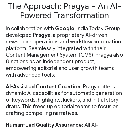
The Approach: Pragya – An AI-
Powered Transformation
In collaboration with
Google
, India Today Group
developed
Pragya
, a proprietary AI-driven
newsroom operations and workflow automation
platform. Seamlessly integrated with their
Content Management System (CMS), Pragya also
functions as an independent product,
empowering editorial and user growth teams
with advanced tools:
AI-Assisted Content Creation:
Pragya offers
dynamic AI capabilities for automatic generation
of keywords, highlights, kickers, and initial story
drafts. This frees up editorial teams to focus on
crafting compelling narratives.
Human-Led Quality Assurance:
All AI-