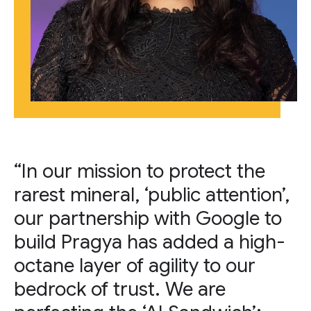
“In our mission to protect the
rarest mineral, ‘public attention’,
our partnership with Google to
build Pragya has added a high-
octane layer of agility to our
bedrock of trust. We are