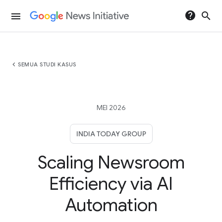
help
search
menu
chevron_left
SEMUA STUDI KASUS
MEI 2026
INDIA TODAY GROUP
Scaling Newsroom
Efficiency via AI
Automation