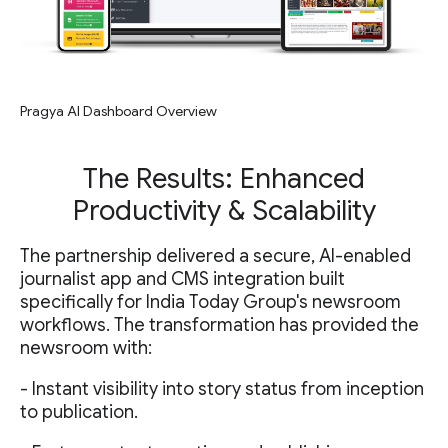
Pragya AI Dashboard Overview
The Results: Enhanced
Productivity & Scalability
The partnership delivered a secure, AI-enabled
journalist app and CMS integration built
specifically for India Today Group's newsroom
workflows. The transformation has provided the
newsroom with:
- Instant visibility into story status from inception
to publication.