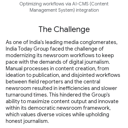
Optimizing workflows via AI-CMS (Content
Management System) integration
The Challenge
As one of India's leading media conglomerates,
India Today Group faced the challenge of
modernizing its newsroom workflows to keep
pace with the demands of digital journalism.
Manual processes in content creation, from
ideation to publication, and disjointed workflows
between field reporters and the central
newsroom resulted in inefficiencies and slower
turnaround times. This hindered the Group's
ability to maximize content output and innovate
within its democratic newsroom framework,
which values diverse voices while upholding
honest journalism.