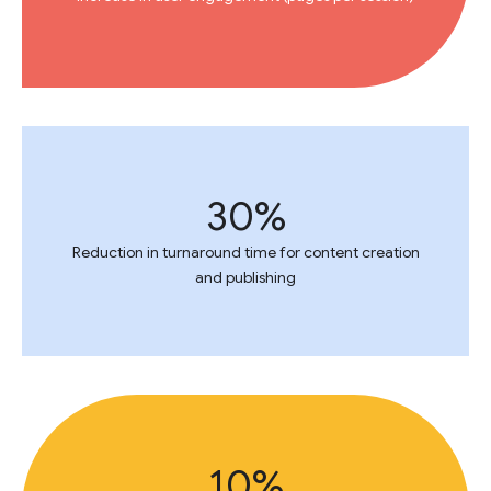
30%
Reduction in turnaround time for content creation
and publishing
10%