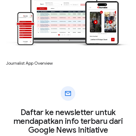
Journalist App Overview
mail
Daftar ke newsletter untuk
mendapatkan info terbaru dari
Google News Initiative