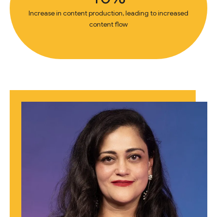
Increase in content production, leading to increased
content flow