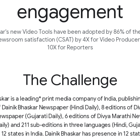
engagement
kar's new Video Tools have been adopted by 86% of t
ewsroom satisfaction (CSAT) by 4X for Video Producer
10X for Reporters
The Challenge
skar is a leading* print media company of India, publishi
f Dainik Bhaskar Newspaper (Hindi Daily), 8 editions of Di
wspaper (Gujarati Daily), 6 editions of Divya Marathi 
aily) and 211 sub-editions in three languages (Hindi, Guj
 12 states in India. Dainik Bhaskar has presence in 12 sta