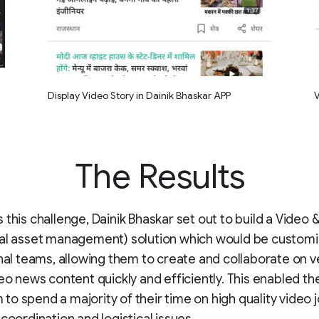
Display Video Story in Dainik Bhaskar APP
V
The Results
 this challenge, Dainik Bhaskar set out to build a Video
tal asset management) solution which would be customi
rnal teams, allowing them to create and collaborate on v
deo news content quickly and efficiently. This enabled th
o spend a majority of their time on high quality video 