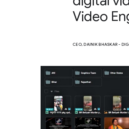
digital v
Video En
CEO, DAINIK BHASKAR - DIG