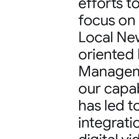
efforts t
focus on 
Local Ne
oriented 
Manageme
our capab
has led 
integrat