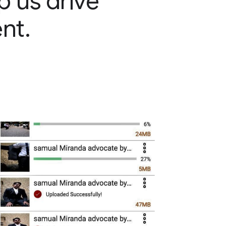
p us drive
nt.