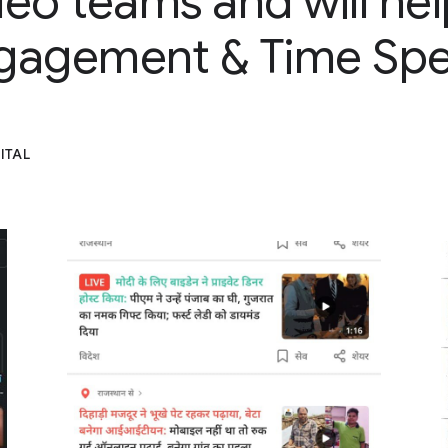
ideo teams and will hel
gagement & Time Spe
ITAL