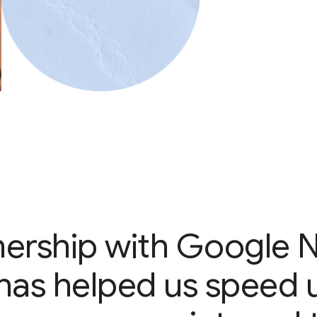
nership with Google 
e has helped us speed 