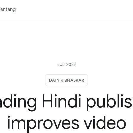
Tentang
JULI 2023
DAINIK BHASKAR
ding Hindi publi
improves video