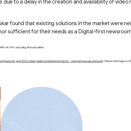
 due to a delay in the creation and availability of video
skar found that existing solutions in the market were ne
or sufficient for their needs as a Digital-first newsroom
AIR U+R, M+V, excluding financial dailies
f opportunity April 2023, India’s media & entertainment sector - maximizing across segments
> (Please refer Page no 29