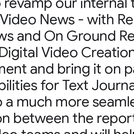
o revamp our internal 
Video News - with Re
ws and On Ground Re
Digital Video Creatio
nt and bring it on p
ilities for Text Journa
to a much more seaml
ion between the repor