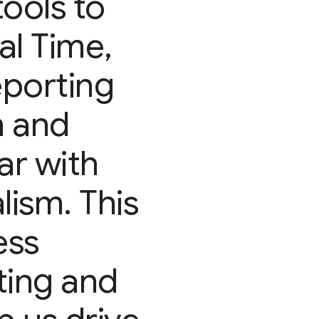
tools to
al Time,
porting
n and
ar with
lism. This
ess
ting and