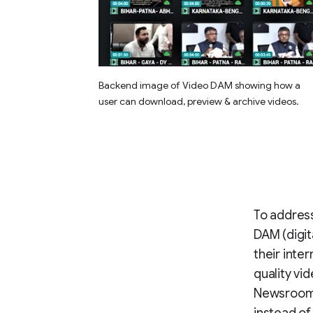
Backend image of Video DAM showing how a
user can download, preview & archive videos.
To address
DAM (digi
their inte
quality vi
Newsroom t