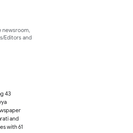
he newsroom,
s/Editors and
ng 43
vya
Newspaper
arati and
tes with 61