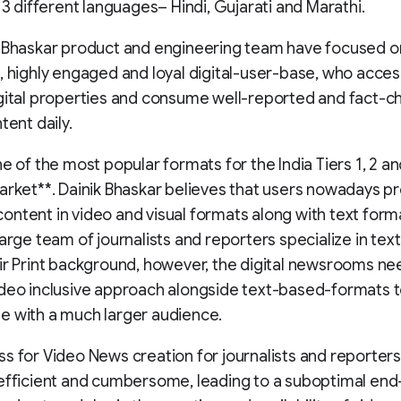
n 3 different languages– Hindi, Gujarati and Marathi.
k Bhaskar product and engineering team have focused 
, highly engaged and loyal digital-user-base, who acces
gital properties and consume well-reported and fact-
tent daily.
ne of the most popular formats for the India Tiers 1, 2 an
arket**. Dainik Bhaskar believes that users nowadays pr
ntent in video and visual formats along with text forma
large team of journalists and reporters specialize in tex
ir Print background, however, the digital newsrooms n
deo inclusive approach alongside text-based-formats 
e with a much larger audience.
s for Video News creation for journalists and reporter
efficient and cumbersome, leading to a suboptimal end