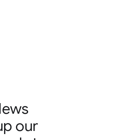
News
up our