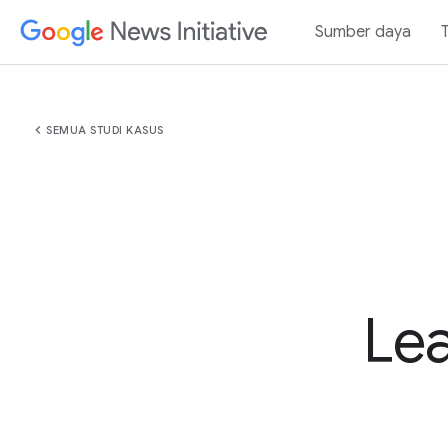
Sumber daya
chevron_left
SEMUA STUDI KASUS
Lea