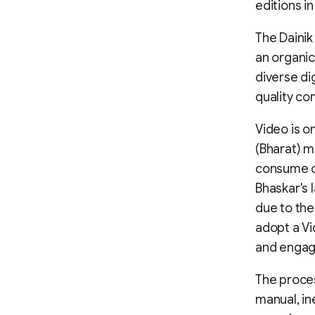
editions i
The Daini
an organic
diverse di
quality con
Video is o
(Bharat) m
consume co
Bhaskar's 
due to the
adopt a Vi
and engag
The proces
manual, in