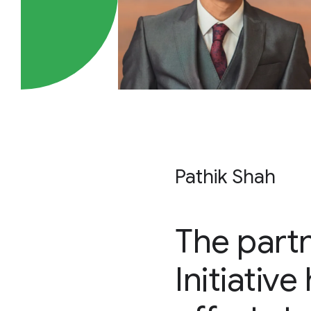
Pathik Shah
The part
Initiativ