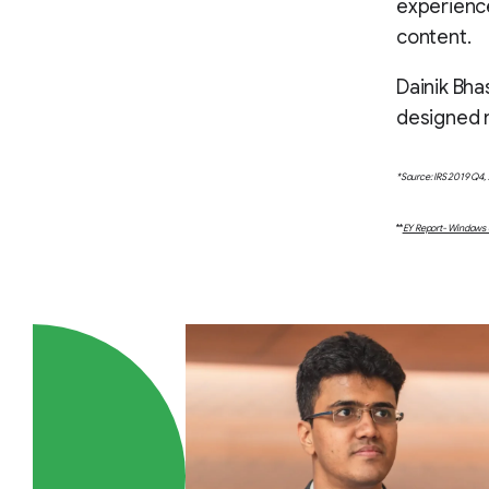
experience
content.
Dainik Bha
designed n
*Source: IRS 2019 Q4, 
**
EY Report- Windows o