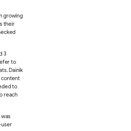
on growing
s their
checked
d 3
efer to
ts. Dainik
t content
eeded to
to reach
s was
-user