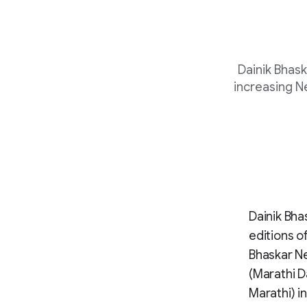
Dainik Bhas
increasing N
Dainik Bha
editions o
Bhaskar Ne
(Marathi D
Marathi) in