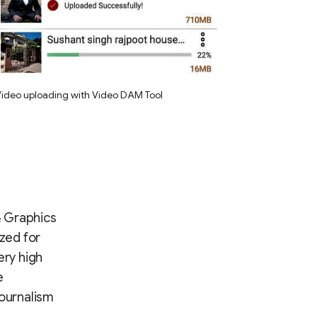
ideo uploading with Video DAM Tool
 & Graphics
zed for
ery high
e
journalism