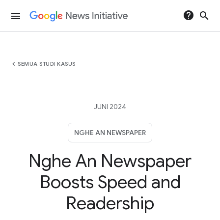
help
search
menu
chevron_left
SEMUA STUDI KASUS
JUNI 2024
NGHE AN NEWSPAPER
Nghe An Newspaper
Boosts Speed and
Readership