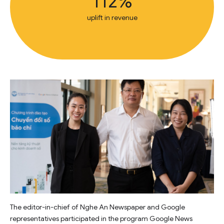
112%
uplift in revenue
The editor-in-chief of Nghe An Newspaper and Google
representatives participated in the program Google News