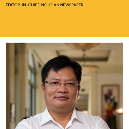
EDITOR-IN-CHIEF; NGHE AN NEWSPAPER