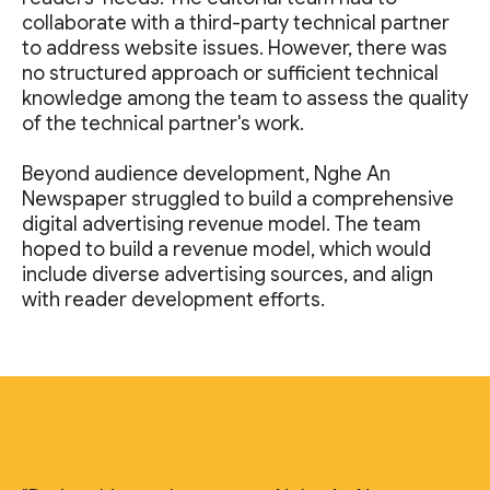
collaborate with a third-party technical partner
to address website issues. However, there was
no structured approach or sufficient technical
knowledge among the team to assess the quality
of the technical partner's work.
Beyond audience development, Nghe An
Newspaper struggled to build a comprehensive
digital advertising revenue model. The team
hoped to build a revenue model, which would
include diverse advertising sources, and align
with reader development efforts.