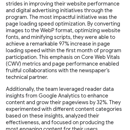
strides in improving their website performance
and digital advertising initiatives through the
program. The most impactful initiative was the
page loading speed optimization. By converting
images to the WebP format, optimizing website
fonts, and minifying scripts, they were able to
achieve a remarkable 97% increase in page
loading speed within the first month of program
participation. This emphasis on Core Web Vitals
(CWV) metrics and page performance enabled
fruitful collaborations with the newspaper’s
technical partner.
Additionally, the team leveraged reader data
insights from Google Analytics to enhance
content and grow their pageviews by 32%. They
experimented with different content categories
based on these insights, analyzed their
effectiveness, and focused on producing the
most engaging content for their users.