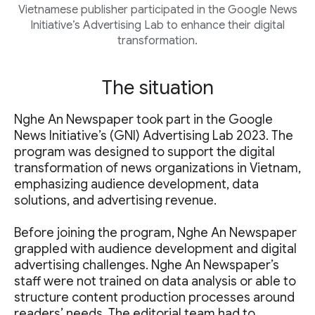
Vietnamese publisher participated in the Google News
Initiative’s Advertising Lab to enhance their digital
transformation.
The situation
Nghe An Newspaper took part in the Google
News Initiative’s (GNI) Advertising Lab 2023. The
program was designed to support the digital
transformation of news organizations in Vietnam,
emphasizing audience development, data
solutions, and advertising revenue.
Before joining the program, Nghe An Newspaper
grappled with audience development and digital
advertising challenges. Nghe An Newspaper’s
staff were not trained on data analysis or able to
structure content production processes around
readers’ needs. The editorial team had to