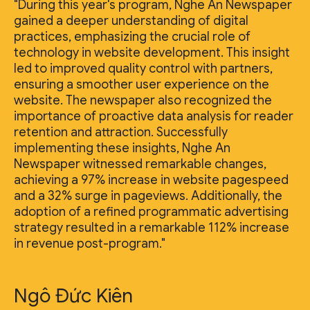
"During this year's program, Nghe An Newspaper
gained a deeper understanding of digital
practices, emphasizing the crucial role of
technology in website development. This insight
led to improved quality control with partners,
ensuring a smoother user experience on the
website. The newspaper also recognized the
importance of proactive data analysis for reader
retention and attraction. Successfully
implementing these insights, Nghe An
Newspaper witnessed remarkable changes,
achieving a 97% increase in website pagespeed
and a 32% surge in pageviews. Additionally, the
adoption of a refined programmatic advertising
strategy resulted in a remarkable 112% increase
in revenue post-program."
Ngô Đức Kiên