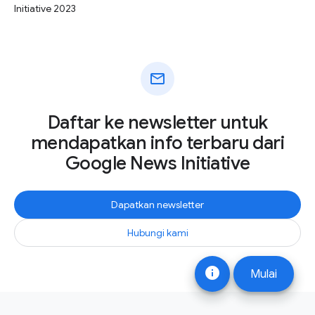
Initiative 2023
mail
Daftar ke newsletter untuk
mendapatkan info terbaru dari
Google News Initiative
Dapatkan newsletter
Hubungi kami
info
Mulai