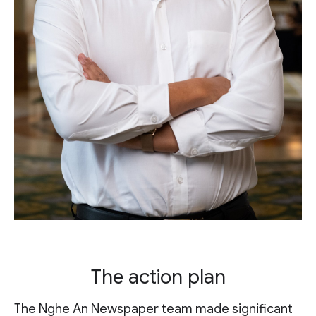
The action plan
The Nghe An Newspaper team made significant