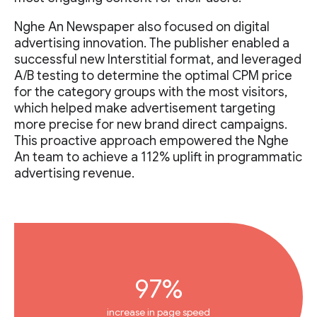
Nghe An Newspaper also focused on digital
advertising innovation. The publisher enabled a
successful new Interstitial format, and leveraged
A/B testing to determine the optimal CPM price
for the category groups with the most visitors,
which helped make advertisement targeting
more precise for new brand direct campaigns.
This proactive approach empowered the Nghe
An team to achieve a 112% uplift in programmatic
advertising revenue.
97%
increase in page speed