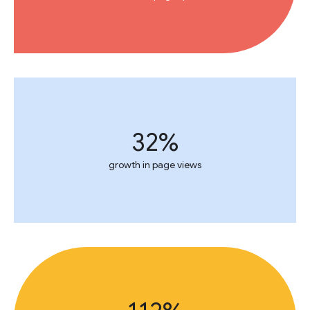
32%
growth in page views