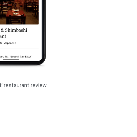
t’ restaurant review