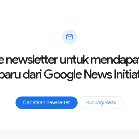
mail
e newsletter untuk mendapa
baru dari Google News Initia
Dapatkan newsletter
Hubungi kami