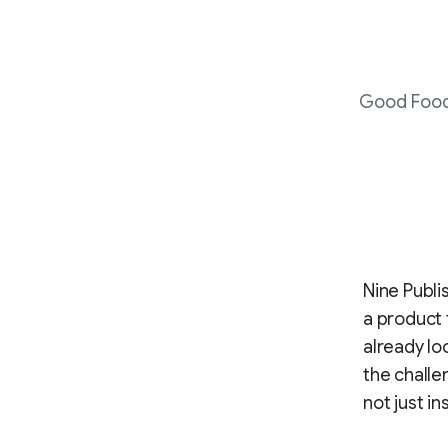
Good Food 
Nine Publi
a product 
already lo
the challe
not just in