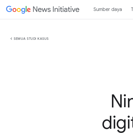
Sumber daya
chevron_left
SEMUA STUDI KASUS
Ni
digi