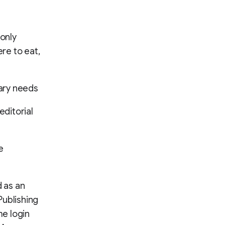
only
re to eat,
tary needs
ditorial
e
d as an
Publishing
e login