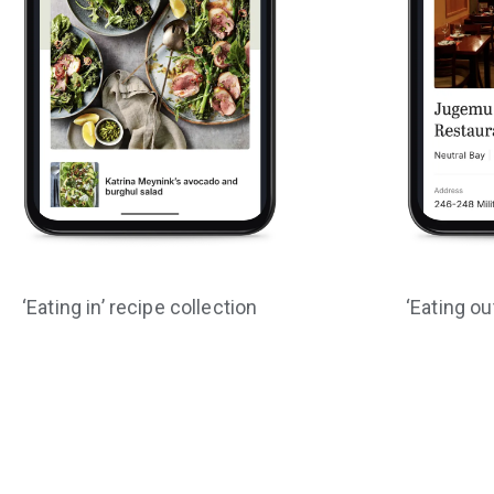
‘Eating in’ recipe collection
‘Eating ou