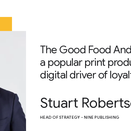
The Good Food Andr
a popular print prod
digital driver of loy
Stuart Robert
HEAD OF STRATEGY - NINE PUBLISHING