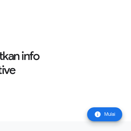
tkan info
tive
info
Mulai