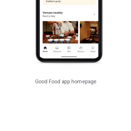
Good Food app homepage