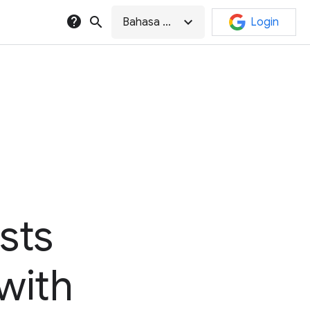
help
search
expand_more
Bahasa Indonesia
Login
sts
 with