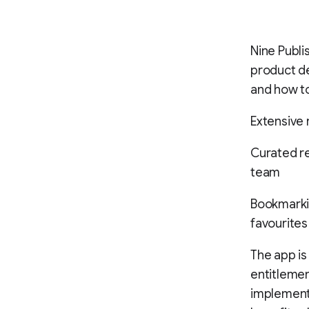
Nine Publ
product de
and how to
Extensive 
Curated re
team
Bookmarkin
favourites
The app is
entitlemen
implemente