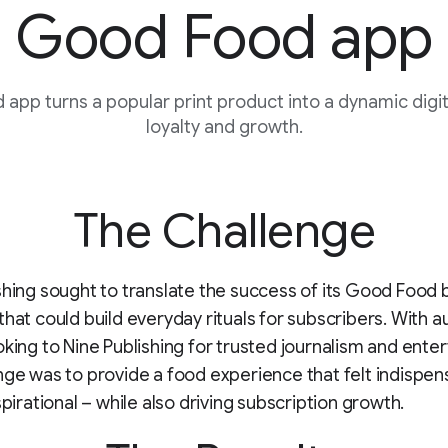
Good Food app
app turns a popular print product into a dynamic digita
loyalty and growth.
The Challenge
shing sought to translate the success of its Good Food 
that could build everyday rituals for subscribers. With 
oking to Nine Publishing for trusted journalism and ente
nge was to provide a food experience that felt indispen
spirational – while also driving subscription growth.