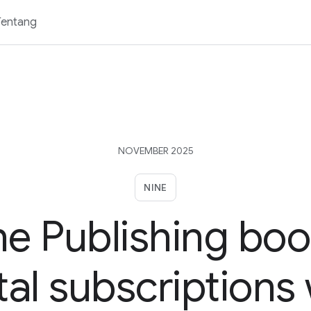
Tentang
NOVEMBER 2025
NINE
ne Publishing boo
tal subscriptions