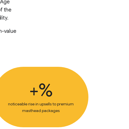
e Age
f the
ity.
h-value
+%
noticeable rise in upsells to premium
masthead packages