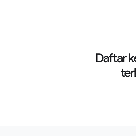
Daftar k
ter