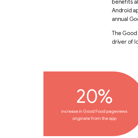
benefits a
Android ap
annual Goo
The Good F
driver of l
20%
increase in Good Food pageviews
originate from the app