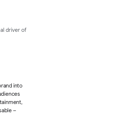
l driver of
brand into
audiences
rtainment,
sable –