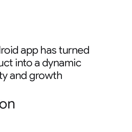
oid app has turned
uct into a dynamic
alty and growth
son