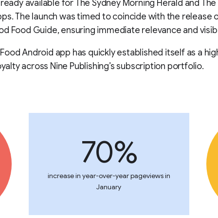
lready available for The Sydney Morning Herald and Th
ps. The launch was timed to coincide with the release o
d Food Guide, ensuring immediate relevance and visibil
ood Android app has quickly established itself as a hig
oyalty across Nine Publishing’s subscription portfolio.
70%
increase in year-over-year pageviews in
January