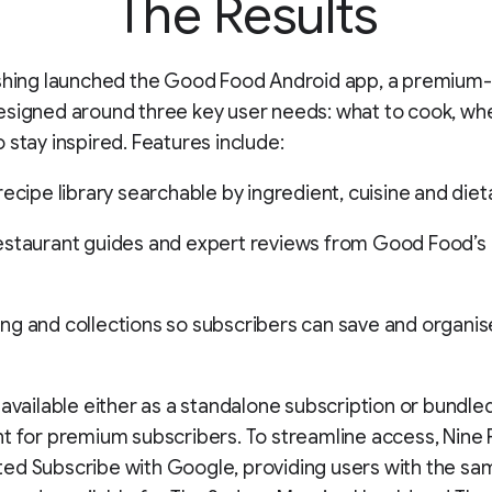
The Results
ishing launched the Good Food Android app, a premium-
signed around three key user needs: what to cook, whe
 stay inspired. Features include:
recipe library searchable by ingredient, cuisine and die
staurant guides and expert reviews from Good Food’s e
g and collections so subscribers can save and organis
 available either as a standalone subscription or bundle
t for premium subscribers. To streamline access, Nine 
d Subscribe with Google, providing users with the sam