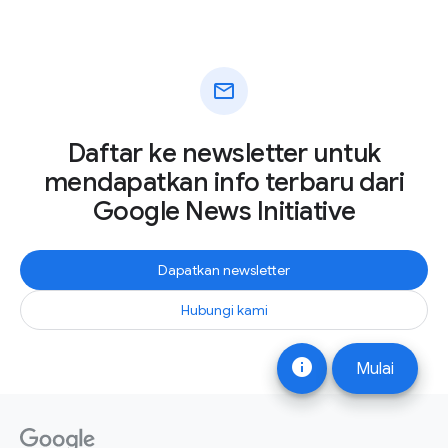
mail
Daftar ke newsletter untuk
mendapatkan info terbaru dari
Google News Initiative
Dapatkan newsletter
Hubungi kami
info
Mulai