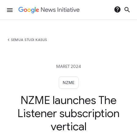
help
search
menu
chevron_left
SEMUA STUDI KASUS
MARET 2024
NZME
NZME launches The
Listener subscription
vertical