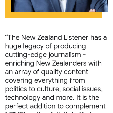
“The New Zealand Listener has a
huge legacy of producing
cutting-edge journalism -
enriching New Zealanders with
an array of quality content
covering everything from
politics to culture, social issues,
technology and more. It is the
perfect addition to complement