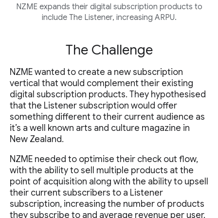
NZME expands their digital subscription products to
include The Listener, increasing ARPU.
The Challenge
NZME wanted to create a new subscription
vertical that would complement their existing
digital subscription products. They hypothesised
that the Listener subscription would offer
something different to their current audience as
it’s a well known arts and culture magazine in
New Zealand.
NZME needed to optimise their check out flow,
with the ability to sell multiple products at the
point of acquisition along with the ability to upsell
their current subscribers to a Listener
subscription, increasing the number of products
they subscribe to and average revenue per user.