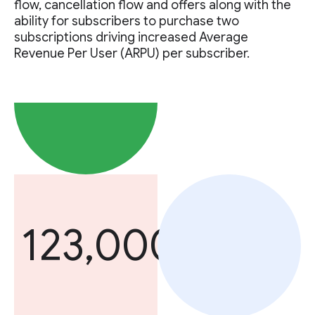
flow, cancellation flow and offers along with the
ability for subscribers to purchase two
subscriptions driving increased Average
Revenue Per User (ARPU) per subscriber.
123,000