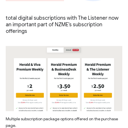
total digital subscriptions with The Listener now
an important part of NZME’s subscription
offerings
Multiple subscription package options offered on the purchase
page.