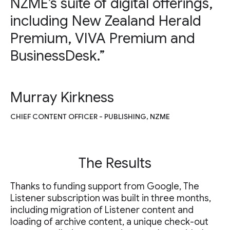
NZME’s suite of digital offerings,
including New Zealand Herald
Premium, VIVA Premium and
BusinessDesk.”
Murray Kirkness
CHIEF CONTENT OFFICER - PUBLISHING, NZME
The Results
Thanks to funding support from Google, The
Listener subscription was built in three months,
including migration of Listener content and
loading of archive content, a unique check-out