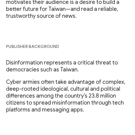
motivates their audience is a desire to build a
better future for Taiwan—and read a reliable,
trustworthy source of news.
PUBLISHER BACKGROUND
Disinformation represents a critical threat to
democracies such as Taiwan.
Cyber armies often take advantage of complex,
deep-rooted ideological, cultural and political
differences among the country’s 23.8 million
citizens to spread misinformation through tech
platforms and messaging apps.