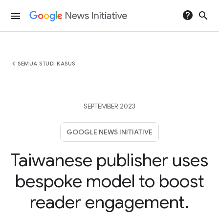
help
search
menu
chevron_left
SEMUA STUDI KASUS
SEPTEMBER 2023
GOOGLE NEWS INITIATIVE
Taiwanese publisher uses
bespoke model to boost
reader engagement.