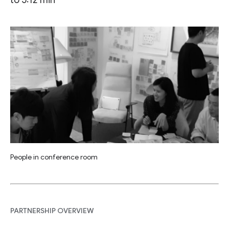
People in conference room
PARTNERSHIP OVERVIEW