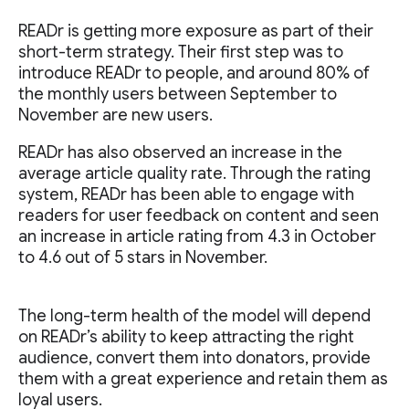
READr is getting more exposure as part of their
short-term strategy. Their first step was to
introduce READr to people, and around 80% of
the monthly users between September to
November are new users.
READr has also observed an increase in the
average article quality rate. Through the rating
system, READr has been able to engage with
readers for user feedback on content and seen
an increase in article rating from 4.3 in October
to 4.6 out of 5 stars in November.
The long-term health of the model will depend
on READr’s ability to keep attracting the right
audience, convert them into donators, provide
them with a great experience and retain them as
loyal users.