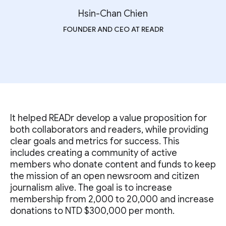
Hsin-Chan Chien
FOUNDER AND CEO AT READR
It helped READr develop a value proposition for
both collaborators and readers, while providing
clear goals and metrics for success. This
includes creating a community of active
members who donate content and funds to keep
the mission of an open newsroom and citizen
journalism alive. The goal is to increase
membership from 2,000 to 20,000 and increase
donations to NTD $300,000 per month.