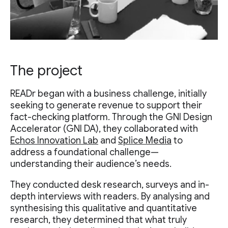
The project
READr began with a business challenge, initially
seeking to generate revenue to support their
fact-checking platform. Through the GNI Design
Accelerator (GNI DA), they collaborated with
Echos Innovation Lab
and
Splice Media
to
address a foundational challenge—
understanding their audience’s needs.
They conducted desk research, surveys and in-
depth interviews with readers. By analysing and
synthesising this qualitative and quantitative
research, they determined that what truly