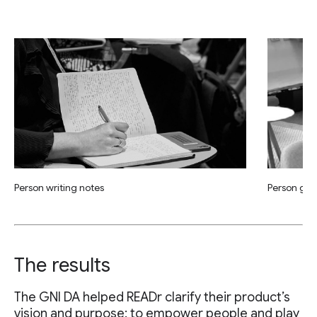
Person writing notes
Person giv
The results
The GNI DA helped READr clarify their product’s
vision and purpose: to empower people and play