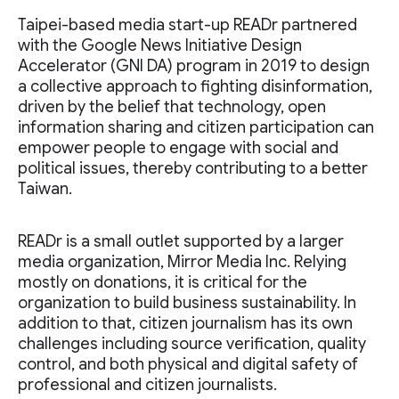
Taipei-based media start-up READr partnered
with the Google News Initiative Design
Accelerator (GNI DA) program in 2019 to design
a collective approach to fighting disinformation,
driven by the belief that technology, open
information sharing and citizen participation can
empower people to engage with social and
political issues, thereby contributing to a better
Taiwan.
READr is a small outlet supported by a larger
media organization, Mirror Media Inc. Relying
mostly on donations, it is critical for the
organization to build business sustainability. In
addition to that, citizen journalism has its own
challenges including source verification, quality
control, and both physical and digital safety of
professional and citizen journalists.