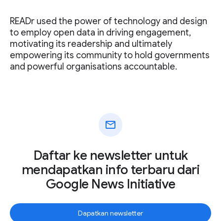
READr used the power of technology and design
to employ open data in driving engagement,
motivating its readership and ultimately
empowering its community to hold governments
and powerful organisations accountable.
mail
Daftar ke newsletter untuk
mendapatkan info terbaru dari
Google News Initiative
Dapatkan newsletter