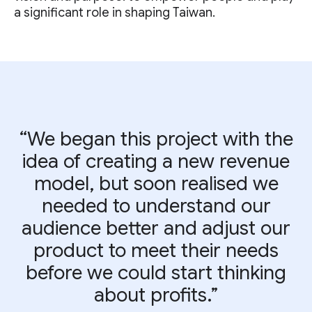
a significant role in shaping Taiwan.
“We began this project with the
idea of creating a new revenue
model, but soon realised we
needed to understand our
audience better and adjust our
product to meet their needs
before we could start thinking
about profits.”