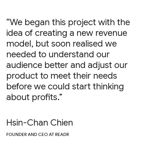
“We began this project with the
idea of creating a new revenue
model, but soon realised we
needed to understand our
audience better and adjust our
product to meet their needs
before we could start thinking
about profits.”
Hsin-Chan Chien
FOUNDER AND CEO AT READR