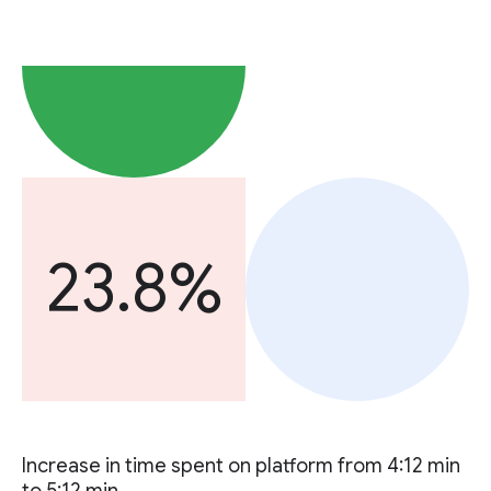
23.8%
Increase in time spent on platform from 4:12 min
to 5:12 min