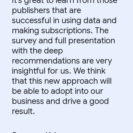
It’s great to learn from those
publishers that are
successful in using data and
making subscriptions. The
survey and full presentation
with the deep
recommendations are very
insightful for us. We think
that this new approach will
be able to adopt into our
business and drive a good
result.