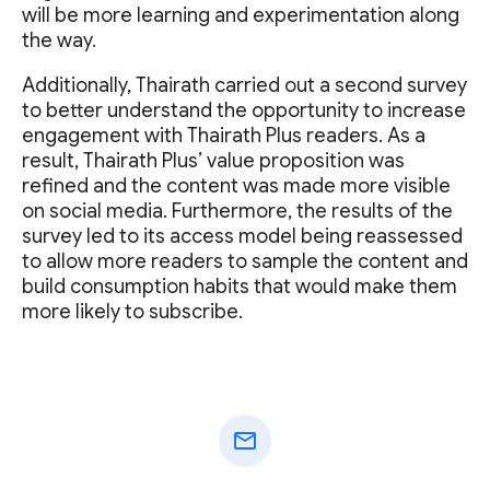
will be more learning and experimentation along
the way.
Additionally, Thairath carried out a second survey
to better understand the opportunity to increase
engagement with Thairath Plus readers. As a
result, Thairath Plus’ value proposition was
refined and the content was made more visible
on social media. Furthermore, the results of the
survey led to its access model being reassessed
to allow more readers to sample the content and
build consumption habits that would make them
more likely to subscribe.
mail