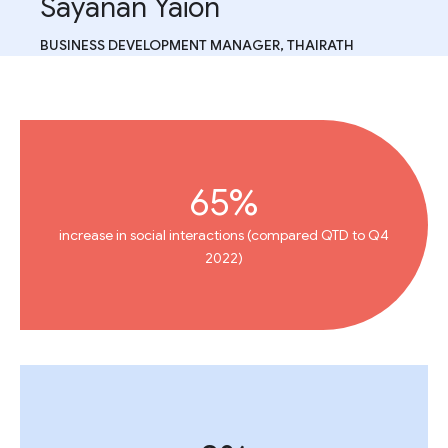
Sayanan Yaion
BUSINESS DEVELOPMENT MANAGER, THAIRATH
65%
increase in social interactions (compared QTD to Q4
2022)