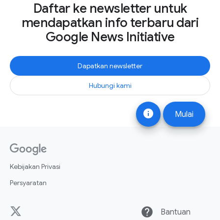
Daftar ke newsletter untuk
mendapatkan info terbaru dari
Google News Initiative
Dapatkan newsletter
Hubungi kami
info
Mulai
Kebijakan Privasi
Persyaratan
help
Bantuan