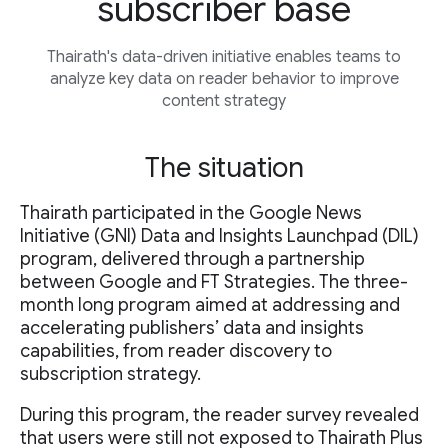
subscriber base
Thairath's data-driven initiative enables teams to
analyze key data on reader behavior to improve
content strategy
The situation
Thairath participated in the Google News
Initiative (GNI) Data and Insights Launchpad (DIL)
program, delivered through a partnership
between Google and FT Strategies. The three-
month long program aimed at addressing and
accelerating publishers’ data and insights
capabilities, from reader discovery to
subscription strategy.
During this program, the reader survey revealed
that users were still not exposed to Thairath Plus