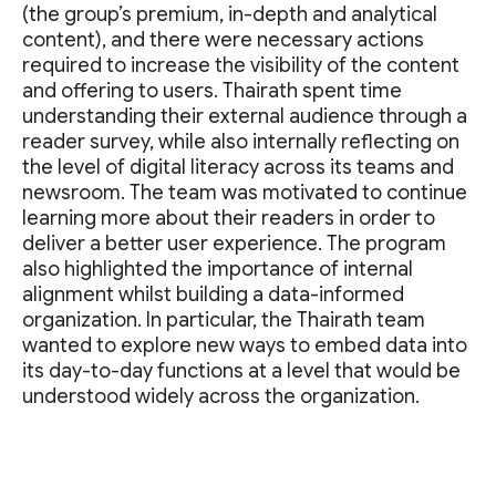
(the group’s premium, in-depth and analytical
content), and there were necessary actions
required to increase the visibility of the content
and offering to users. Thairath spent time
understanding their external audience through a
reader survey, while also internally reflecting on
the level of digital literacy across its teams and
newsroom. The team was motivated to continue
learning more about their readers in order to
deliver a better user experience. The program
also highlighted the importance of internal
alignment whilst building a data-informed
organization. In particular, the Thairath team
wanted to explore new ways to embed data into
its day-to-day functions at a level that would be
understood widely across the organization.