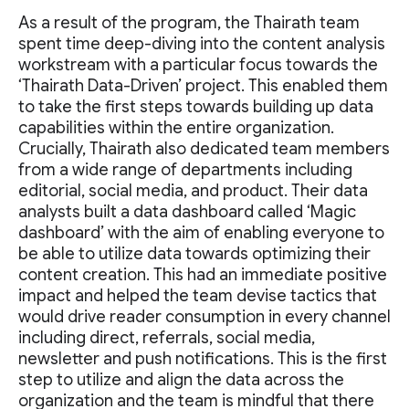
As a result of the program, the Thairath team
spent time deep-diving into the content analysis
workstream with a particular focus towards the
‘Thairath Data-Driven’ project. This enabled them
to take the first steps towards building up data
capabilities within the entire organization.
Crucially, Thairath also dedicated team members
from a wide range of departments including
editorial, social media, and product. Their data
analysts built a data dashboard called ‘Magic
dashboard’ with the aim of enabling everyone to
be able to utilize data towards optimizing their
content creation. This had an immediate positive
impact and helped the team devise tactics that
would drive reader consumption in every channel
including direct, referrals, social media,
newsletter and push notifications. This is the first
step to utilize and align the data across the
organization and the team is mindful that there