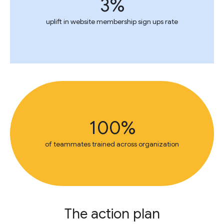
3%
uplift in website membership sign ups rate
100%
of teammates trained across organization
The action plan