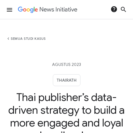
help
search
menu
chevron_left
SEMUA STUDI KASUS
AGUSTUS 2023
THAIRATH
Thai publisher’s data-
driven strategy to build a
more engaged and loyal