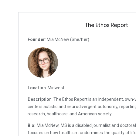
The Ethos Report
Founder
: Mia McNew (She/her)
Location
: Midwest
Description
: The Ethos Report is an independent, own-v
centers autistic and neurodivergent autonomy, reporting
research, healthcare, and American society.
Bio:
Mia McNew, MS is a disabled journalist and doctoral
focuses on how healthism undermines the quality of life