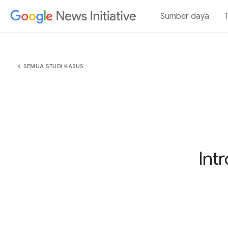
Sumber daya
chevron_left
SEMUA STUDI KASUS
Int