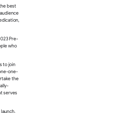
 the best
n audience
edication,
2023 Pre-
eople who
 to join
 one-one-
rtake the
ally-
at serves
 launch,