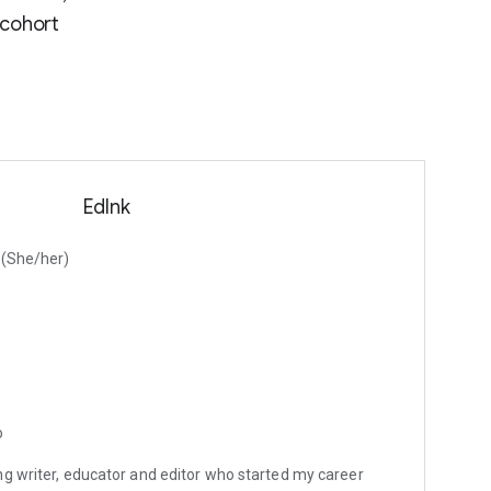
 cohort
EdInk
d (She/her)
o
g writer, educator and editor who started my career