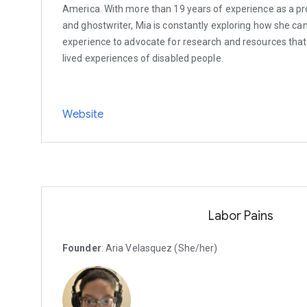
America. With more than 19 years of experience as a prof
and ghostwriter, Mia is constantly exploring how she can
experience to advocate for research and resources that
lived experiences of disabled people.
Website
Labor Pains
Founder
: Aria Velasquez (She/her)