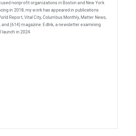
cused nonprofit organizations in Boston and New York
ancing in 2018, my work has appeared in publications
orld Report, Vital City, Columbus Monthly, Matter News,
and (614) magazine. EdInk, a newsletter examining
l launch in 2024.