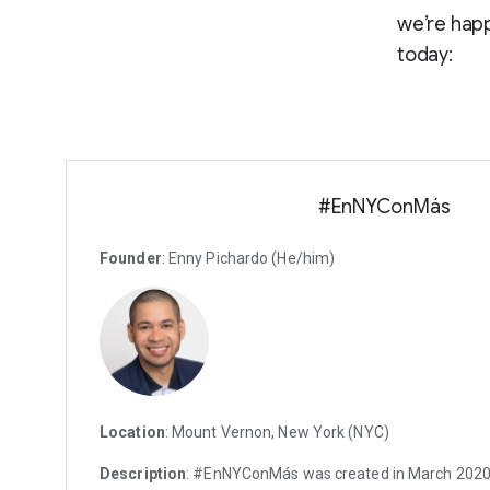
we’re happ
today:
#EnNYConMás
Founder
: Enny Pichardo (He/him)
Location
: Mount Vernon, New York (NYC)
Description
: #EnNYConMás was created in March 2020. I