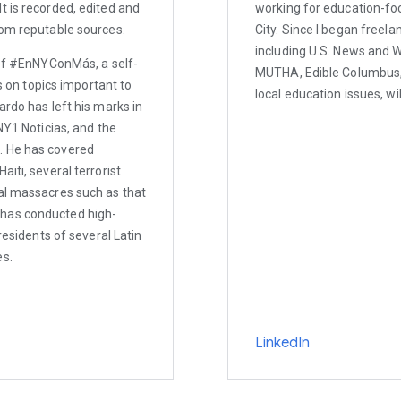
t is recorded, edited and
working for education-fo
rom reputable sources.
City. Since I began freel
including U.S. News and W
 of #EnNYConMás, a self-
MUTHA, Edible Columbus, 
on topics important to
local education issues, wil
ardo has left his marks in
NY1 Noticias, and the
. He has covered
iti, several terrorist
ral massacres such as that
 has conducted high-
residents of several Latin
es.
LinkedIn