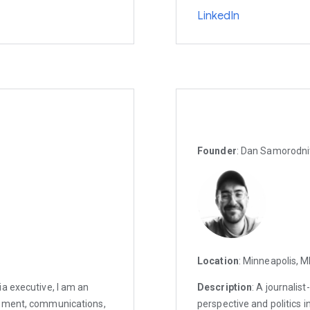
LinkedIn
Founder
: Dan Samorodni
Location
: Minneapolis, 
a executive, I am an
Description
: A journalis
opment, communications,
perspective and politics in