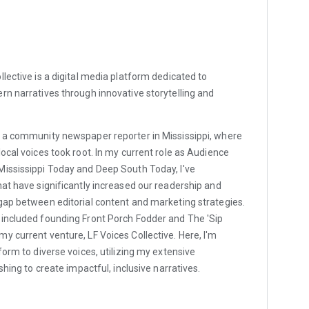
ollective is a digital media platform dedicated to
rn narratives through innovative storytelling and
 a community newspaper reporter in Mississippi, where
ocal voices took root. In my current role as Audience
Mississippi Today and Deep South Today, I've
hat have significantly increased our readership and
gap between editorial content and marketing strategies.
 included founding Front Porch Fodder and The 'Sip
y current venture, LF Voices Collective. Here, I'm
form to diverse voices, utilizing my extensive
ishing to create impactful, inclusive narratives.