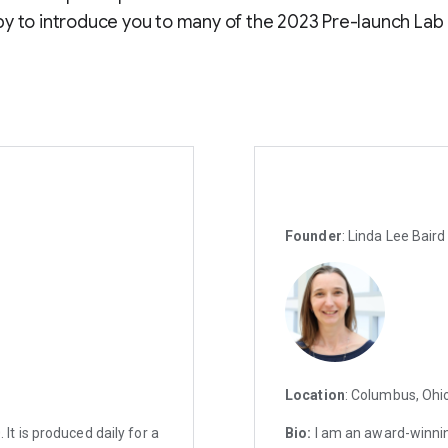
y to introduce you to many of the 2023 Pre-launch Lab
Founder
: Linda Lee Bair
Location
: Columbus, Ohi
t is produced daily for a
Bio:
I am an award-winnin