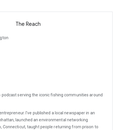
The Reach
ngton
s podcast serving the iconic fishing communities around
entrepreneur. I've published a local newspaper in an
nhattan, launched an environmental networking
, Connecticut, taught people returning from prison to