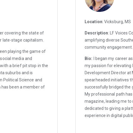
Location
: Vicksburg, MS
er covering the state of
Description
: LF Voices C
 late-stage capitalism.
amplifying diverse Southe
community engagement.
been playing the game of
 social media and
Bio:
I began my career as
th a brief pit stop in the
my passion for elevating l
nta suburbs and is
Development Director at 
n Political Science and
spearheaded initiatives t
ria has been a member of
successfully bridged the 
My professional path has
magazine, leading me to m
dedicated to giving a plat
experience in digital publ