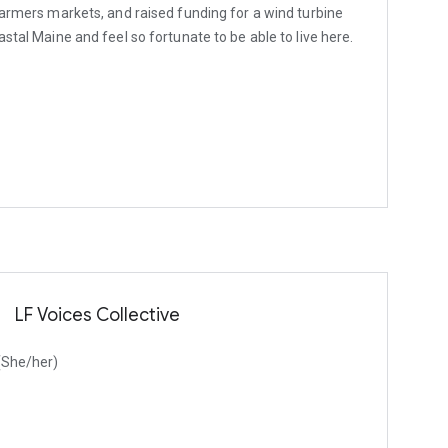
 farmers markets, and raised funding for a wind turbine
astal Maine and feel so fortunate to be able to live here.
LF Voices Collective
 (She/her)