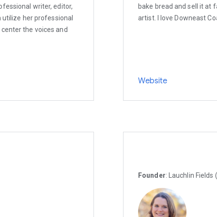
essional writer, editor,
bake bread and sell it at
 utilize her professional
artist. I love Downeast Co
 center the voices and
Website
Founder
: Lauchlin Fields