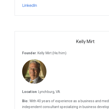
LinkedIn
Kelly Mirt
Founder
: Kelly Mirt (He/him)
Location
: Lynchburg, VA
Bio:
With 40 years of experience as a business and medi
independent consultant specializing in business devel