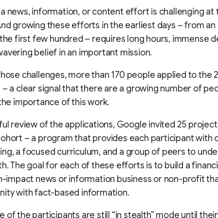
a news, information, or content effort is challenging at
And growing these efforts in the earliest days – from a
 the first few hundred – requires long hours, immense d
avering belief in an important mission.
those challenges, more than 170 people applied to the 
 – a clear signal that there are a growing number of p
 the importance of this work.
ful review of the applications, Google invited 25 projects
ohort – a program that provides each participant with
ng, a focused curriculum, and a group of peers to unde
h. The goal for each of these efforts is to build a financi
gh-impact news or information business or non-profit th
ity with fact-based information.
of the participants are still “in stealth” mode until their