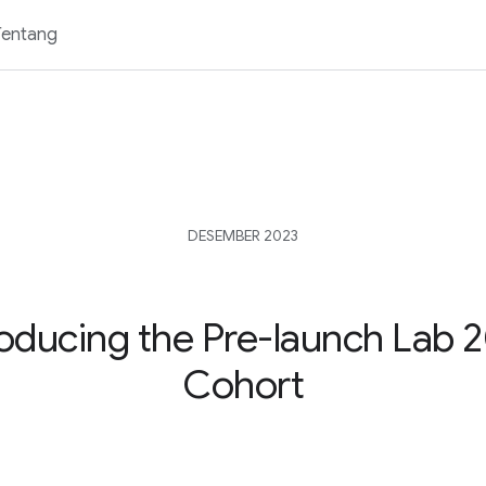
Tentang
DESEMBER 2023
roducing the Pre-launch Lab 
Cohort