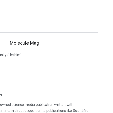
Molecule Mag
tsky (He/him)
MN
t-owned science media publication written with
 mind, in direct opposition to publications like Scientific