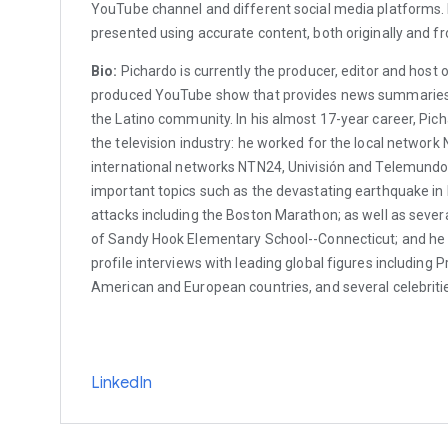
YouTube channel and different social media platforms. I
presented using accurate content, both originally and f
Bio:
Pichardo is currently the producer, editor and host
produced YouTube show that provides news summaries 
the Latino community. In his almost 17-year career, Pich
the television industry: he worked for the local network 
international networks NTN24, Univisión and Telemundo
important topics such as the devastating earthquake in Ha
attacks including the Boston Marathon; as well as seve
of Sandy Hook Elementary School--Connecticut; and he
profile interviews with leading global figures including P
American and European countries, and several celebriti
LinkedIn