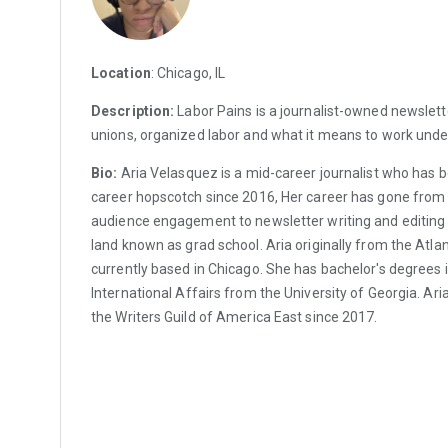
Location
: Chicago, IL
Description:
Labor Pains is a journalist-owned newslett
unions, organized labor and what it means to work under
Bio:
Aria Velasquez is a mid-career journalist who has 
career hopscotch since 2016, Her career has gone from
audience engagement to newsletter writing and editing wi
land known as grad school. Aria originally from the Atla
currently based in Chicago. She has bachelor's degrees i
International Affairs from the University of Georgia. A
the Writers Guild of America East since 2017.