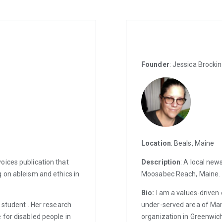
Founder
: Jessica Brocki
Location
: Beals, Maine
oices publication that
Description
: A local new
 on ableism and ethics in
Moosabec Reach, Maine.
Bio:
I am a values-driven 
 student . Her research
under-served area of Ma
 for disabled people in
organization in Greenwich