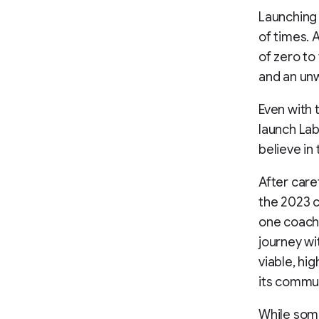
Launching 
of times. 
of zero to
and an unw
Even with 
launch Lab
believe in
After care
the 2023 c
one coachi
journey wit
viable, hi
its commun
While some 