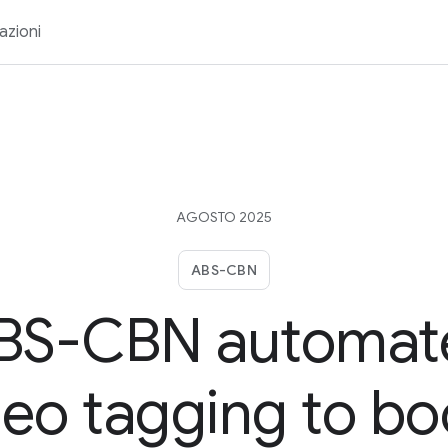
azioni
AGOSTO 2025
ABS-CBN
BS-CBN automat
deo tagging to bo