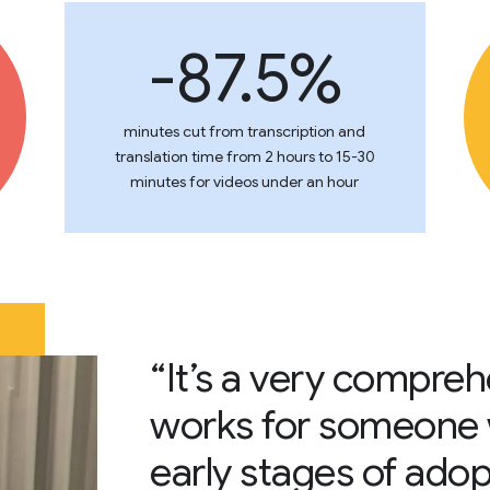
-87.5%
minutes cut from transcription and
translation time from 2 hours to 15-30
minutes for videos under an hour
“It’s a very compre
works for someone w
early stages of adop