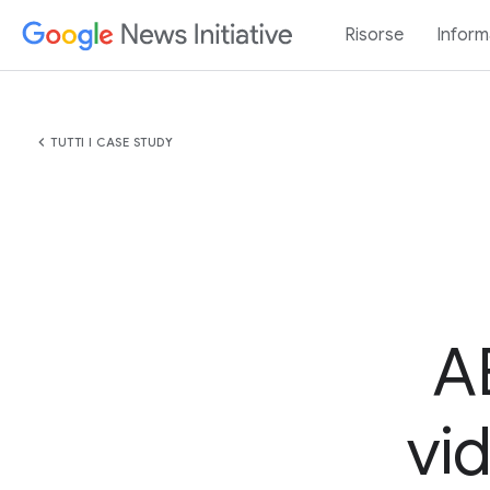
Risorse
Inform
chevron_left
TUTTI I CASE STUDY
A
vi