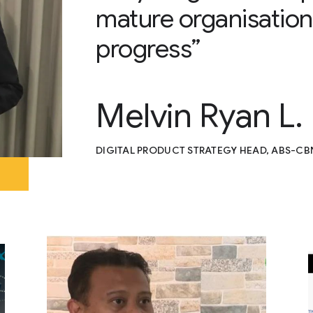
mature organisation
progress”
Melvin Ryan L.
DIGITAL PRODUCT STRATEGY HEAD, ABS-CB