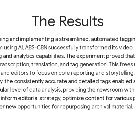
The Results
ping and implementing a streamlined, automated taggi
using AI, ABS-CBN successfully transformed its video
 and analytics capabilities. The experiment proved that
transcription, translation, and tag generation. This frees
s and editors to focus on core reporting and storytelling
y, the consistently accurate and detailed tags enabled a
lar level of data analysis, providing the newsroom wit
o inform editorial strategy, optimize content for various 
r new opportunities for repurposing archival material.