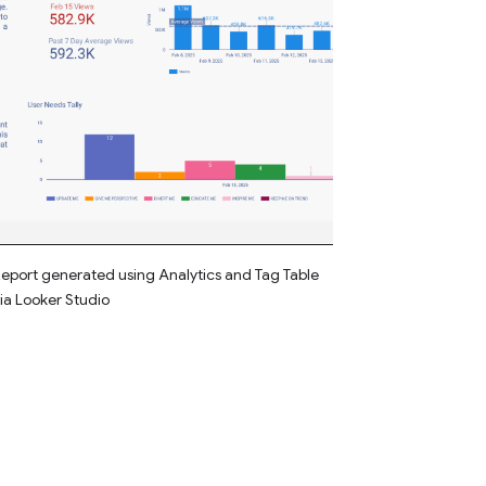
eport generated using Analytics and Tag Table
ia Looker Studio