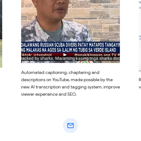
Automated captioning, chaptering and
descriptions on YouTube, made possible by the
R
new AI transcription and tagging system, improve
v
viewer experience and SEO.
mail