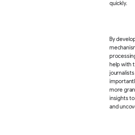
quickly.
By develo
mechanism 
processing
help with 
journalist
importantl
more granu
insights t
and uncove