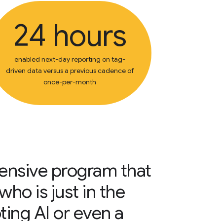
24 hours
enabled next-day reporting on tag-
driven data versus a previous cadence of
once-per-month
hensive program that
ho is just in the
ting AI or even a