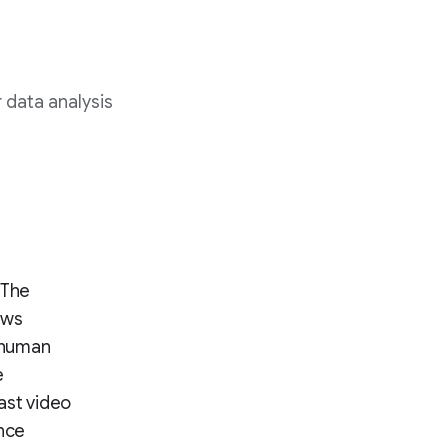
 data analysis
 The
ews
 human
e
ast video
ance