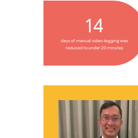
14
days of manual video tagging was
reduced to under 20 minutes