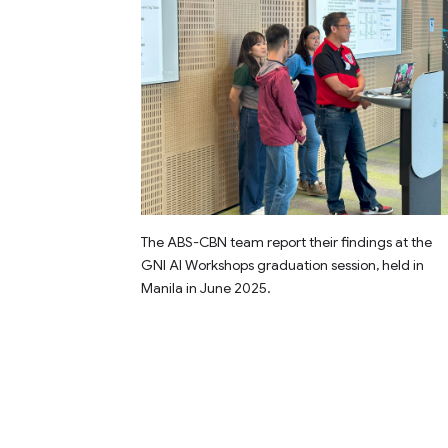
The ABS-CBN team report their findings at the
GNI AI Workshops graduation session, held in
Manila in June 2025.