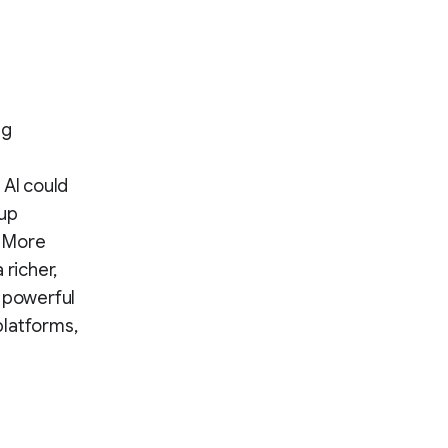
ng
 AI could
 up
. More
 richer,
h powerful
platforms,