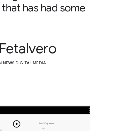
 that has had some
 Fetalvero
N NEWS DIGITAL MEDIA