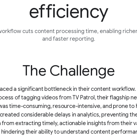
efficiency
rkflow cuts content processing time, enabling richer
and faster reporting.
The Challenge
ced a significant bottleneck in their content workflow.
cess of tagging videos from TV Patrol, their flagship n
was time-consuming, resource-intensive, and prone to
s created considerable delays in analytics, preventing th
rom extracting timely, actionable insights from their v
d hindering their ability to understand content perform