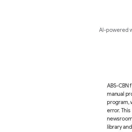
AI-powered wo
ABS-CBN fa
manual pro
program, 
error. Thi
newsroom f
library an