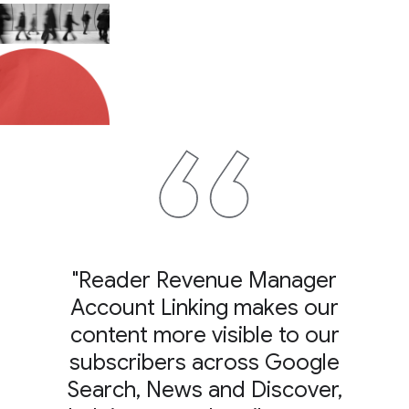
"Reader Revenue Manager
Account Linking makes our
content more visible to our
subscribers across Google
Search, News and Discover,