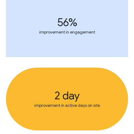
56%
improvement in engagement
2 day
improvement in active days on site