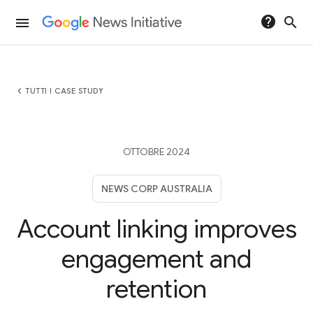
help
search
menu
chevron_left
TUTTI I CASE STUDY
OTTOBRE 2024
NEWS CORP AUSTRALIA
Account linking improves
engagement and
retention