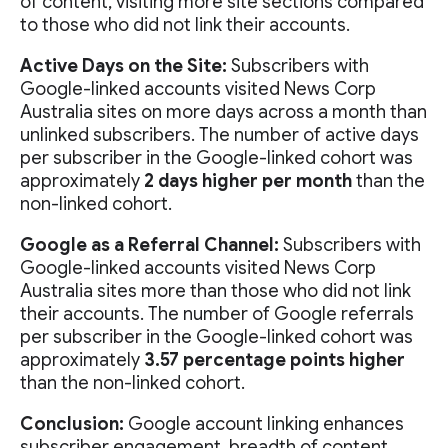
of content, visiting more site sections compared
to those who did not link their accounts.
Active Days on the Site:
Subscribers with
Google-linked accounts visited News Corp
Australia sites on more days across a month than
unlinked subscribers. The number of active days
per subscriber in the Google-linked cohort was
approximately
2 days higher per month
than the
non-linked cohort.
Google as a Referral Channel:
Subscribers with
Google-linked accounts visited News Corp
Australia sites more than those who did not link
their accounts. The number of Google referrals
per subscriber in the Google-linked cohort was
approximately
3.57 percentage points higher
than the non-linked cohort.
Conclusion:
Google account linking enhances
subscriber engagement, breadth of content