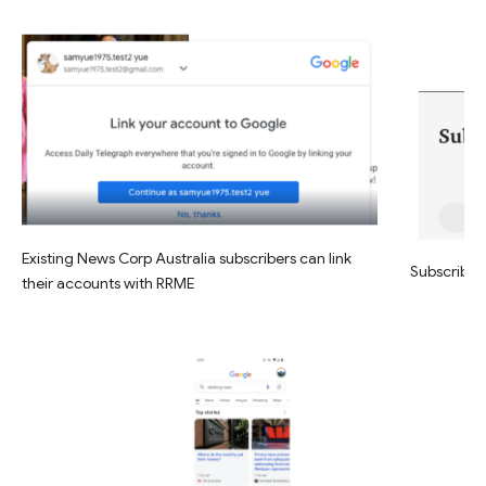
Existing News Corp Australia subscribers can link
Subscribe w
their accounts with RRME