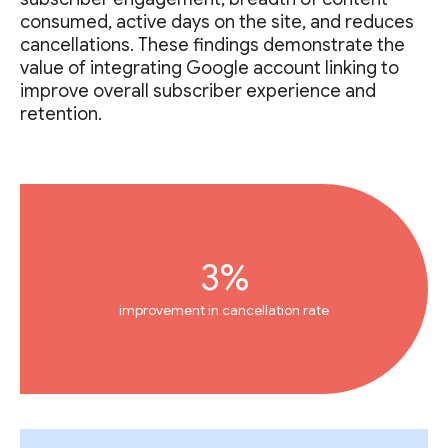
consumed, active days on the site, and reduces
cancellations. These findings demonstrate the
value of integrating Google account linking to
improve overall subscriber experience and
retention.
3%
improvement in cancellation rate