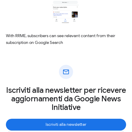
With RRME, subscribers can see relevant content from their
subscription on Google Search
mail
Iscriviti alla newsletter per ricevere
aggiornamenti da Google News
Initiative
Iscriviti alla newsletter