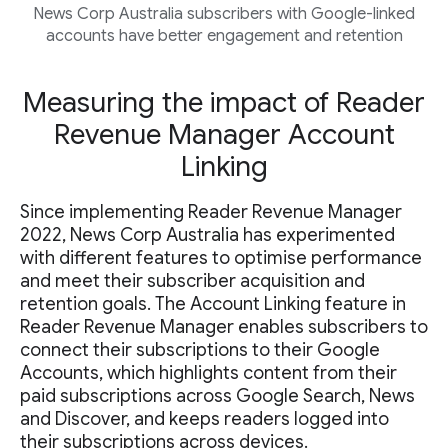
News Corp Australia subscribers with Google-linked
accounts have better engagement and retention
Measuring the impact of Reader
Revenue Manager Account
Linking
Since implementing Reader Revenue Manager
2022, News Corp Australia has experimented
with different features to optimise performance
and meet their subscriber acquisition and
retention goals. The Account Linking feature in
Reader Revenue Manager enables subscribers to
connect their subscriptions to their Google
Accounts, which highlights content from their
paid subscriptions across Google Search, News
and Discover, and keeps readers logged into
their subscriptions across devices.