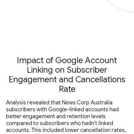
Impact of Google Account
Linking on Subscriber
Engagement and Cancellations
Rate
Analysis revealed that News Corp Australia
subscribers with Google-linked accounts had
better engagement and retention levels
compared to subscribers who hadn’t linked
accounts. This included lower cancellation rates,