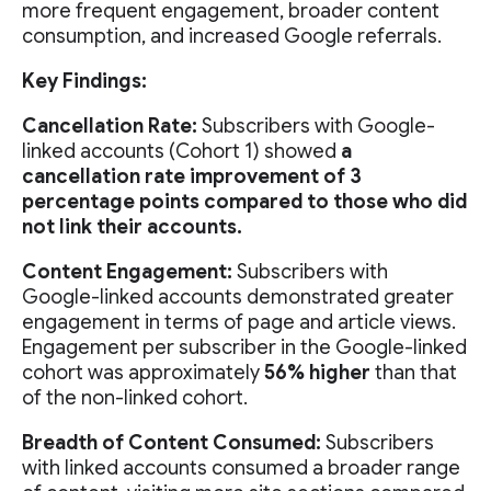
more frequent engagement, broader content
consumption, and increased Google referrals.
Key Findings:
Cancellation Rate:
Subscribers with Google-
linked accounts (Cohort 1) showed
a
cancellation rate improvement of 3
percentage points compared to those who did
not link their accounts.
Content Engagement:
Subscribers with
Google-linked accounts demonstrated greater
engagement in terms of page and article views.
Engagement per subscriber in the Google-linked
cohort was approximately
56% higher
than that
of the non-linked cohort.
Breadth of Content Consumed:
Subscribers
with linked accounts consumed a broader range