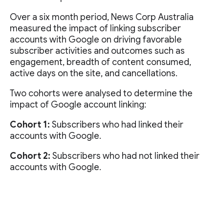
Over a six month period, News Corp Australia
measured the impact of linking subscriber
accounts with Google on driving favorable
subscriber activities and outcomes such as
engagement, breadth of content consumed,
active days on the site, and cancellations.
Two cohorts were analysed to determine the
impact of Google account linking:
Cohort 1:
Subscribers who had linked their
accounts with Google.
Cohort 2:
Subscribers who had not linked their
accounts with Google.