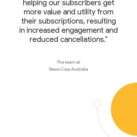
helping our subscribers get
more value and utility from
their subscriptions, resulting
in increased engagement and
reduced cancellations."
The team at
News Corp Australia