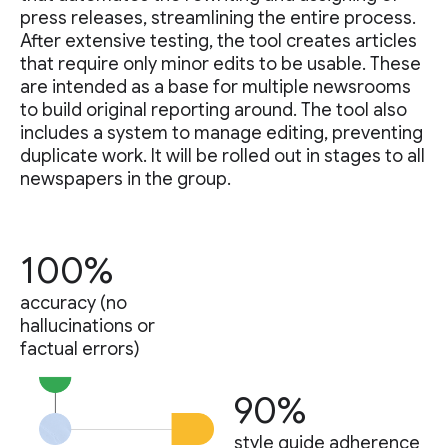
press releases, streamlining the entire process.
After extensive testing, the tool creates articles
that require only minor edits to be usable. These
are intended as a base for multiple newsrooms
to build original reporting around. The tool also
includes a system to manage editing, preventing
duplicate work. It will be rolled out in stages to all
newspapers in the group.
100%
accuracy (no
hallucinations or
factual errors)
90%
style guide adherence