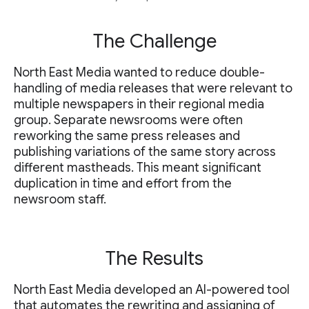
The Challenge
North East Media wanted to reduce double-
handling of media releases that were relevant to
multiple newspapers in their regional media
group. Separate newsrooms were often
reworking the same press releases and
publishing variations of the same story across
different mastheads. This meant significant
duplication in time and effort from the
newsroom staff.
The Results
North East Media developed an AI-powered tool
that automates the rewriting and assigning of