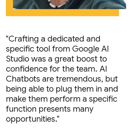
"Crafting a dedicated and
specific tool from Google AI
Studio was a great boost to
confidence for the team. AI
Chatbots are tremendous, but
being able to plug them in and
make them perform a specific
function presents many
opportunities."