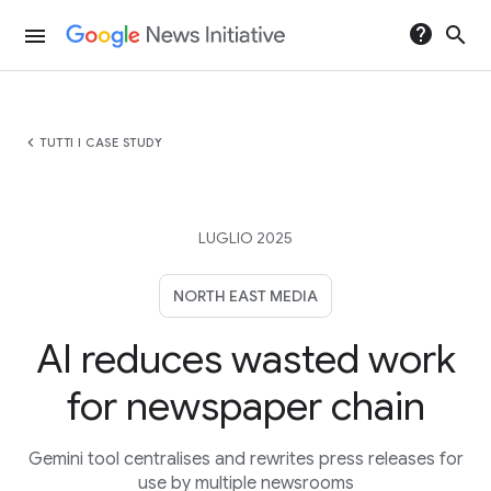
help
search
menu
chevron_left
TUTTI I CASE STUDY
LUGLIO 2025
NORTH EAST MEDIA
AI reduces wasted work
for newspaper chain
Gemini tool centralises and rewrites press releases for
use by multiple newsrooms