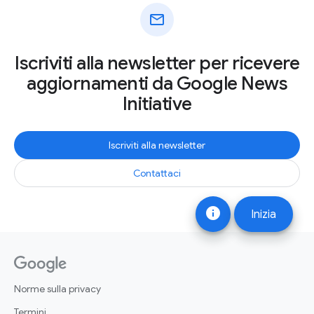
mail
Iscriviti alla newsletter per ricevere
aggiornamenti da Google News
Initiative
Iscriviti alla newsletter
Contattaci
info
Inizia
Norme sulla privacy
Termini