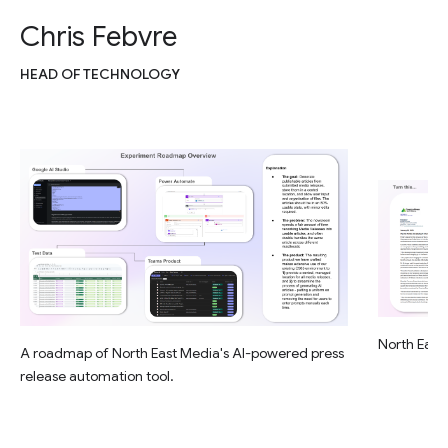
Chris Febvre
HEAD OF TECHNOLOGY
North East 
A roadmap of North East Media's AI-powered press
release automation tool.