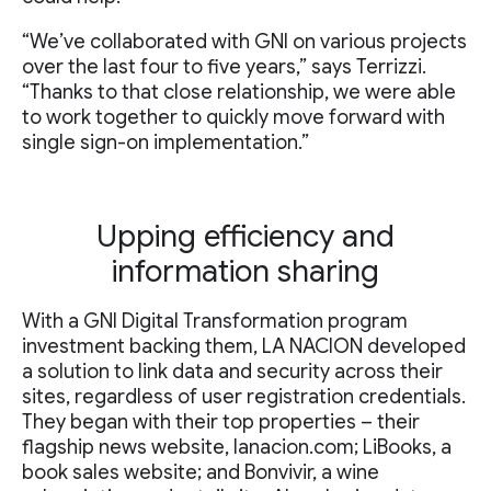
“We’ve collaborated with GNI on various projects
over the last four to five years,” says Terrizzi.
“Thanks to that close relationship, we were able
to work together to quickly move forward with
single sign-on implementation.”
Upping efficiency and
information sharing
With a GNI Digital Transformation program
investment backing them, LA NACION developed
a solution to link data and security across their
sites, regardless of user registration credentials.
They began with their top properties – their
flagship news website, lanacion.com; LiBooks, a
book sales website; and Bonvivir, a wine