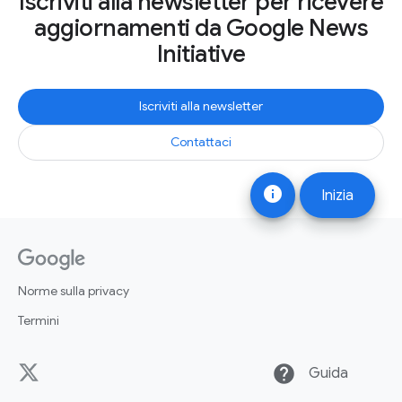
Iscriviti alla newsletter per ricevere
aggiornamenti da Google News
Initiative
Iscriviti alla newsletter
Contattaci
info
Inizia
Norme sulla privacy
Termini
help
Guida