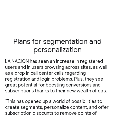
Plans for segmentation and
personalization
LA NACION has seen an increase in registered
users and in users browsing across sites, as well
as a drop in call center calls regarding
registration and login problems. Plus, they see
great potential for boosting conversions and
subscriptions thanks to their new wealth of data.
“This has opened up a world of possibilities to
create segments, personalize content, and offer
subscription discounts to remove points of