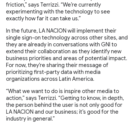
friction,” says Terrizzi. “We’re currently
experimenting with the technology to see
exactly how far it can take us.”
In the future, LA NACION will implement their
single sign-on technology across other sites, and
they are already in conversations with GNI to
extend their collaboration as they identify new
business priorities and areas of potential impact.
For now, they’re sharing their message of
prioritizing first-party data with media
organizations across Latin America.
“What we want to do is inspire other media to
action,” says Terrizzi. “Getting to know, in depth,
the person behind the user is not only good for
LA NACION and our business; it’s good for the
industry in general.”