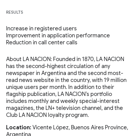
RESULTS
Increase in registered users
Improvement in application performance
Reduction in call center calls
About LA NACION: Founded in 1870, LA NACION
has the second-highest circulation of any
newspaper in Argentina and the second most-
read news website in the country, with 19 million
unique users per month. In addition to their
flagship publication, LA NACION’s portfolio
includes monthly and weekly special-interest
magazines, the LN+ television channel, and the
Club LA NACION loyalty program.
Location:
Vicente López, Buenos Aires Province,
Argentina