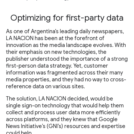
Optimizing for first-party data
As one of Argentina’s leading daily newspapers,
LA NACION has been at the forefront of
innovation as the media landscape evolves. With
their emphasis on new technologies, the
publisher understood the importance of a strong
first-person data strategy. Yet, customer
information was fragmented across their many
media properties, and they had no way to cross-
reference data on various sites.
The solution, LA NACION decided, would be
single sign-on technology that would help them
collect and process user data more efficiently
across platforms, and they knew that Google
News Initiative’s (GNI’s) resources and expertise
could help.