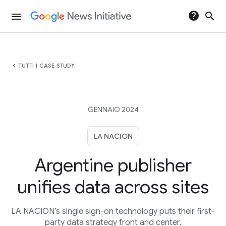
help
search
menu
chevron_left
TUTTI I CASE STUDY
GENNAIO 2024
LA NACION
Argentine publisher
unifies data across sites
LA NACION’s single sign-on technology puts their first-
party data strategy front and center.