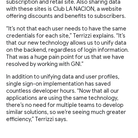
subscription and retail site. Also sharing data
with these sites is Club LA NACION, a website
offering discounts and benefits to subscribers.
“It’s not that each user needs to have the same
credentials for each site,” Terrizzi explains. “It’s
that our new technology allows us to unify data
on the backend, regardless of login information.
That was a huge pain point for us that we have
resolved by working with GNI.”
In addition to unifying data and user profiles,
single sign-on implementation has saved
countless developer hours. “Now that all our
applications are using the same technology,
there’s no need for multiple teams to develop
similar solutions, so we’re seeing much greater
efficiency,” Terrizzi says.