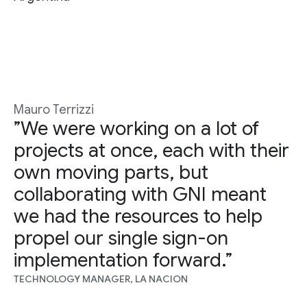
Mauro Terrizzi
”We were working on a lot of
projects at once, each with their
own moving parts, but
collaborating with GNI meant
we had the resources to help
propel our single sign-on
implementation forward.”
TECHNOLOGY MANAGER, LA NACION