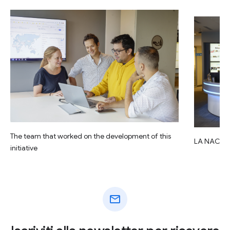
The team that worked on the development of this
LA NACIO
initiative
mail