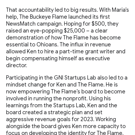
That accountability led to big results. With Maria’s
help, The Buckeye Flame launched its first
NewsMatch campaign. Hoping for $500, they
raised an eye-popping $25,000 – a clear
demonstration of how The Flame has become
essential to Ohioans. The influx in revenue
allowed Ken to hire a part-time grant writer and
begin compensating himself as executive
director.
Participating in the GNI Startups Lab also led to a
mindset change for Ken and The Flame. He is
now empowering The Flame’s board to become
involved in running the nonprofit. Using his
learnings from the Startups Lab, Ken and the
board created a strategic plan and set
aggressive revenue goals for 2023. Working
alongside the board gives Ken more capacity to
focus on developing the identity for The Flame,