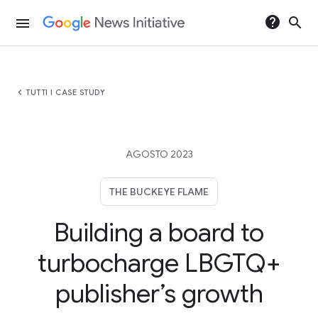
help
search
menu
chevron_left
TUTTI I CASE STUDY
AGOSTO 2023
THE BUCKEYE FLAME
Building a board to
turbocharge LBGTQ+
publisher’s growth