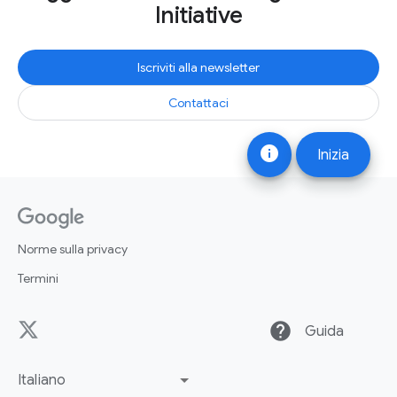
Initiative
Iscriviti alla newsletter
Contattaci
info
Inizia
Norme sulla privacy
Termini
help
Guida
Italiano