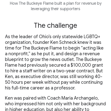
How The Buckeye Flame built a plan for revenue by
leveraging their supporters
The challenge
As the leader of Ohio’s only statewide LGBTQ+
organization, founder Ken Schneck knew it was
time for The Buckeye Flame to begin “acting like
a nonprofit,” as he put it, and design a revenue
blueprint to grow the news outlet. The Buckeye
Flame had previously secured a $100,000 grant
to hire a staff writer on a two-year contract. But
Ken, as executive director, was still working 40-
50 hours per week without pay while continuing
his full-time career as a professor.
Ken was paired with Coach Maria Archangelo,
who impressed him not only with her background
in higher education, but also her ability to