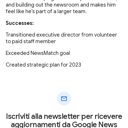
and building out the newsroom and makes him
feel like he’s part of a larger team.
Successes:
Transitioned executive director from volunteer
to paid staff member
Exceeded NewsMatch goal
Created strategic plan for 2023
mail
Iscriviti alla newsletter per ricevere
aggiornamenti da Google News