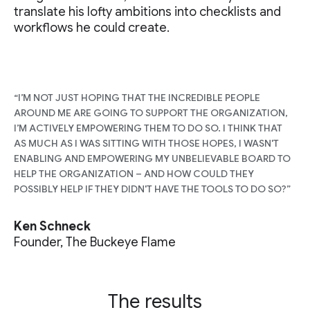
translate his lofty ambitions into checklists and
workflows he could create.
“I’M NOT JUST HOPING THAT THE INCREDIBLE PEOPLE
AROUND ME ARE GOING TO SUPPORT THE ORGANIZATION,
I’M ACTIVELY EMPOWERING THEM TO DO SO. I THINK THAT
AS MUCH AS I WAS SITTING WITH THOSE HOPES, I WASN'T
ENABLING AND EMPOWERING MY UNBELIEVABLE BOARD TO
HELP THE ORGANIZATION – AND HOW COULD THEY
POSSIBLY HELP IF THEY DIDN'T HAVE THE TOOLS TO DO SO?”
Ken Schneck
Founder, The Buckeye Flame
The results